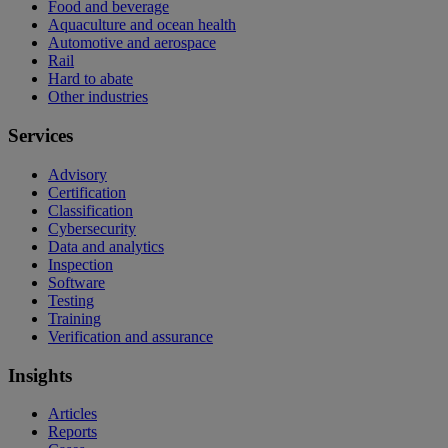
Food and beverage
Aquaculture and ocean health
Automotive and aerospace
Rail
Hard to abate
Other industries
Services
Advisory
Certification
Classification
Cybersecurity
Data and analytics
Inspection
Software
Testing
Training
Verification and assurance
Insights
Articles
Reports