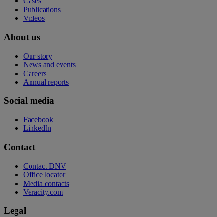
Cases
Publications
Videos
About us
Our story
News and events
Careers
Annual reports
Social media
Facebook
LinkedIn
Contact
Contact DNV
Office locator
Media contacts
Veracity.com
Legal