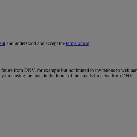
ent
and understood and accept the
terms of use
.
e future from DNV, for example but not limited to invitations to webinar
y time using the links in the footer of the emails I receive from DNV.