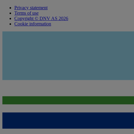
Privacy statement
Terms of use
Copyright © DNV AS 2026
Cookie information