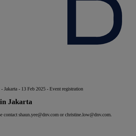
karta - 13 Feb 2025 - Event registration
in Jakarta
please contact shaun.yee@dnv.com or christine.low@dnv.com.