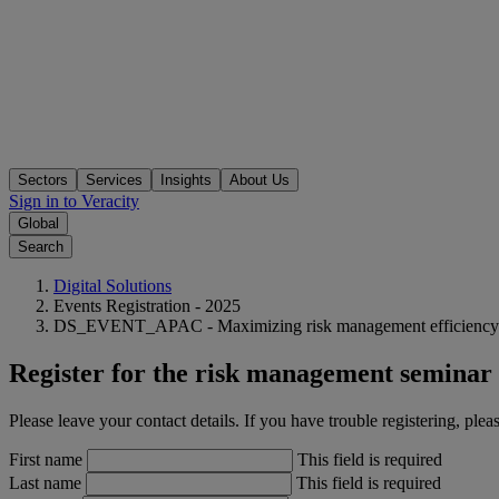
Sectors
Services
Insights
About Us
Sign in to Veracity
Global
Search
Digital Solutions
Events Registration - 2025
DS_EVENT_APAC - Maximizing risk management efficiency - Ja
Register for the risk management seminar 
Please leave your contact details. If you have trouble registering, 
First name
This field is required
Last name
This field is required