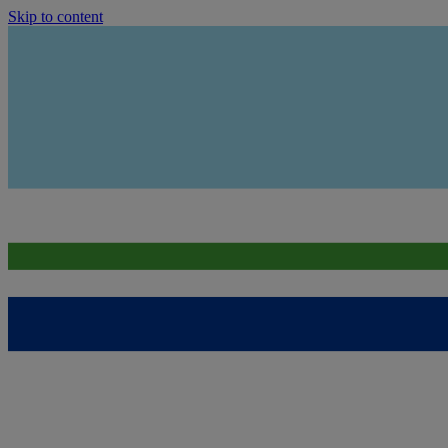
Skip to content