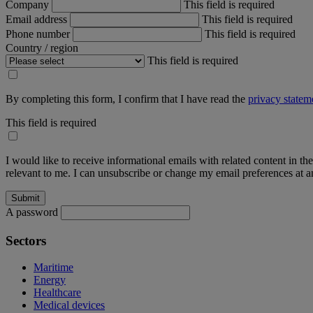
Company
This field is required
Email address
This field is required
Phone number
This field is required
Country / region
This field is required
By completing this form, I confirm that I have read the
privacy statem
This field is required
I would like to receive informational emails with related content in th
relevant to me. I can unsubscribe or change my email preferences at an
A password
Sectors
Maritime
Energy
Healthcare
Medical devices