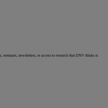
s, seminars, newsletters, or access to research that DNV thinks is