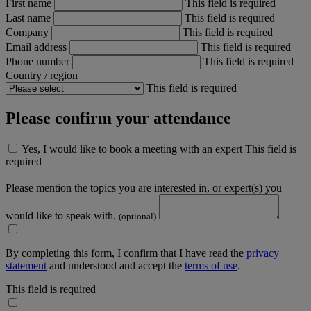
First name
This field is required
Last name
This field is required
Company
This field is required
Email address
This field is required
Phone number
This field is required
Country / region
This field is required
Please confirm your attendance
Yes, I would like to book a meeting with an expert
This field is
required
Please mention the topics you are interested in, or expert(s) you
would like to speak with.
(optional)
By completing this form, I confirm that I have read the
privacy
statement
and understood and accept the
terms of use
.
This field is required