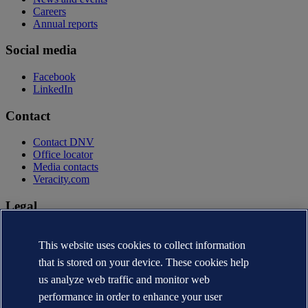
Careers
Annual reports
Social media
Facebook
LinkedIn
Contact
Contact DNV
Office locator
Media contacts
Veracity.com
Legal
Privacy statement
Terms of use
This website uses cookies to collect information
Copyright © DNV AS 2026
that is stored on your device. These cookies help
Cookie information
us analyze web traffic and monitor web
performance in order to enhance your user