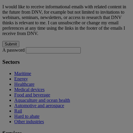
I would like to receive informational emails with related content in
the future from DNV, for example but not limited to invitations to
webinars, seminars, newsletters, or access to research that DNV
thinks is relevant to me. I can unsubscribe or change my email
preferences at any time using the links in the footer of the emails I
receive from DNV.
A password
Sectors
Maritime
Energy
Healthcare
Medical devices
Food and beverage
Aquaculture and ocean health
Automotive and aerospace
Rail
Hard to abate
Other industries