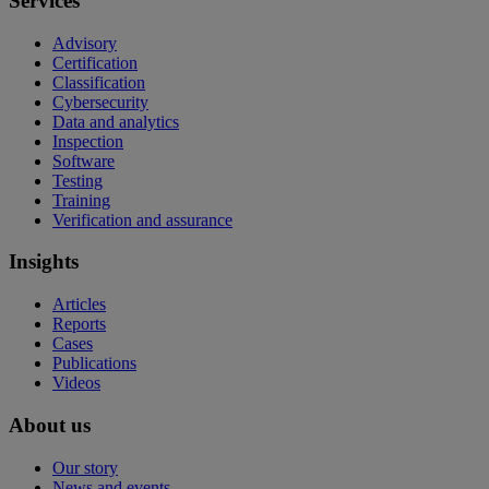
Services
Advisory
Certification
Classification
Cybersecurity
Data and analytics
Inspection
Software
Testing
Training
Verification and assurance
Insights
Articles
Reports
Cases
Publications
Videos
About us
Our story
News and events