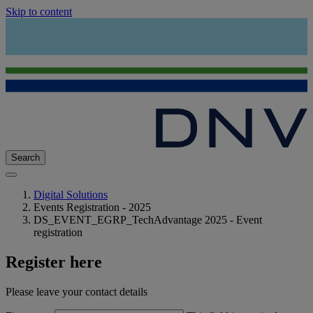
Skip to content
Search
Digital Solutions
Events Registration - 2025
DS_EVENT_EGRP_TechAdvantage 2025 - Event
registration
Register here
Please leave your contact details