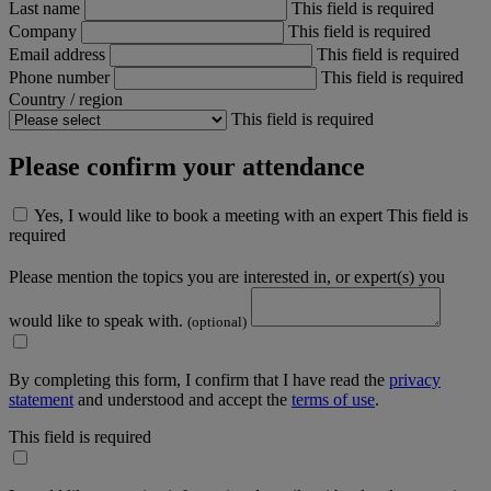
Last name
This field is required
Company
This field is required
Email address
This field is required
Phone number
This field is required
Country / region
This field is required
Please confirm your attendance
Yes, I would like to book a meeting with an expert
This field is
required
Please mention the topics you are interested in, or expert(s) you
would like to speak with.
(optional)
By completing this form, I confirm that I have read the
privacy
statement
and understood and accept the
terms of use
.
This field is required