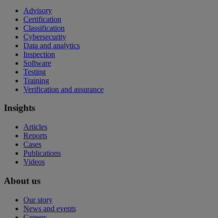
Advisory
Certification
Classification
Cybersecurity
Data and analytics
Inspection
Software
Testing
Training
Verification and assurance
Insights
Articles
Reports
Cases
Publications
Videos
About us
Our story
News and events
Careers