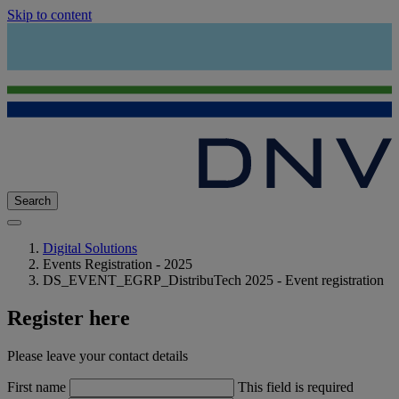
Skip to content
Search
Digital Solutions
Events Registration - 2025
DS_EVENT_EGRP_DistribuTech 2025 - Event registration
Register here
Please leave your contact details
First name
This field is required