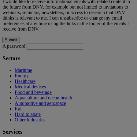
I would like to receive informational emails with related content in
the future from DNV, for example but not limited to invitations to
webinars, seminars, newsletters, or access to research that DNV
thinks is relevant to me. I can unsubscribe or change my email
preferences at any time using the links in the footer of the emails I
receive from DNV.
A password
Sectors
Maritime
Energy
Healthcare
Medical devices
Food and beverage
Aquaculture and ocean health
Automotive and aerospace
Rail
Hard to abate
Other industries
Services