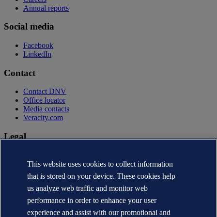
Annual reports
Social media
Facebook
LinkedIn
Contact
Contact DNV
Office locator
Media contacts
Veracity.com
Legal
Privacy statement
Terms of use
This website uses cookies to collect information
Copyright © DNV AS 2026
that is stored on your device. These cookies help
Cookie information
us analyze web traffic and monitor web
performance in order to enhance your user
experience and assist with our promotional and