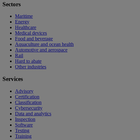
Sectors
Maritime
Energy
Healthcare
Medical devices
Food and beverage
Aquaculture and ocean health
Automotive and aerospace
Rail
Hard to abate
Other industries
Services
Advisory
Certification
Classification
Cybersecurity
Data and analytics
Inspection
Software
Testing
Training