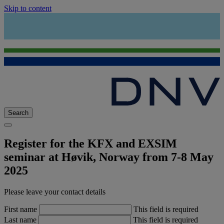
Skip to content
Search
Register for the KFX and EXSIM
seminar at Høvik, Norway from 7-8 May
2025
Please leave your contact details
First name
This field is required
Last name
This field is required