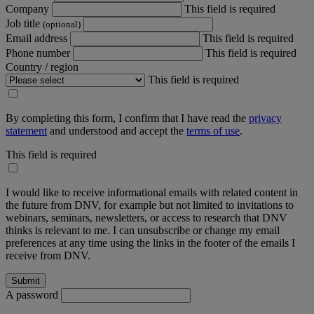
Company
This field is required
Job title
(optional)
Email address
This field is required
Phone number
This field is required
Country / region
This field is required
By completing this form, I confirm that I have read the
privacy
statement
and understood and accept the
terms of use
.
This field is required
I would like to receive informational emails with related content in
the future from DNV, for example but not limited to invitations to
webinars, seminars, newsletters, or access to research that DNV
thinks is relevant to me. I can unsubscribe or change my email
preferences at any time using the links in the footer of the emails I
receive from DNV.
A password