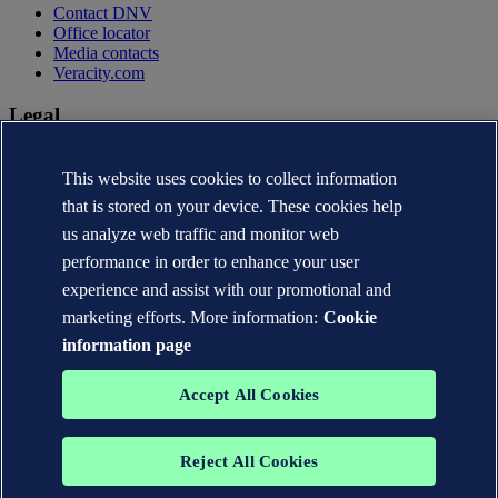
Contact DNV
Office locator
Media contacts
Veracity.com
Legal
Privacy statement
This website uses cookies to collect information
Terms of use
Copyright © DNV AS 2026
that is stored on your device. These cookies help
Cookie information
us analyze web traffic and monitor web
performance in order to enhance your user
experience and assist with our promotional and
marketing efforts. More information:
Cookie
information page
Accept All Cookies
Reject All Cookies
The trademarks DNV®, the Horizon Graphic, Det Norske Veritas®