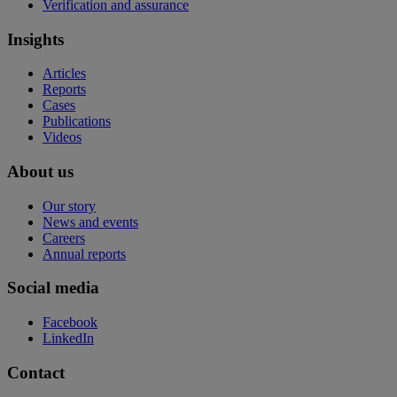
Verification and assurance
Insights
Articles
Reports
Cases
Publications
Videos
About us
Our story
News and events
Careers
Annual reports
Social media
Facebook
LinkedIn
Contact