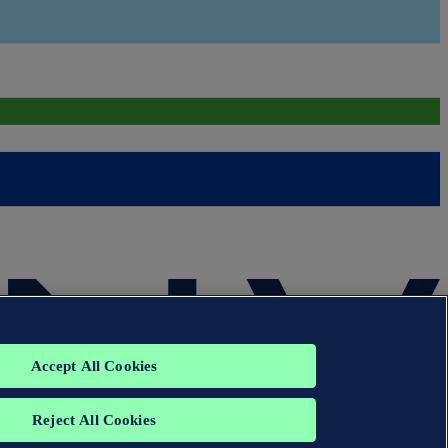
Accept All Cookies
Reject All Cookies