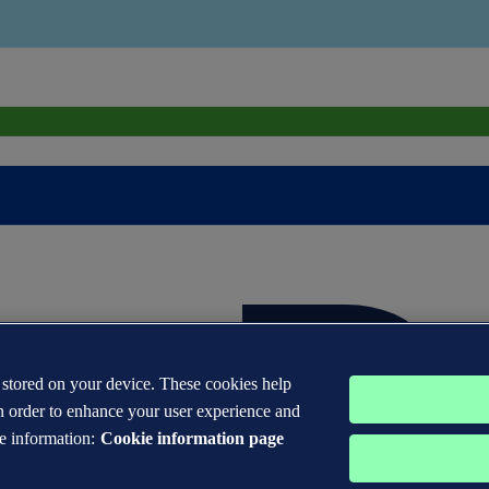
s stored on your device. These cookies help
n order to enhance your user experience and
e information:
Cookie information page