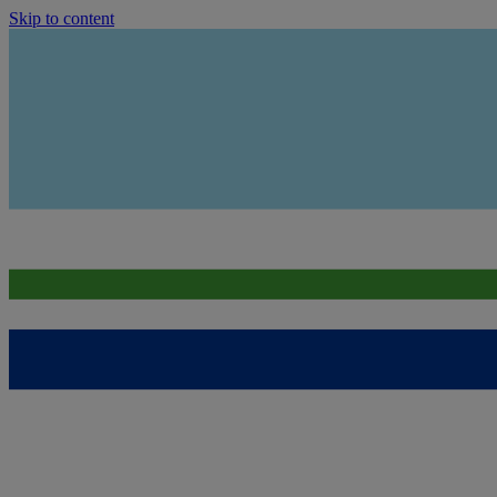
Skip to content