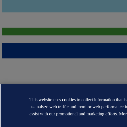
This website uses cookies to collect information that i
us analyze web traffic and monitor web performance i
assist with our promotional and marketing efforts. Mor