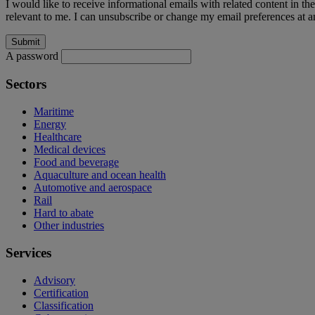
I would like to receive informational emails with related content in th
relevant to me. I can unsubscribe or change my email preferences at an
A password
Sectors
Maritime
Energy
Healthcare
Medical devices
Food and beverage
Aquaculture and ocean health
Automotive and aerospace
Rail
Hard to abate
Other industries
Services
Advisory
Certification
Classification