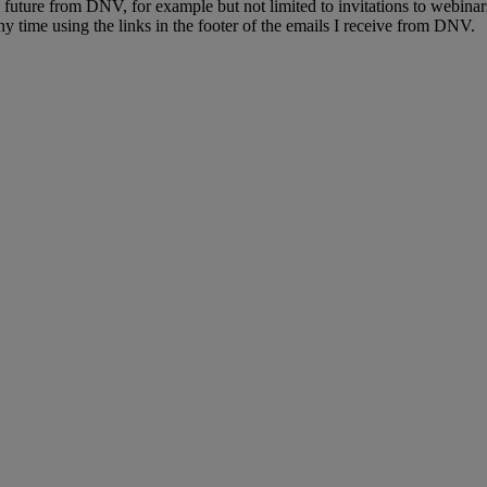
e future from DNV, for example but not limited to invitations to webinar
y time using the links in the footer of the emails I receive from DNV.