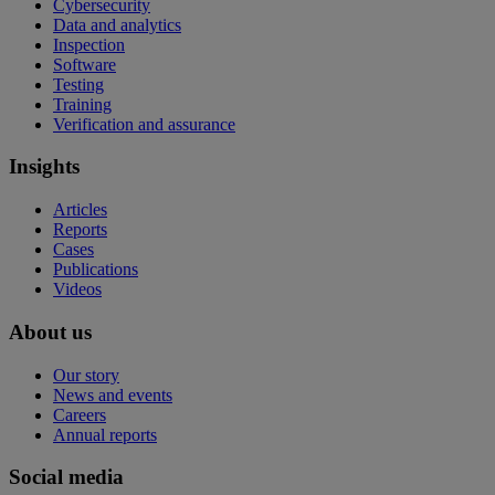
Cybersecurity
Data and analytics
Inspection
Software
Testing
Training
Verification and assurance
Insights
Articles
Reports
Cases
Publications
Videos
About us
Our story
News and events
Careers
Annual reports
Social media