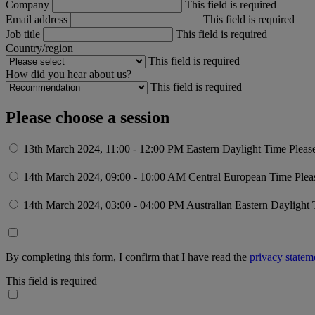
Company
This field is required
Email address
This field is required
Job title
This field is required
Country/region
This field is required
How did you hear about us?
This field is required
Please choose a session
13th March 2024, 11:00 - 12:00 PM Eastern Daylight Time
Pleas
14th March 2024, 09:00 - 10:00 AM Central European Time
Plea
14th March 2024, 03:00 - 04:00 PM Australian Eastern Daylight
By completing this form, I confirm that I have read the
privacy statem
This field is required