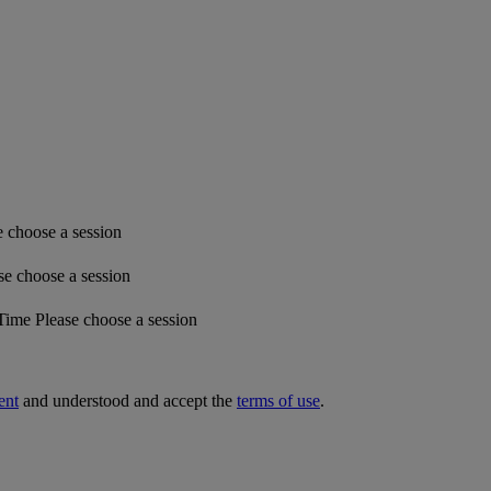
e choose a session
se choose a session
 Time
Please choose a session
ent
and understood and accept the
terms of use
.