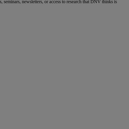
s, seminars, newsletters, or access to research that DNV thinks is