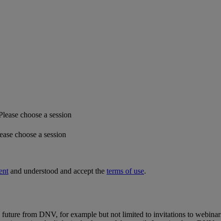
Please choose a session
ease choose a session
ent
and understood and accept the
terms of use
.
e future from DNV, for example but not limited to invitations to webinar