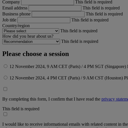
Company
This field is required
Email address
This field is required
Business phone
This field is required
Job title
This field is required
Country/region
This field is required
How did you hear about us?
This field is required
Please choose a session
12 November 2024, 9 AM CET (Paris) / 4 PM SGT (Singapore)
12 November 2024, 4 PM CET (Paris) / 9 AM CST (Houston)
Pl
By completing this form, I confirm that I have read the
privacy statem
This field is required
I would like to receive informational emails with related content in th