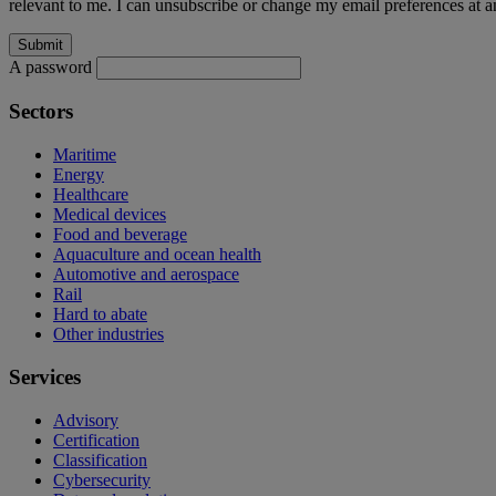
relevant to me. I can unsubscribe or change my email preferences at an
A password
Sectors
Maritime
Energy
Healthcare
Medical devices
Food and beverage
Aquaculture and ocean health
Automotive and aerospace
Rail
Hard to abate
Other industries
Services
Advisory
Certification
Classification
Cybersecurity