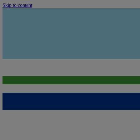
Skip to content