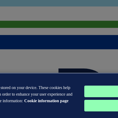
s stored on your device. These cookies help
n order to enhance your user experience and
e information:
Cookie information page