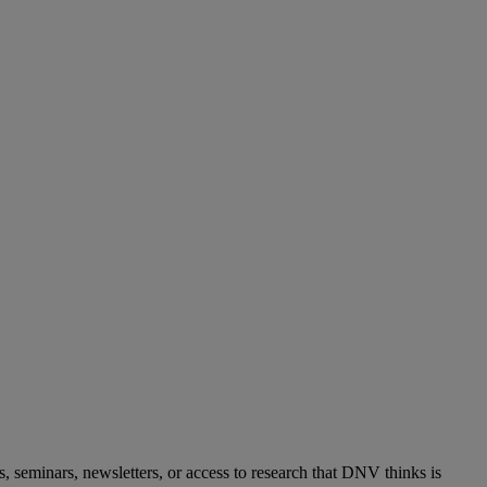
s, seminars, newsletters, or access to research that DNV thinks is