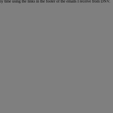
y time using the links in the footer of the emails I receive from DNV.