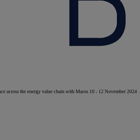
nce across the energy value chain with Maros 10 - 12 November 2024