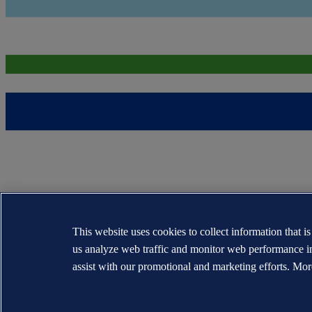
This website uses cookies to collect information that i
us analyze web traffic and monitor web performance i
assist with our promotional and marketing efforts. Mor