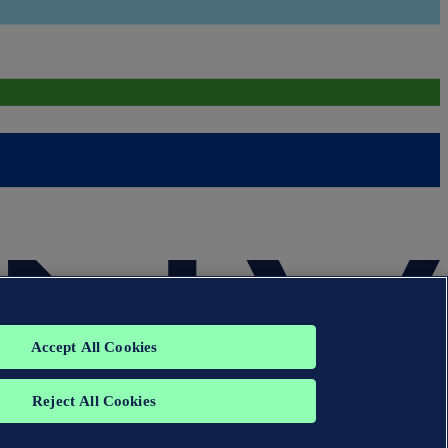
Accept All Cookies
Reject All Cookies