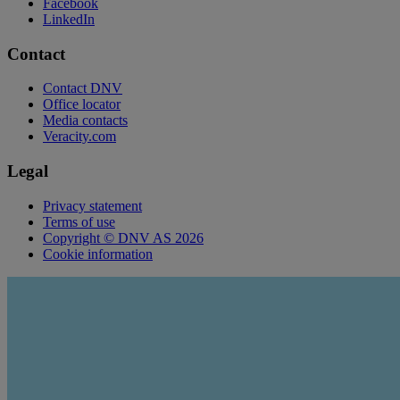
Facebook
LinkedIn
Contact
Contact DNV
Office locator
Media contacts
Veracity.com
Legal
Privacy statement
Terms of use
Copyright © DNV AS 2026
Cookie information