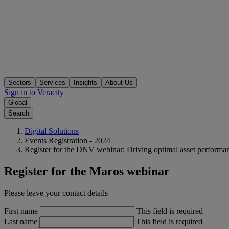
Sectors
Services
Insights
About Us
Sign in to Veracity
Global
Search
Digital Solutions
Events Registration - 2024
Register for the DNV webinar: Driving optimal asset performa
Register for the Maros webinar
Please leave your contact details
First name
This field is required
Last name
This field is required