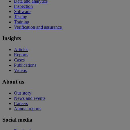
Data and analytics
Inspection
Software
Testing
Training
Verification and assurance
Insights
Articles
Reports
Cases
Publications
Videos
About us
Our story
News and events
Careers
Annual reports
Social media