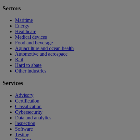
Sectors
Maritime
Energy
Healthcare
Medical devices
Food and beverage
Aquaculture and ocean health
Automotive and aerospace
Rail
Hard to abate
Other industries
Services
Advisory
Certification
Classification
Cybersecurity
Data and analytics
Inspection
Software
Testing