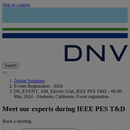
Skip to content
Search
Digital Solutions
Events Registration - 2024
DS_EVENT_AM_Electric Grid_IEEE PES T&D – 06-09
May 2024 - Anaheim, California- Event registration
Meet our experts during IEEE PES T&D
Book a meeting