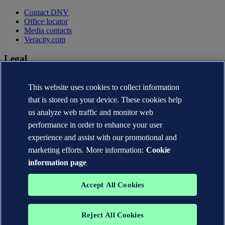
Contact DNV
Office locator
Media contacts
Veracity.com
Legal
Privacy statement
This website uses cookies to collect information
Terms of use
Copyright © DNV AS 2026
that is stored on your device. These cookies help
Cookie information
us analyze web traffic and monitor web
performance in order to enhance your user
experience and assist with our promotional and
marketing efforts. More information:
Cookie
information page
Accept All Cookies
Reject All Cookies