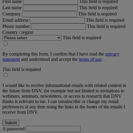
First name
This field is required
Last name
This field is required
Company
This field is required
Email address
This field is required
Phone number
This field is required
Country / region
This field is required
By completing this form, I confirm that I have read the
privacy
statement
and understood and accept the
terms of use
.
This field is required
I would like to receive informational emails with related content in
the future from DNV, for example but not limited to invitations to
webinars, seminars, newsletters, or access to research that DNV
thinks is relevant to me. I can unsubscribe or change my email
preferences at any time using the links in the footer of the emails I
receive from DNV.
A password