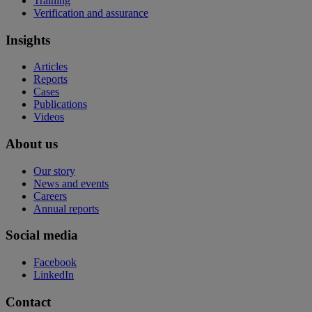
Training
Verification and assurance
Insights
Articles
Reports
Cases
Publications
Videos
About us
Our story
News and events
Careers
Annual reports
Social media
Facebook
LinkedIn
Contact