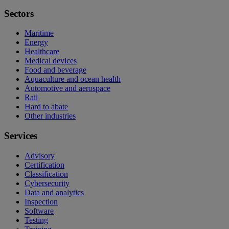
Sectors
Maritime
Energy
Healthcare
Medical devices
Food and beverage
Aquaculture and ocean health
Automotive and aerospace
Rail
Hard to abate
Other industries
Services
Advisory
Certification
Classification
Cybersecurity
Data and analytics
Inspection
Software
Testing