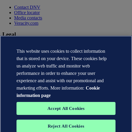
Contact DNV
Office locator
Media contacts
Veracity.com
Legal
Privacy statement
This website uses cookies to collect information
Terms of use
Copyright © DNV AS 2026
that is stored on your device. These cookies help
Cookie information
us analyze web traffic and monitor web
performance in order to enhance your user
experience and assist with our promotional and
marketing efforts. More information:
Cookie
information page
Accept All Cookies
Reject All Cookies