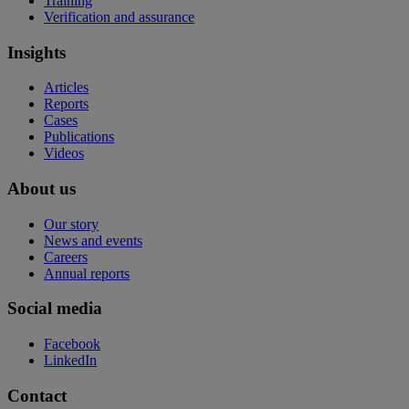
Training
Verification and assurance
Insights
Articles
Reports
Cases
Publications
Videos
About us
Our story
News and events
Careers
Annual reports
Social media
Facebook
LinkedIn
Contact