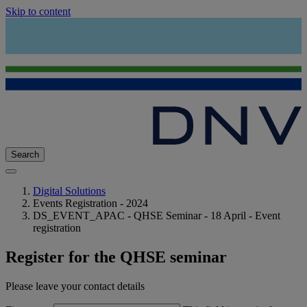
Skip to content
Search
Digital Solutions
Events Registration - 2024
DS_EVENT_APAC - QHSE Seminar - 18 April - Event
registration
Register for the QHSE seminar
Please leave your contact details