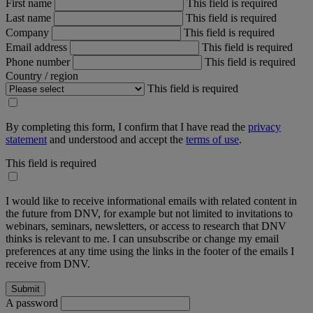
First name
This field is required
Last name
This field is required
Company
This field is required
Email address
This field is required
Phone number
This field is required
Country / region
This field is required
By completing this form, I confirm that I have read the
privacy
statement
and understood and accept the
terms of use
.
This field is required
I would like to receive informational emails with related content in
the future from DNV, for example but not limited to invitations to
webinars, seminars, newsletters, or access to research that DNV
thinks is relevant to me. I can unsubscribe or change my email
preferences at any time using the links in the footer of the emails I
receive from DNV.
A password