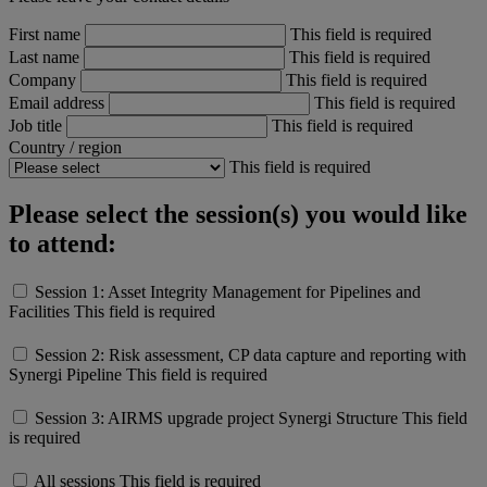
First name
This field is required
Last name
This field is required
Company
This field is required
Email address
This field is required
Job title
This field is required
Country / region
This field is required
Please select the session(s) you would like
to attend:
Session 1: Asset Integrity Management for Pipelines and
Facilities
This field is required
Session 2: Risk assessment, CP data capture and reporting with
Synergi Pipeline
This field is required
Session 3: AIRMS upgrade project Synergi Structure
This field
is required
All sessions
This field is required