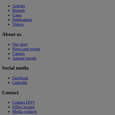
Articles
Reports
Cases
Publications
Videos
About us
Our story
News and events
Careers
Annual reports
Social media
Facebook
LinkedIn
Contact
Contact DNV
Office locator
Media contacts