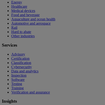
Energy
Healthcare
Medical devices
Food and beverage
Aquaculture and ocean health
Automotive and aerospace
Rail
Hard to abate
Other industries
Services
Advisory
Certification
Classification
Cybersecurity
Data and analytics
Inspection
Software
Testing
Training
Verification and assurance
Insights