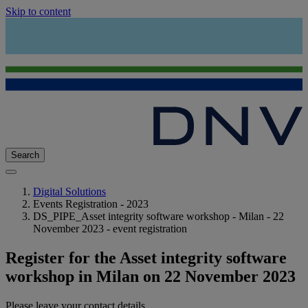
Skip to content
Search
Digital Solutions
Events Registration - 2023
DS_PIPE_Asset integrity software workshop - Milan - 22
November 2023 - event registration
Register for the Asset integrity software
workshop in Milan on 22 November 2023
Please leave your contact details