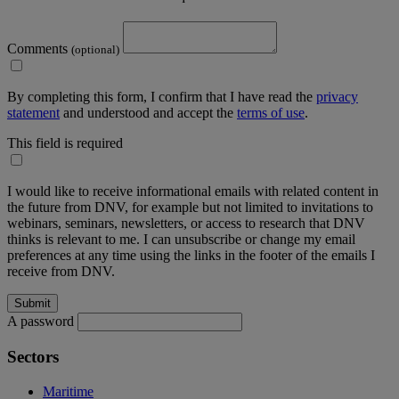
Comments
(optional)
By completing this form, I confirm that I have read the
privacy
statement
and understood and accept the
terms of use
.
This field is required
I would like to receive informational emails with related content in
the future from DNV, for example but not limited to invitations to
webinars, seminars, newsletters, or access to research that DNV
thinks is relevant to me. I can unsubscribe or change my email
preferences at any time using the links in the footer of the emails I
receive from DNV.
A password
Sectors
Maritime