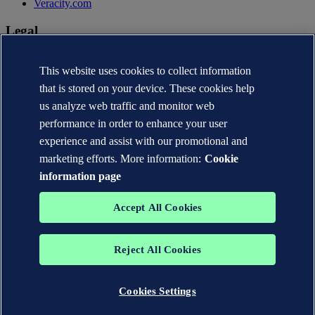
Veracity.com
Legal
Privacy statement
Terms of use
This website uses cookies to collect information
Copyright © DNV AS 2026
that is stored on your device. These cookies help
Cookie information
us analyze web traffic and monitor web
performance in order to enhance your user
experience and assist with our promotional and
marketing efforts. More information:
Cookie
information page
Accept All Cookies
Reject All Cookies
The trademarks DNV®, the Horizon Graphic, Det Norske Veritas®
and DNV GL® are the properties of companies in the Det Norske
Veritas group. All rights reserved.
Cookies Settings
WHEN TRUST MATTERS