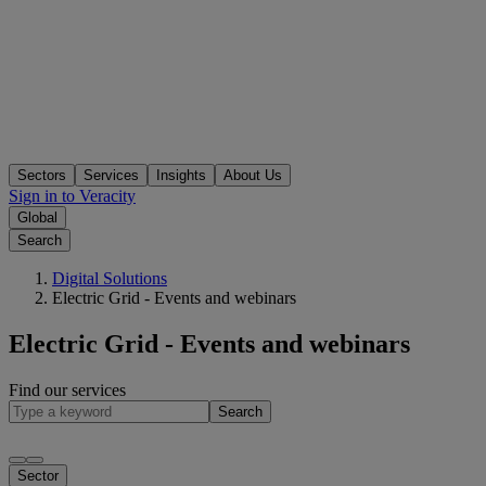
Sectors
Services
Insights
About Us
Sign in to Veracity
Global
Search
Digital Solutions
Electric Grid - Events and webinars
Electric Grid - Events and webinars
Find our services
Search
Sector