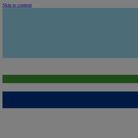
Skip to content