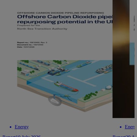
Energy
Energ