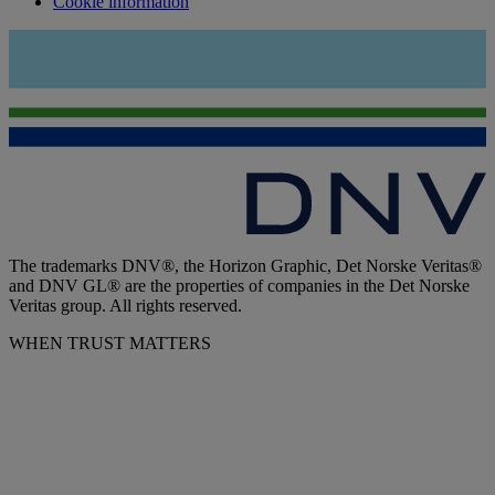
Cookie information
The trademarks DNV®, the Horizon Graphic, Det Norske Veritas®
and DNV GL® are the properties of companies in the Det Norske
Veritas group. All rights reserved.
WHEN TRUST MATTERS