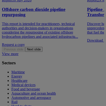
Report
10 July 2026
Report
29 Au
Offshore carbon dioxide pipeline
Pipeline 
repurposing
Transfor
This report is intended for practitioners, technical
Discover how
authorities and decision-makers in organisations
unprecedent
considering the repurposing of existing offshore
that fuel th
hydrocarbon pipelines and associated infrastructu...
Download re
Request a copy
Previous slide
Next slide
View more
Sectors
Maritime
Energy
Healthcare
Medical devices
Food and beverage
Aquaculture and ocean health
Automotive and aerospace
Rail