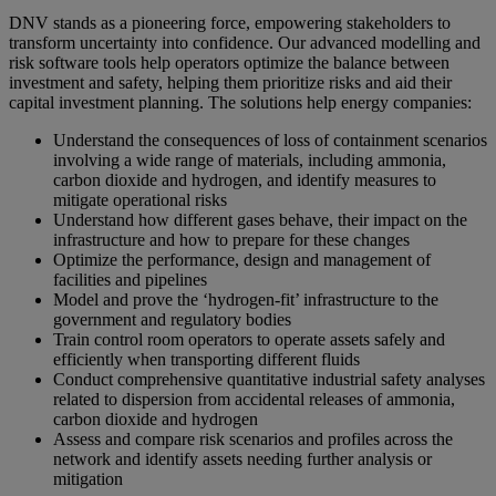
DNV stands as a pioneering force, empowering stakeholders to
transform uncertainty into confidence. Our advanced modelling and
risk software tools help operators optimize the balance between
investment and safety, helping them prioritize risks and aid their
capital investment planning. The solutions help energy companies:
Understand the consequences of loss of containment scenarios
involving a wide range of materials, including ammonia,
carbon dioxide and hydrogen, and identify measures to
mitigate operational risks
Understand how different gases behave, their impact on the
infrastructure and how to prepare for these changes
Optimize the performance, design and management of
facilities and pipelines
Model and prove the ‘hydrogen-fit’ infrastructure to the
government and regulatory bodies
Train control room operators to operate assets safely and
efficiently when transporting different fluids
Conduct comprehensive quantitative industrial safety analyses
related to dispersion from accidental releases of ammonia,
carbon dioxide and hydrogen
Assess and compare risk scenarios and profiles across the
network and identify assets needing further analysis or
mitigation