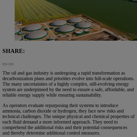
SHARE:
The oil and gas industry is undergoing a rapid transformation as
decarbonization plans and priorities evolve into full-scale operations.
The many uncertainties of a highly complex, still-evolving energy
system are underpinned by the need to ensure a safe, affordable, and
reliable energy supply while ensuring sustainability.
As operators evaluate repurposing their systems to introduce
ammonia, carbon dioxide or hydrogen, they face new risks and
technical challenges. The unique physical and chemical properties of
each fluid demand a more informed approach. They need to
comprehend the additional risks and their potential consequences
and thereby determine additional control measures.