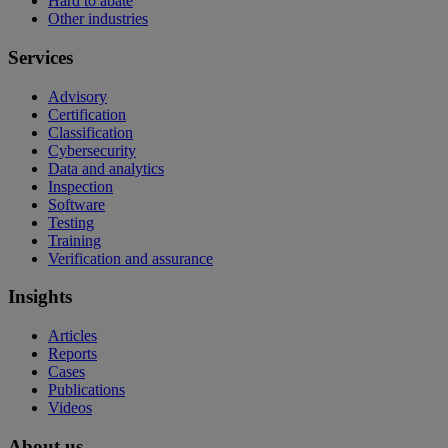
Hard to abate
Other industries
Services
Advisory
Certification
Classification
Cybersecurity
Data and analytics
Inspection
Software
Testing
Training
Verification and assurance
Insights
Articles
Reports
Cases
Publications
Videos
About us