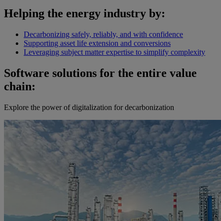
Helping the energy industry by:
Decarbonizing safely, reliably, and with confidence
Supporting asset life extension and conversions
Leveraging subject matter expertise to simplify complexity
Software solutions for the entire value
chain:
Explore the power of digitalization for decarbonization