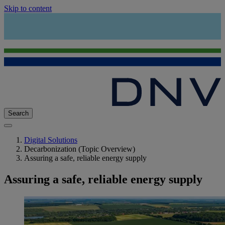
Skip to content
Search
Digital Solutions
Decarbonization (Topic Overview)
Assuring a safe, reliable energy supply
Assuring a safe, reliable energy supply