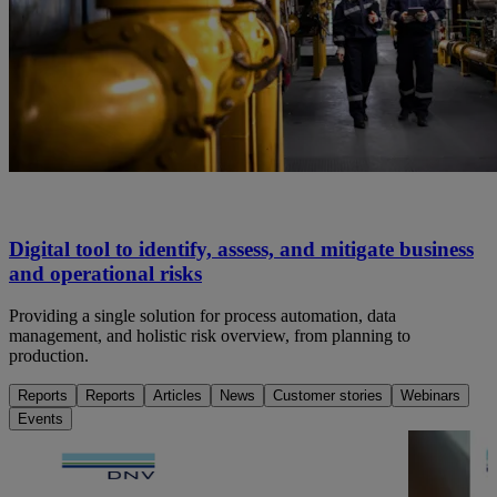
Digital tool to identify, assess, and mitigate business
and operational risks
Providing a single solution for process automation, data
management, and holistic risk overview, from planning to
production.
Reports
Reports
Articles
News
Customer stories
Webinars
Events