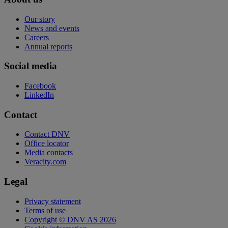
Our story
News and events
Careers
Annual reports
Social media
Facebook
LinkedIn
Contact
Contact DNV
Office locator
Media contacts
Veracity.com
Legal
Privacy statement
Terms of use
Copyright © DNV AS 2026