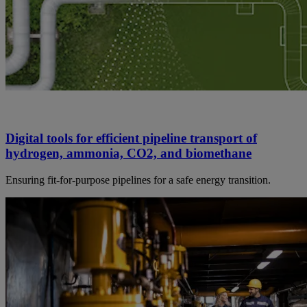
Digital tools for efficient pipeline transport of
hydrogen, ammonia, CO2, and biomethane
Ensuring fit-for-purpose pipelines for a safe energy transition.