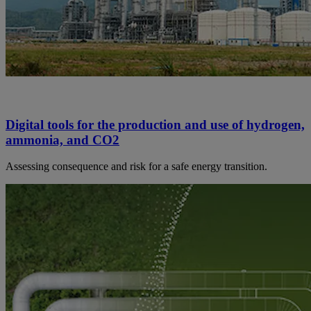
Digital tools for the production and use of hydrogen,
ammonia, and CO2
Assessing consequence and risk for a safe energy transition.