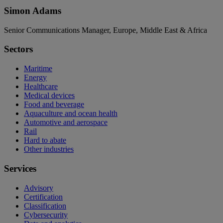
Simon Adams
Senior Communications Manager, Europe, Middle East & Africa
Sectors
Maritime
Energy
Healthcare
Medical devices
Food and beverage
Aquaculture and ocean health
Automotive and aerospace
Rail
Hard to abate
Other industries
Services
Advisory
Certification
Classification
Cybersecurity