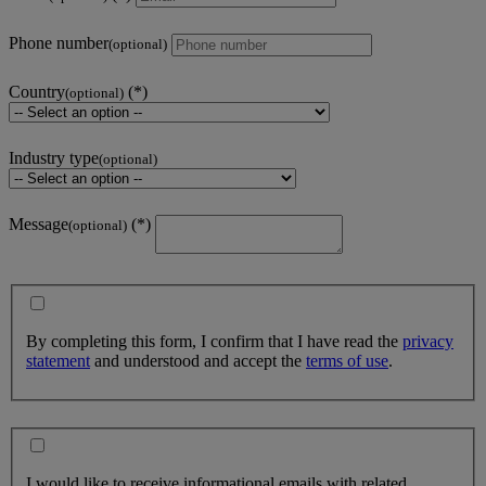
Phone number
(optional)
Country
(optional)
Industry type
(optional)
Message
(optional)
By completing this form, I confirm that I have read the
privacy
statement
and understood and accept the
terms of use
.
I would like to receive informational emails with related