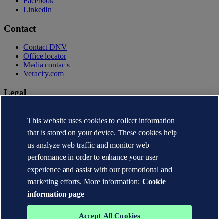
Facebook
LinkedIn
Contact
Contact DNV
Office locator
Media contacts
Veracity.com
Legal
Privacy statement
Terms of use
This website uses cookies to collect information
Copyright © DNV AS 2026
that is stored on your device. These cookies help
Cookie information
us analyze web traffic and monitor web
performance in order to enhance your user
experience and assist with our promotional and
marketing efforts. More information:
Cookie
information page
Accept All Cookies