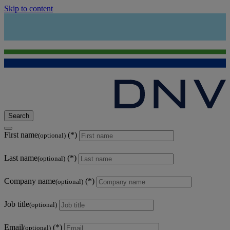
Skip to content
Search
First name
(optional)
Last name
(optional)
Company name
(optional)
Job title
(optional)
Email
(optional)