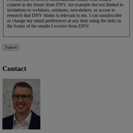
content in the future from DNV, for example but not limited to
invitations to webinars, seminars, newsletters, or access to
research that DNV thinks is relevant to me. I can unsubscribe
or change my email preferences at any time using the links in
the footer of the emails I receive from DNV.
Submit
Contact