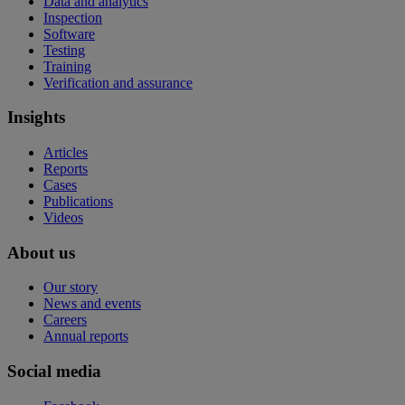
Data and analytics
Inspection
Software
Testing
Training
Verification and assurance
Insights
Articles
Reports
Cases
Publications
Videos
About us
Our story
News and events
Careers
Annual reports
Social media