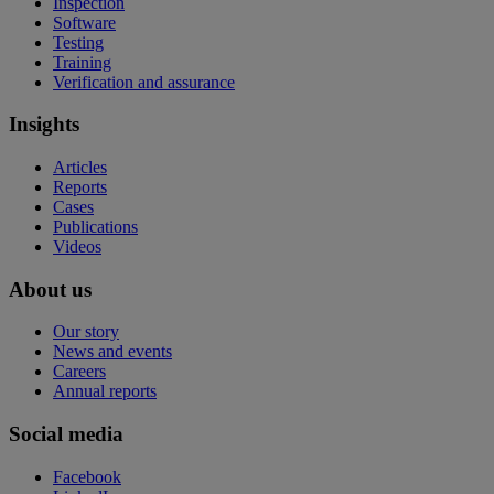
Inspection
Software
Testing
Training
Verification and assurance
Insights
Articles
Reports
Cases
Publications
Videos
About us
Our story
News and events
Careers
Annual reports
Social media
Facebook