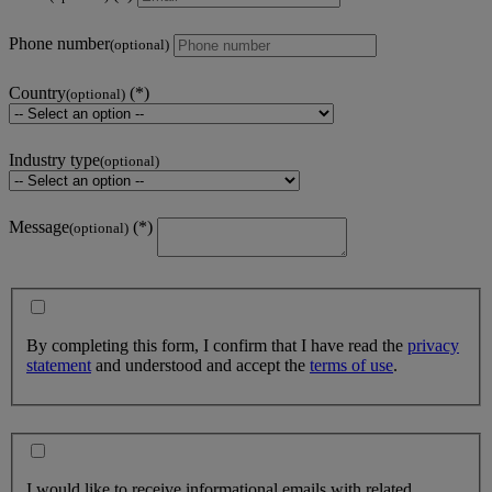
Phone number
(optional)
Country
(optional)
Industry type
(optional)
Message
(optional)
By completing this form, I confirm that I have read the
privacy
statement
and understood and accept the
terms of use
.
I would like to receive informational emails with related