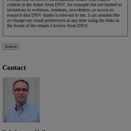
content in the future from DNV, for example but not limited to
invitations to webinars, seminars, newsletters, or access to
research that DNV thinks is relevant to me. I can unsubscribe
or change my email preferences at any time using the links in
the footer of the emails I receive from DNV.
Submit
Contact