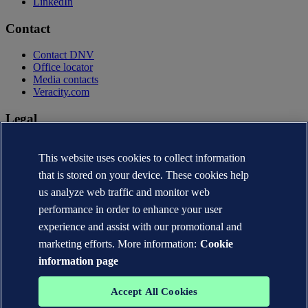
LinkedIn
Contact
Contact DNV
Office locator
Media contacts
Veracity.com
Legal
Privacy statement
Terms of use
This website uses cookies to collect information
Copyright © DNV AS 2026
that is stored on your device. These cookies help
Cookie information
us analyze web traffic and monitor web
performance in order to enhance your user
experience and assist with our promotional and
marketing efforts. More information:
Cookie
information page
Accept All Cookies