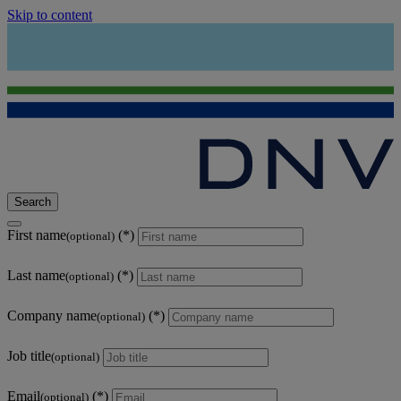
Skip to content
Search
First name
(optional)
Last name
(optional)
Company name
(optional)
Job title
(optional)
Email
(optional)