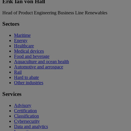
Erik Ian von Hall
Head of Product Engineering Business Line Renewables
Sectors
Maritime
Energy
Healthcare
Medical devices
Food and beverage
Aquaculture and ocean health
Automotive and aerospace
Rail
Hard to abate
Other industries
Services
Advisory
Certification
Classification
Cybersecurity
Data and analytics