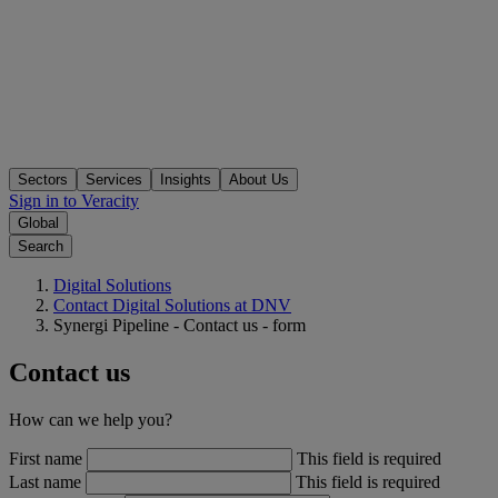
Sectors
Services
Insights
About Us
Sign in to Veracity
Global
Search
Digital Solutions
Contact Digital Solutions at DNV
Synergi Pipeline - Contact us - form
Contact us
How can we help you?
First name
This field is required
Last name
This field is required