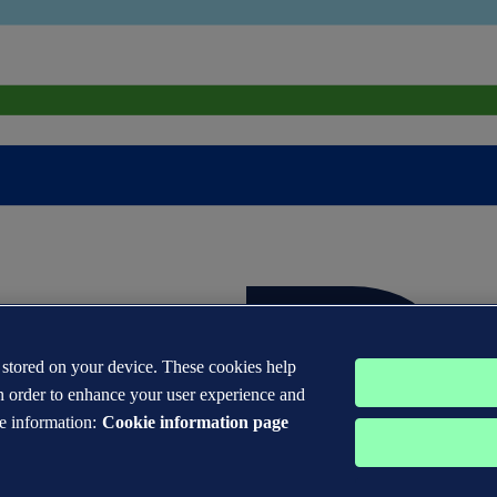
s stored on your device. These cookies help
n order to enhance your user experience and
e information:
Cookie information page