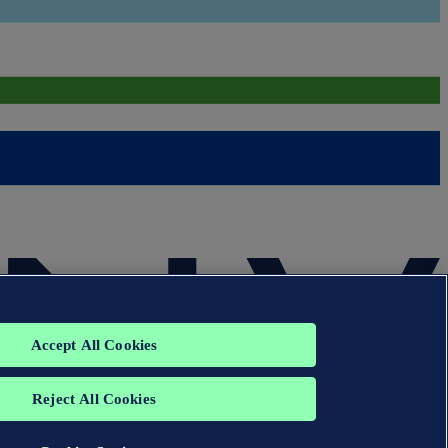
Accept All Cookies
Reject All Cookies