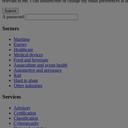
relevant to me. I can unsubscribe or change my email preferences at an
A password
Sectors
Maritime
Energy
Healthcare
Medical devices
Food and beverage
Aquaculture and ocean health
Automotive and aerospace
Rail
Hard to abate
Other industries
Services
Advisory
Certification
Classification
Cybersecurity