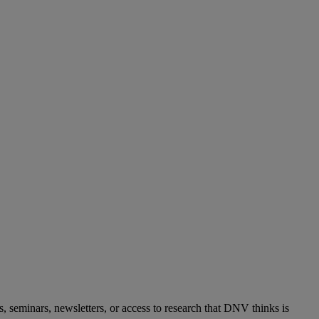
s, seminars, newsletters, or access to research that DNV thinks is