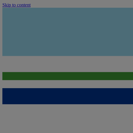
Skip to content