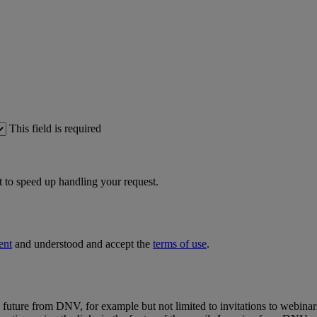
This field is required
 to speed up handling your request.
ent
and understood and accept the
terms of use
.
e future from DNV, for example but not limited to invitations to webinar