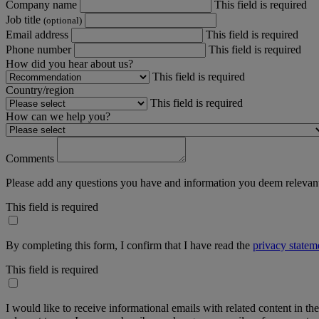
Company name
This field is required
Job title
(optional)
Email address
This field is required
Phone number
This field is required
How did you hear about us?
This field is required
Country/region
This field is required
How can we help you?
Comments
Please add any questions you have and information you deem relevant
This field is required
By completing this form, I confirm that I have read the
privacy statem
This field is required
I would like to receive informational emails with related content in th