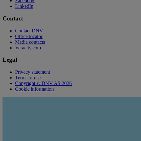
Facebook
LinkedIn
Contact
Contact DNV
Office locator
Media contacts
Veracity.com
Legal
Privacy statement
Terms of use
Copyright © DNV AS 2026
Cookie information