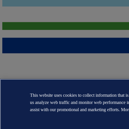
This website uses cookies to collect information that i
us analyze web traffic and monitor web performance i
assist with our promotional and marketing efforts. Mor