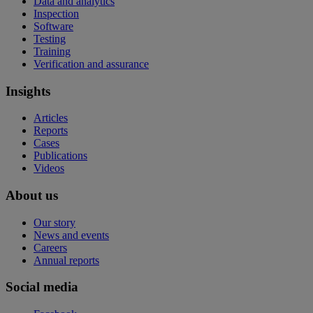
Data and analytics
Inspection
Software
Testing
Training
Verification and assurance
Insights
Articles
Reports
Cases
Publications
Videos
About us
Our story
News and events
Careers
Annual reports
Social media