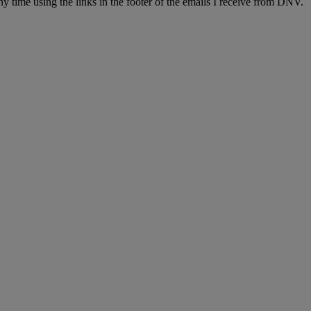
y time using the links in the footer of the emails I receive from DNV.