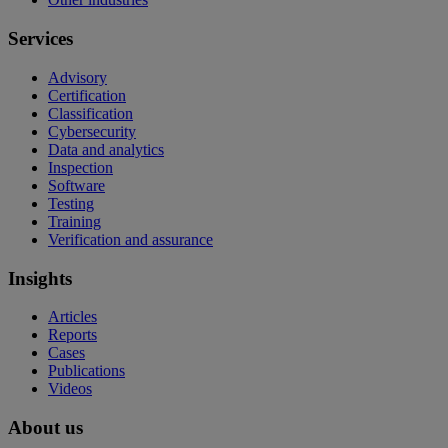
Services
Advisory
Certification
Classification
Cybersecurity
Data and analytics
Inspection
Software
Testing
Training
Verification and assurance
Insights
Articles
Reports
Cases
Publications
Videos
About us