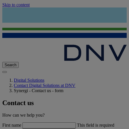
Skip to content
Search
Digital Solutions
Contact Digital Solutions at DNV
Synergi - Contact us - form
Contact us
How can we help you?
First name
This field is required