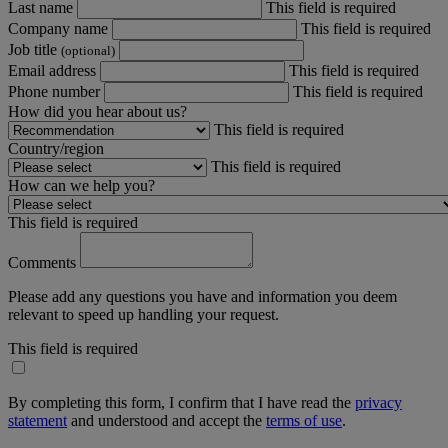
Last name
This field is required
Company name
This field is required
Job title
(optional)
Email address
This field is required
Phone number
This field is required
How did you hear about us?
This field is required
Country/region
This field is required
How can we help you?
This field is required
Comments
Please add any questions you have and information you deem
relevant to speed up handling your request.
This field is required
By completing this form, I confirm that I have read the
privacy
statement
and understood and accept the
terms of use
.