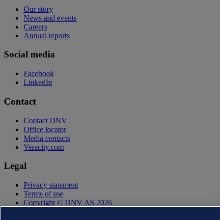
Our story
News and events
Careers
Annual reports
Social media
Facebook
LinkedIn
Contact
Contact DNV
Office locator
Media contacts
Veracity.com
Legal
Privacy statement
Terms of use
Copyright © DNV AS 2026
Cookie information