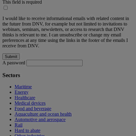
This field is required
I would like to receive informational emails with related content in
the future from DNV, for example but not limited to invitations to
webinars, seminars, newsletters, or access to research that DNV
thinks is relevant to me. I can unsubscribe or change my email
preferences at any time using the links in the footer of the emails I
receive from DNV.
A password
Sectors
Maritime
Energy
Healthcare
Medical devices
Food and beverage
Aquaculture and ocean health
Automotive and aerospace
Rail
Hard to abate
Other industries