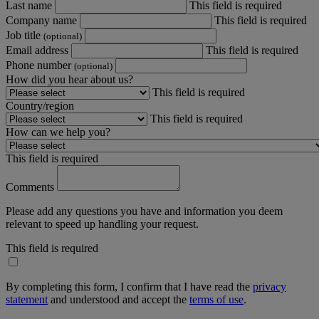
Last name
This field is required
Company name
This field is required
Job title
(optional)
Email address
This field is required
Phone number
(optional)
How did you hear about us?
This field is required
Country/region
This field is required
How can we help you?
This field is required
Comments
Please add any questions you have and information you deem
relevant to speed up handling your request.
This field is required
By completing this form, I confirm that I have read the
privacy
statement
and understood and accept the
terms of use
.