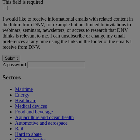
This field is required
I would like to receive informational emails with related content in
the future from DNV, for example but not limited to invitations to
webinars, seminars, newsletters, or access to research that DNV
thinks is relevant to me. I can unsubscribe or change my email
preferences at any time using the links in the footer of the emails I
receive from DNV.
A password
Sectors
Maritime
Energy
Healthcare
Medical devices
Food and beverage
Aquaculture and ocean health
Automotive and aerospace
Rail
Hard to abate
Other industries