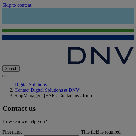
Skip to content
Search
Digital Solutions
Contact Digital Solutions at DNV
ShipManager QHSE - Contact us - form
Contact us
How can we help you?
First name
This field is required