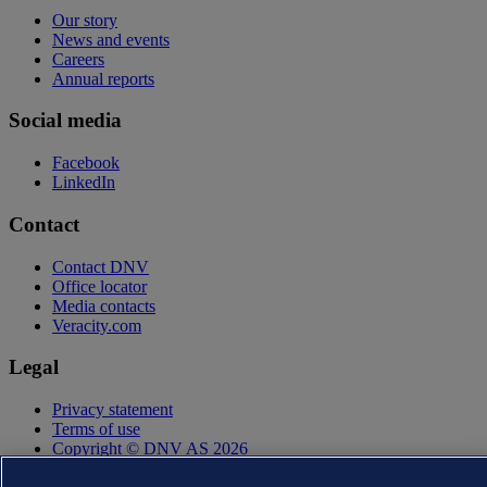
Our story
News and events
Careers
Annual reports
Social media
Facebook
LinkedIn
Contact
Contact DNV
Office locator
Media contacts
Veracity.com
Legal
Privacy statement
Terms of use
Copyright © DNV AS 2026
Cookie information