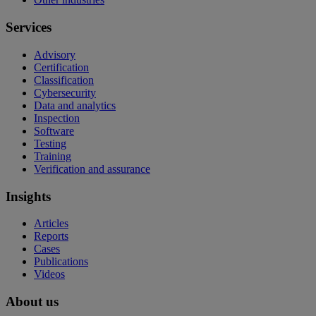
Services
Advisory
Certification
Classification
Cybersecurity
Data and analytics
Inspection
Software
Testing
Training
Verification and assurance
Insights
Articles
Reports
Cases
Publications
Videos
About us