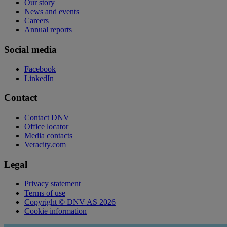
Our story
News and events
Careers
Annual reports
Social media
Facebook
LinkedIn
Contact
Contact DNV
Office locator
Media contacts
Veracity.com
Legal
Privacy statement
Terms of use
Copyright © DNV AS 2026
Cookie information