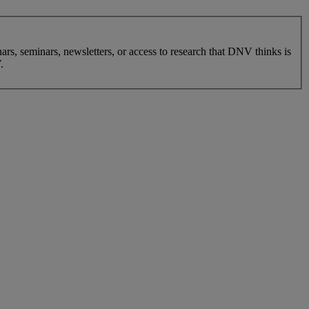
nars, seminars, newsletters, or access to research that DNV thinks is
.