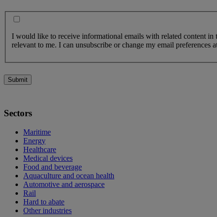
I would like to receive informational emails with related content in
relevant to me. I can unsubscribe or change my email preferences at
Submit
Sectors
Maritime
Energy
Healthcare
Medical devices
Food and beverage
Aquaculture and ocean health
Automotive and aerospace
Rail
Hard to abate
Other industries