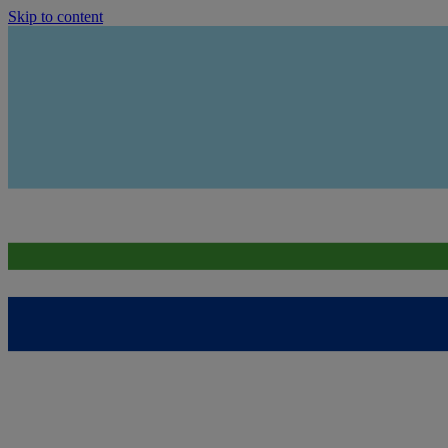
Skip to content