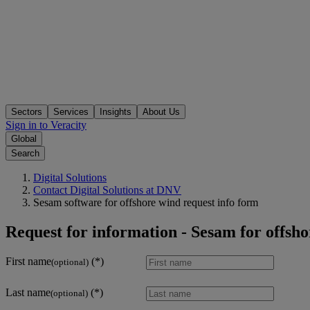
Sectors
Services
Insights
About Us
Sign in to Veracity
Global
Search
Digital Solutions
Contact Digital Solutions at DNV
Sesam software for offshore wind request info form
Request for information - Sesam for offsh
First name
(optional)
Last name
(optional)