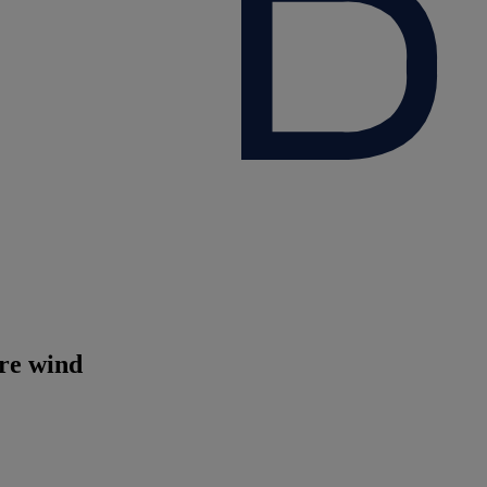
ore wind