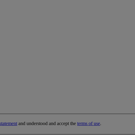
statement
and understood and accept the
terms of use
.