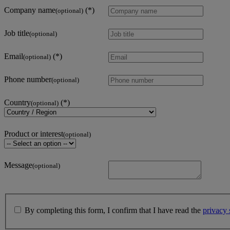
Company name
(optional)
Job title
(optional)
Email
(optional)
Phone number
(optional)
Country
(optional)
Product or interest
(optional)
Message
(optional)
By completing this form, I confirm that I have read the
privacy 