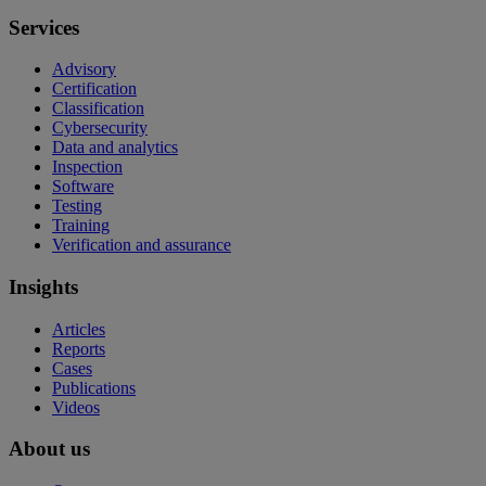
Services
Advisory
Certification
Classification
Cybersecurity
Data and analytics
Inspection
Software
Testing
Training
Verification and assurance
Insights
Articles
Reports
Cases
Publications
Videos
About us