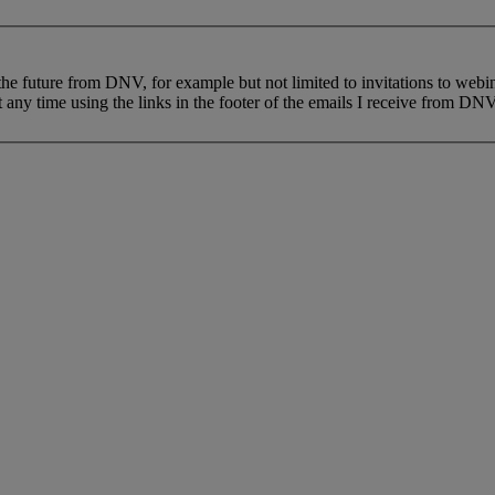
 the future from DNV, for example but not limited to invitations to webi
 any time using the links in the footer of the emails I receive from DNV