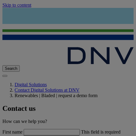
Skip to content
Search
Digital Solutions
Contact Digital Solutions at DNV
Renewables | Bladed | request a demo form
Contact us
How can we help you?
First name
This field is required