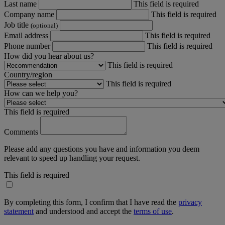
Last name
This field is required
Company name
This field is required
Job title
(optional)
Email address
This field is required
Phone number
This field is required
How did you hear about us?
This field is required
Country/region
This field is required
How can we help you?
This field is required
Comments
Please add any questions you have and information you deem
relevant to speed up handling your request.
This field is required
By completing this form, I confirm that I have read the
privacy
statement
and understood and accept the
terms of use
.