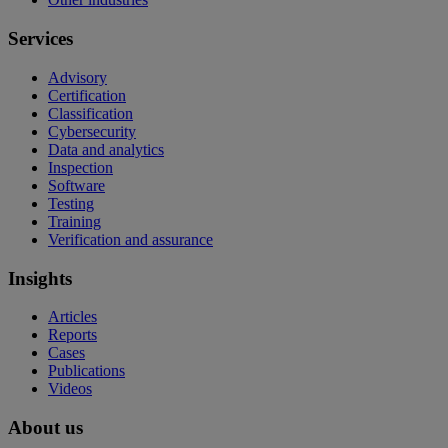
Services
Advisory
Certification
Classification
Cybersecurity
Data and analytics
Inspection
Software
Testing
Training
Verification and assurance
Insights
Articles
Reports
Cases
Publications
Videos
About us