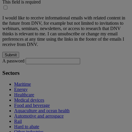
This field is required
I would like to receive informational emails with related content in
the future from DNV, for example but not limited to invitations to
webinars, seminars, newsletters, or access to research that DNV
thinks is relevant to me. I can unsubscribe or change my email
preferences at any time using the links in the footer of the emails I
receive from DNV.
A password
Sectors
Maritime
Energy
Healthcare
Medical devices
Food and beverage
Aquaculture and ocean health
Automotive and aerospace
Rail
Hard to abate
Other industries