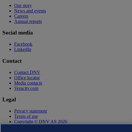
Our story
News and events
Careers
Annual reports
Social media
Facebook
LinkedIn
Contact
Contact DNV
Office locator
Media contacts
Veracity.com
Legal
Privacy statement
Terms of use
Copyright © DNV AS 2026
Cookie information