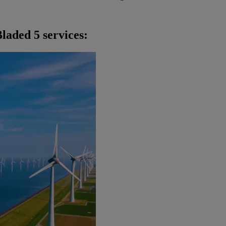
laded 5 services: