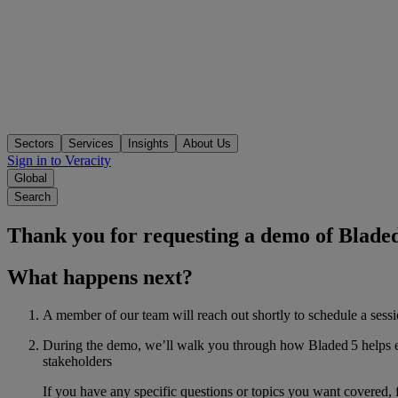
Sectors
Services
Insights
About Us
Sign in to Veracity
Global
Search
Thank you for requesting a demo of Bladed
What happens next?
A member of our team will reach out shortly to schedule a sessio
During the demo, we’ll walk you through how Bladed 5 helps eng
stakeholders
If you have any specific questions or topics you want covered, 