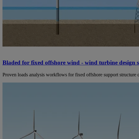
Bladed for fixed offshore wind - wind turbine design 
Proven loads analysis workflows for fixed offshore support structure 