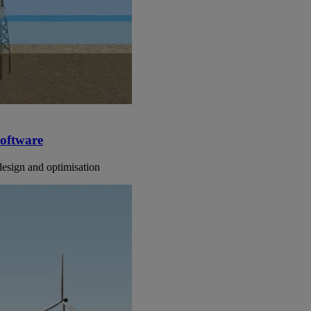
software
design and optimisation