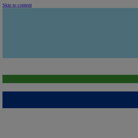
Skip to content