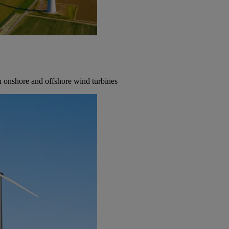
th onshore and offshore wind turbines