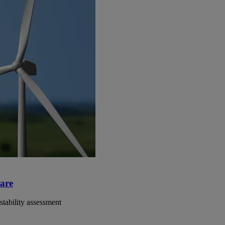
ware
 stability assessment