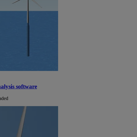
alysis software
laded