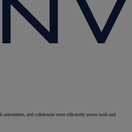
 automation, and collaborate more efficiently across tools and