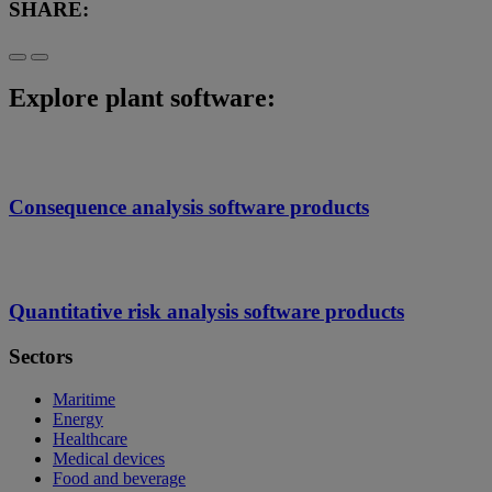
SHARE:
Explore plant software:
Consequence analysis software products
Quantitative risk analysis software products
Sectors
Maritime
Energy
Healthcare
Medical devices
Food and beverage