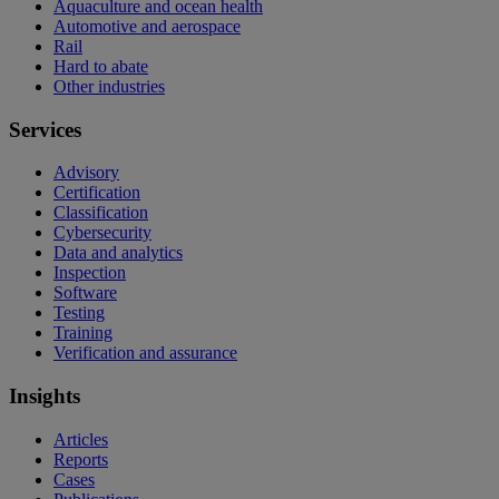
Aquaculture and ocean health
Automotive and aerospace
Rail
Hard to abate
Other industries
Services
Advisory
Certification
Classification
Cybersecurity
Data and analytics
Inspection
Software
Testing
Training
Verification and assurance
Insights
Articles
Reports
Cases