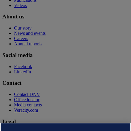
Publications
Videos
About us
Our story
News and events
Careers
Annual reports
Social media
Facebook
LinkedIn
Contact
Contact DNV
Office locator
Media contacts
Veracity.com
Legal