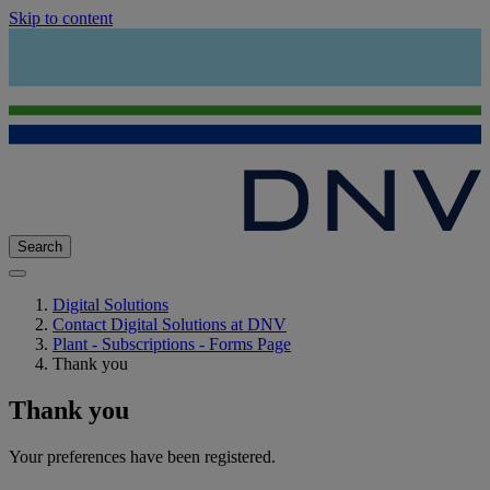
Skip to content
Search
Digital Solutions
Contact Digital Solutions at DNV
Plant - Subscriptions - Forms Page
Thank you
Thank you
Your preferences have been registered.