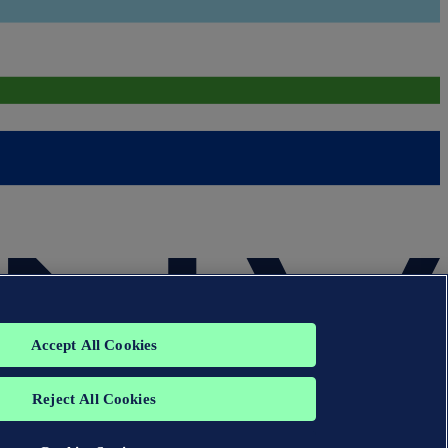
Accept All Cookies
Reject All Cookies