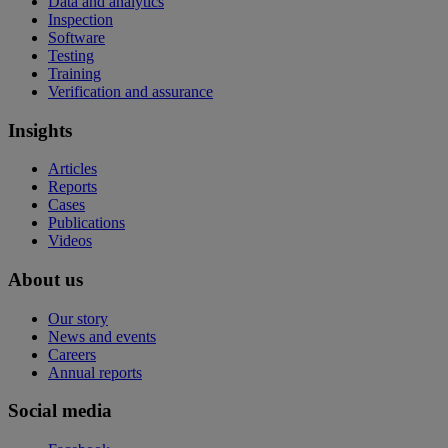
Data and analytics
Inspection
Software
Testing
Training
Verification and assurance
Insights
Articles
Reports
Cases
Publications
Videos
About us
Our story
News and events
Careers
Annual reports
Social media