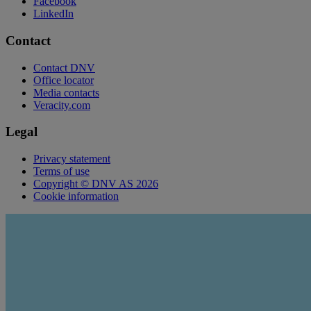
Facebook
LinkedIn
Contact
Contact DNV
Office locator
Media contacts
Veracity.com
Legal
Privacy statement
Terms of use
Copyright © DNV AS 2026
Cookie information