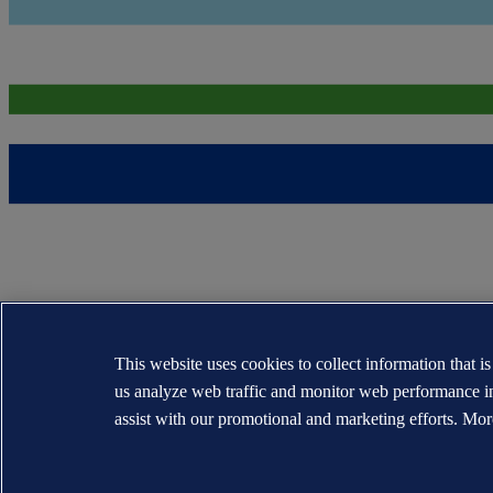
This website uses cookies to collect information that i
us analyze web traffic and monitor web performance i
assist with our promotional and marketing efforts. Mor