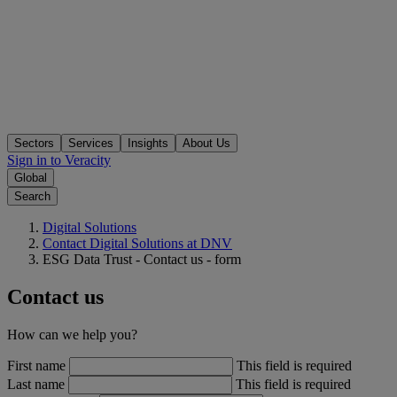
Sectors
Services
Insights
About Us
Sign in to Veracity
Global
Search
Digital Solutions
Contact Digital Solutions at DNV
ESG Data Trust - Contact us - form
Contact us
How can we help you?
First name
This field is required
Last name
This field is required