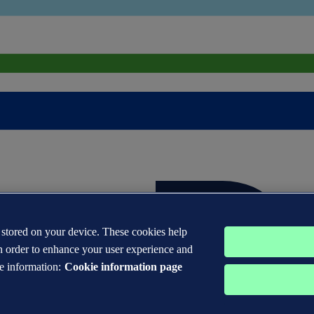
s stored on your device. These cookies help
n order to enhance your user experience and
e information:
Cookie information page