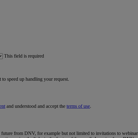
This field is required
 to speed up handling your request.
ent
and understood and accept the
terms of use
.
e future from DNV, for example but not limited to invitations to webinar