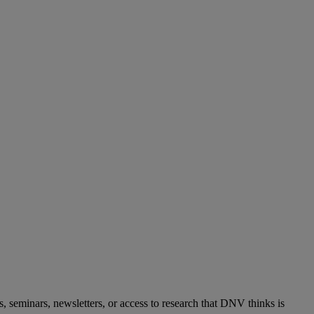
s, seminars, newsletters, or access to research that DNV thinks is