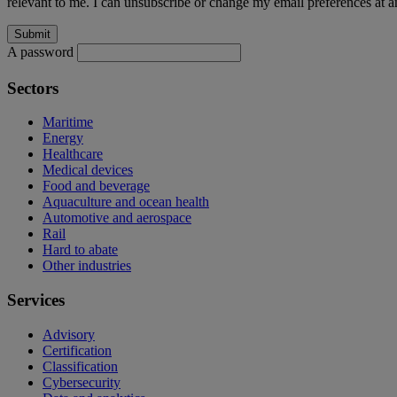
relevant to me. I can unsubscribe or change my email preferences at an
A password
Sectors
Maritime
Energy
Healthcare
Medical devices
Food and beverage
Aquaculture and ocean health
Automotive and aerospace
Rail
Hard to abate
Other industries
Services
Advisory
Certification
Classification
Cybersecurity