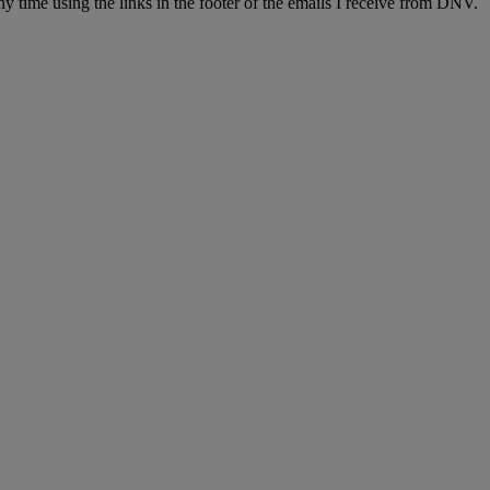
y time using the links in the footer of the emails I receive from DNV.