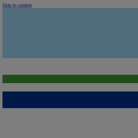
Skip to content