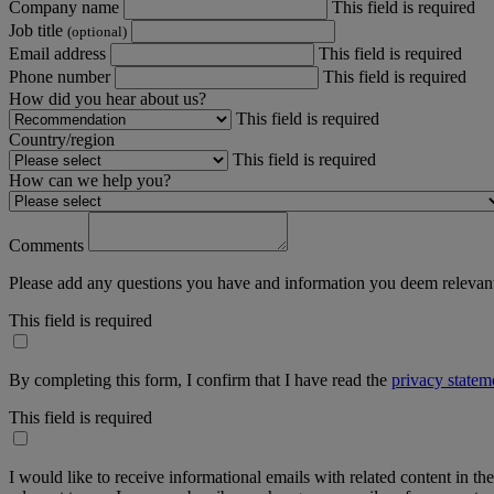
Company name
This field is required
Job title
(optional)
Email address
This field is required
Phone number
This field is required
How did you hear about us?
This field is required
Country/region
This field is required
How can we help you?
Comments
Please add any questions you have and information you deem relevant
This field is required
By completing this form, I confirm that I have read the
privacy statem
This field is required
I would like to receive informational emails with related content in th