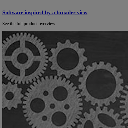
Software inspired by a broader view
See the full product overview