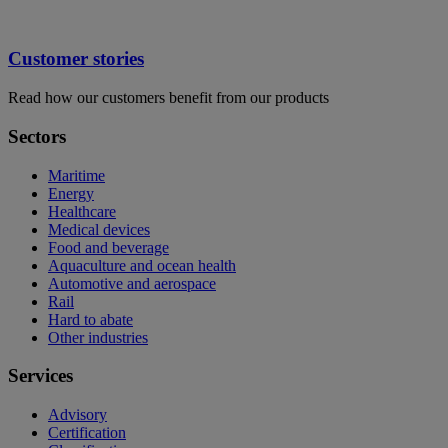
Customer stories
Read how our customers benefit from our products
Sectors
Maritime
Energy
Healthcare
Medical devices
Food and beverage
Aquaculture and ocean health
Automotive and aerospace
Rail
Hard to abate
Other industries
Services
Advisory
Certification