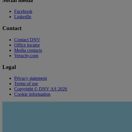
Social media
Facebook
LinkedIn
Contact
Contact DNV
Office locator
Media contacts
Veracity.com
Legal
Privacy statement
Terms of use
Copyright © DNV AS 2026
Cookie information