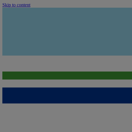
Skip to content