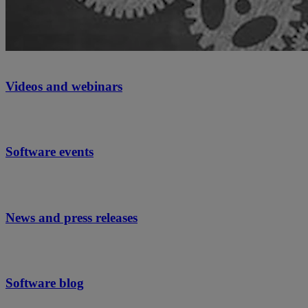
Videos and webinars
Software events
News and press releases
Software blog