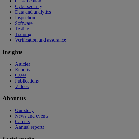
Classification
Cybersecurity
Data and analytics
Inspection
Software
Testing
Training
Verification and assurance
Insights
Articles
Reports
Cases
Publications
Videos
About us
Our story
News and events
Careers
Annual reports