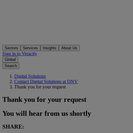
Sectors
Services
Insights
About Us
Sign in to Veracity
Global
Search
Digital Solutions
Contact Digital Solutions at DNV
Thank you for your request
Thank you for your request
You will hear from us shortly
SHARE: