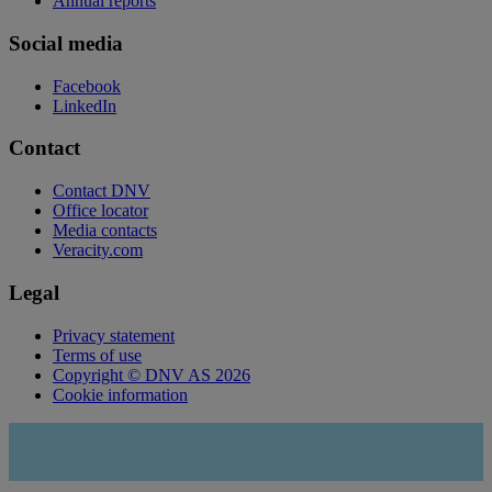
Annual reports
Social media
Facebook
LinkedIn
Contact
Contact DNV
Office locator
Media contacts
Veracity.com
Legal
Privacy statement
Terms of use
Copyright © DNV AS 2026
Cookie information