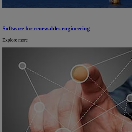
Software for renewables engineering
Explore more