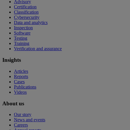
Advisory
Certification
Classification
Cybersecurity
Data and analytics
Inspection
Software
Testing
Training
Verification and assurance
Insights
Articles
Reports
Cases
Publications
Videos
About us
Our story
News and events
Careers