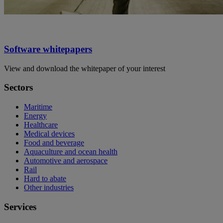
Software whitepapers
View and download the whitepaper of your interest
Sectors
Maritime
Energy
Healthcare
Medical devices
Food and beverage
Aquaculture and ocean health
Automotive and aerospace
Rail
Hard to abate
Other industries
Services