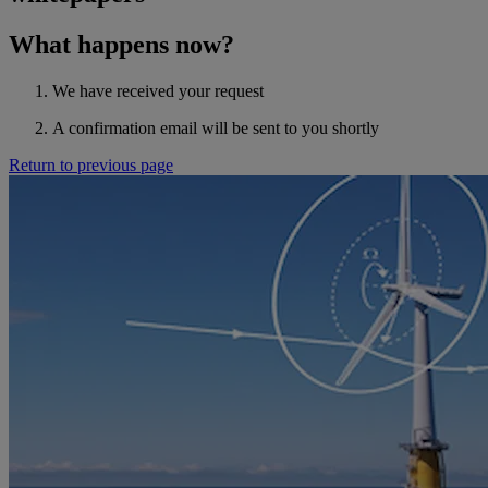
What happens now?
We have received your request
A confirmation email will be sent to you shortly
Return to previous page