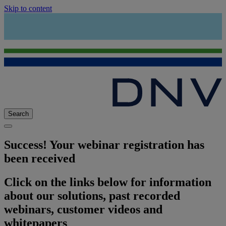
Skip to content
Search
Success! Your webinar registration has
been received
Click on the links below for information
about our solutions, past recorded
webinars, customer videos and
whitepapers