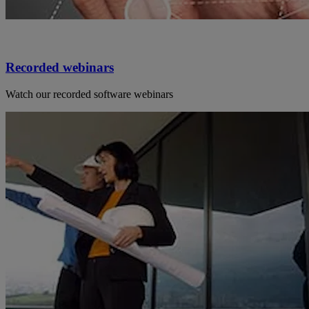
Recorded webinars
Watch our recorded software webinars