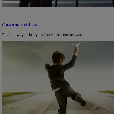
Customer videos
Find out why industry leaders choose our software