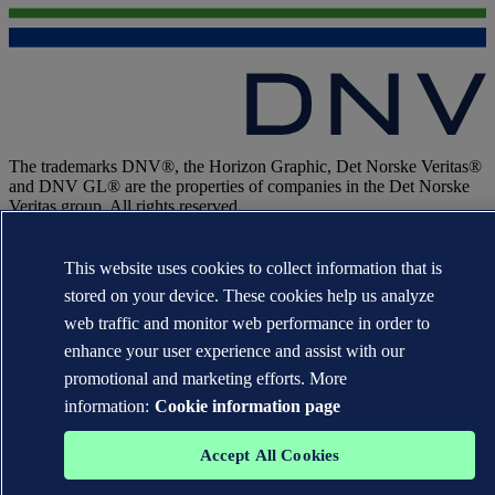
The trademarks DNV®, the Horizon Graphic, Det Norske Veritas®
and DNV GL® are the properties of companies in the Det Norske
Veritas group. All rights reserved.
WHEN TRUST MATTERS
This website uses cookies to collect information that is
stored on your device. These cookies help us analyze
web traffic and monitor web performance in order to
enhance your user experience and assist with our
promotional and marketing efforts. More
information:
Cookie information page
Accept All Cookies