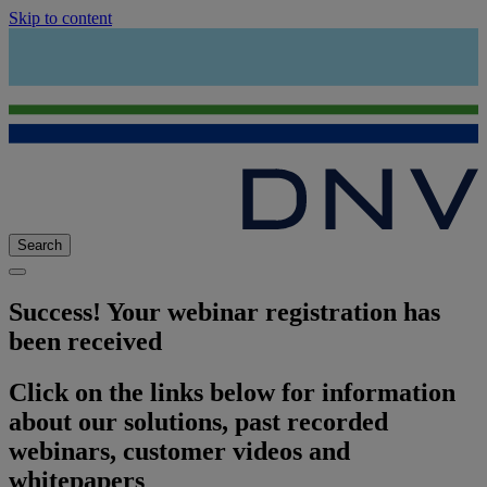
Skip to content
Search
Success! Your webinar registration has
been received
Click on the links below for information
about our solutions, past recorded
webinars, customer videos and
whitepapers