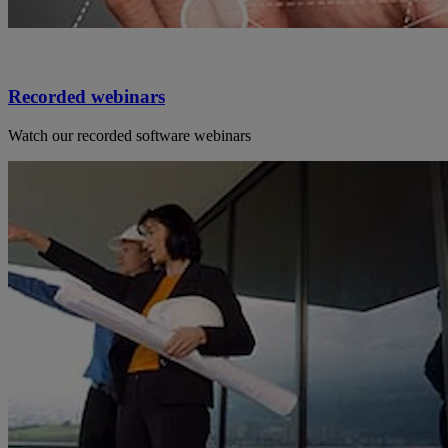
Recorded webinars
Watch our recorded software webinars