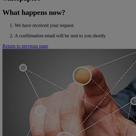
What happens now?
We have received your request
A confirmation email will be sent to you shortly
Return to previous page