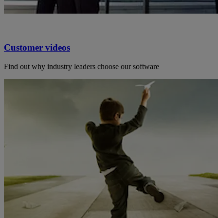
Customer videos
Find out why industry leaders choose our software