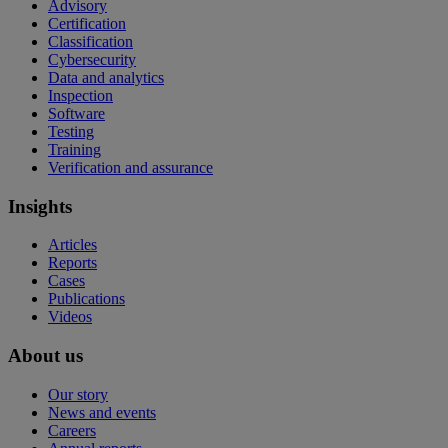
Advisory
Certification
Classification
Cybersecurity
Data and analytics
Inspection
Software
Testing
Training
Verification and assurance
Insights
Articles
Reports
Cases
Publications
Videos
About us
Our story
News and events
Careers