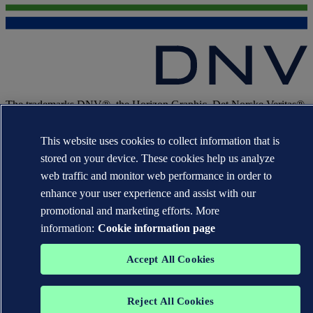
The trademarks DNV®, the Horizon Graphic, Det Norske Veritas®
and DNV GL® are the properties of companies in the Det Norske
Veritas group. All rights reserved.
This website uses cookies to collect information that is
WHEN TRUST MATTERS
stored on your device. These cookies help us analyze
web traffic and monitor web performance in order to
enhance your user experience and assist with our
promotional and marketing efforts. More
information:
Cookie information page
Accept All Cookies
Reject All Cookies