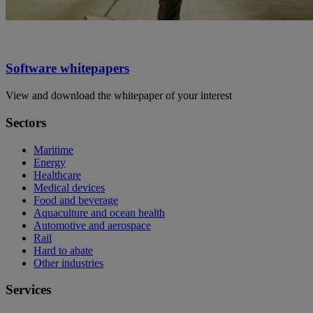
Software whitepapers
View and download the whitepaper of your interest
Sectors
Maritime
Energy
Healthcare
Medical devices
Food and beverage
Aquaculture and ocean health
Automotive and aerospace
Rail
Hard to abate
Other industries
Services