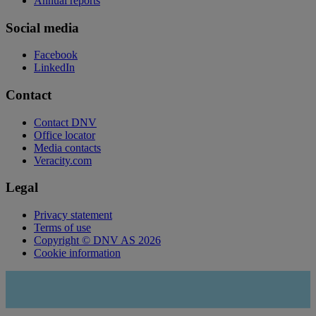
Annual reports
Social media
Facebook
LinkedIn
Contact
Contact DNV
Office locator
Media contacts
Veracity.com
Legal
Privacy statement
Terms of use
Copyright © DNV AS 2026
Cookie information