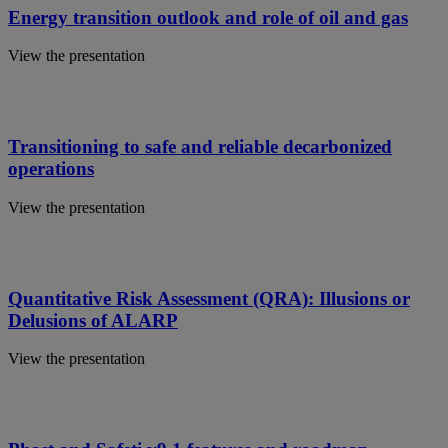
Energy transition outlook and role of oil and gas
View the presentation
Transitioning to safe and reliable decarbonized
operations
View the presentation
Quantitative Risk Assessment (QRA): Illusions or
Delusions of ALARP
View the presentation