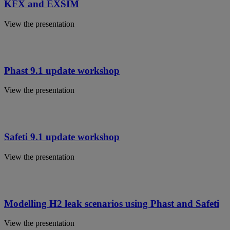
KFX and EXSIM
View the presentation
Phast 9.1 update workshop
View the presentation
Safeti 9.1 update workshop
View the presentation
Modelling H2 leak scenarios using Phast and Safeti
View the presentation