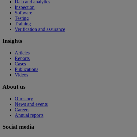
Data and analytics
Inspection
Software
Testing
Training
Verification and assurance
Insights
Articles
Reports
Cases
Publications
Videos
About us
Our story
News and events
Careers
Annual reports
Social media