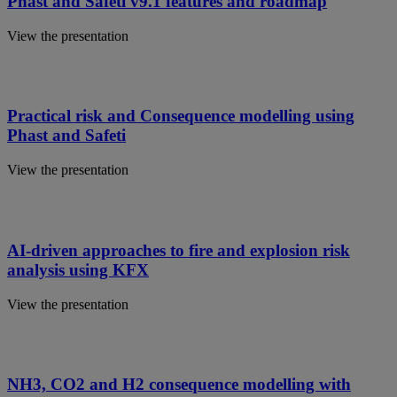
Phast and Safeti v9.1 features and roadmap
View the presentation
Practical risk and Consequence modelling using
Phast and Safeti
View the presentation
AI-driven approaches to fire and explosion risk
analysis using KFX
View the presentation
NH3, CO2 and H2 consequence modelling with