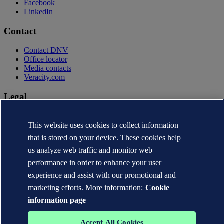
Facebook
LinkedIn
Contact
Contact DNV
Office locator
Media contacts
Veracity.com
Legal
Privacy statement
Terms of use
This website uses cookies to collect information
Copyright © DNV AS 2026
that is stored on your device. These cookies help
Cookie information
us analyze web traffic and monitor web
performance in order to enhance your user
experience and assist with our promotional and
marketing efforts. More information:
Cookie
information page
Accept All Cookies