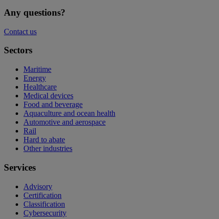
Any questions?
Contact us
Sectors
Maritime
Energy
Healthcare
Medical devices
Food and beverage
Aquaculture and ocean health
Automotive and aerospace
Rail
Hard to abate
Other industries
Services
Advisory
Certification
Classification
Cybersecurity