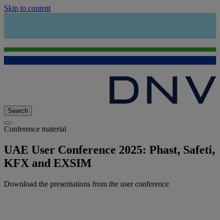
Skip to content
Search
Conference material
UAE User Conference 2025: Phast, Safeti,
KFX and EXSIM
Download the presentations from the user conference