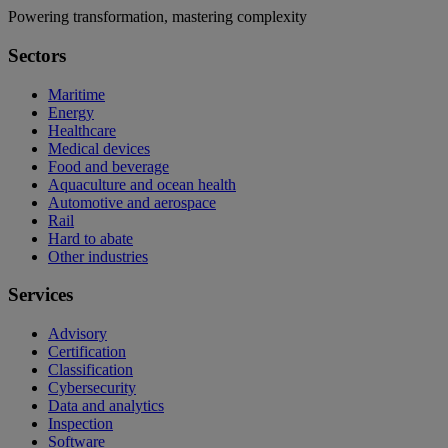
Powering transformation, mastering complexity
Sectors
Maritime
Energy
Healthcare
Medical devices
Food and beverage
Aquaculture and ocean health
Automotive and aerospace
Rail
Hard to abate
Other industries
Services
Advisory
Certification
Classification
Cybersecurity
Data and analytics
Inspection
Software