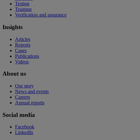
Testing
Training
Verification and assurance
Insights
Articles
Reports
Cases
Publications
Videos
About us
Our story
News and events
Careers
Annual reports
Social media
Facebook
LinkedIn