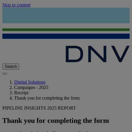
Skip to content
Search
Digital Solutions
Campaigns - 2025
Receipt
Thank you for completing the form
PIPELINE INSIGHTS 2025 REPORT
Thank you for completing the form