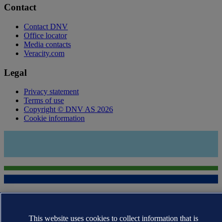
Contact
Contact DNV
Office locator
Media contacts
Veracity.com
Legal
Privacy statement
Terms of use
Copyright © DNV AS 2026
Cookie information
This website uses cookies to collect information that is