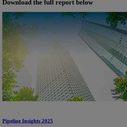
Download the full report below
Pipeline Insights 2025