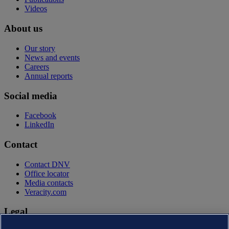
Videos
About us
Our story
News and events
Careers
Annual reports
Social media
Facebook
LinkedIn
Contact
Contact DNV
Office locator
Media contacts
Veracity.com
Legal