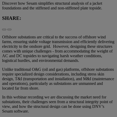
Discover how Sesam simplifies structural analysis of a jacket
foundations and the stiffened and non-stiffened plate topside.
SHARE:
Offshore substations are critical to the success of offshore wind
farms, ensuring stable voltage transmission and efficiently delivering
electricity to the onshore grid. However, designing these structures
comes with unique challenges - from accommodating the weight of
AC and DC topsides to navigating harsh weather conditions,
logistical hurdles, and environmental demands.
Unlike traditional O&G (oil and gas) platforms, offshore substations
require specialized design considerations, including stress skin
design, T&I (transportation and installation), and M&I (maintenance
and operations), particularly as substations are unmanned and
located far from shore.
In this webinar recording we are discussing the market need for
substations, their challenges seen from a structural integrity point of
view, and how the structural design can be done using DNV’s
Sesam software.