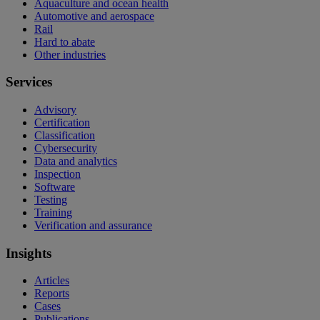
Aquaculture and ocean health
Automotive and aerospace
Rail
Hard to abate
Other industries
Services
Advisory
Certification
Classification
Cybersecurity
Data and analytics
Inspection
Software
Testing
Training
Verification and assurance
Insights
Articles
Reports
Cases
Publications