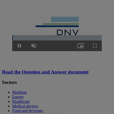
Loaded
:
1.27%
Pause
Unmute
Picture-
Fullscreen
in-
Picture
Read the Question and Answer document
Sectors
Maritime
Energy
Healthcare
Medical devices
Food and beverage