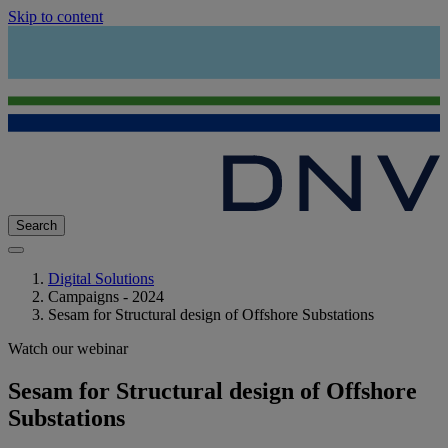
Skip to content
Search
Digital Solutions
Campaigns - 2024
Sesam for Structural design of Offshore Substations
Watch our webinar
Sesam for Structural design of Offshore
Substations