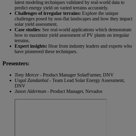
latest modeling techniques validated by real-world data to
predict energy yield on varied terrains accurately.
Challenges of irregular terrains:
Explore the unique
challenges posed by non-flat landscapes and how they impact
solar yield assessment.
Case studies
: See real-world applications which demonstrate
how to maximize yield assessment of PV plants on irregular
terrains.
Expert insights:
Hear from industry leaders and experts who
have pioneered these techniques.
Presenters:
Tony Mercer
- Product Manager SolarFarmer, DNV
Usgal Zandanbal
- Team Lead Solar Energy Assessment,
DNV
Jason Alderman
- Product Manager, Nevados