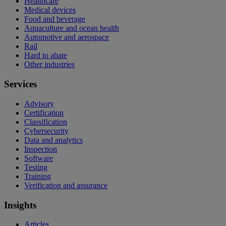
Healthcare
Medical devices
Food and beverage
Aquaculture and ocean health
Automotive and aerospace
Rail
Hard to abate
Other industries
Services
Advisory
Certification
Classification
Cybersecurity
Data and analytics
Inspection
Software
Testing
Training
Verification and assurance
Insights
Articles