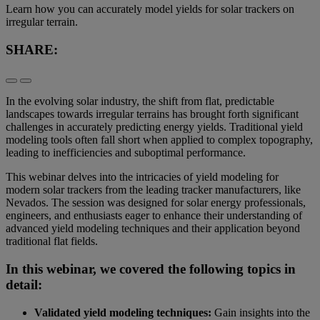
Learn how you can accurately model yields for solar trackers on
irregular terrain.
SHARE:
In the evolving solar industry, the shift from flat, predictable
landscapes towards irregular terrains has brought forth significant
challenges in accurately predicting energy yields. Traditional yield
modeling tools often fall short when applied to complex topography,
leading to inefficiencies and suboptimal performance.
This webinar delves into the intricacies of yield modeling for
modern solar trackers from the leading tracker manufacturers, like
Nevados. The session was designed for solar energy professionals,
engineers, and enthusiasts eager to enhance their understanding of
advanced yield modeling techniques and their application beyond
traditional flat fields.
In this webinar, we covered the following topics in
detail:
Validated yield modeling techniques:
Gain insights into the