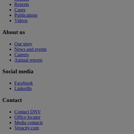
Reports
Cases
Publications
Videos
About us
Our story
News and events
Careers
Annual reports
Social media
Facebook
LinkedIn
Contact
Contact DNV
Office locator
Media contacts
Veracity.com