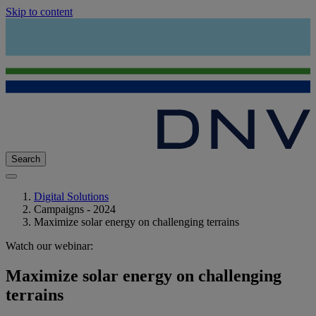
Skip to content
Search
Digital Solutions
Campaigns - 2024
Maximize solar energy on challenging terrains
Watch our webinar:
Maximize solar energy on challenging
terrains