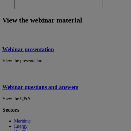
View the webinar material
Webinar presentation
View the presentation
Webinar questions and answers
View the Q&A
Sectors
Maritime
Energy