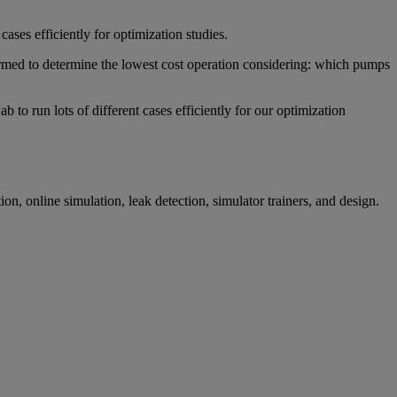
ases efficiently for optimization studies.
rmed to determine the lowest cost operation considering: which pumps
o run lots of different cases efficiently for our optimization
ion, online simulation, leak detection, simulator trainers, and design.