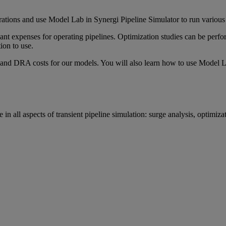
ations and use Model Lab in Synergi Pipeline Simulator to run various c
nt expenses for operating pipelines. Optimization studies can be perfo
ion to use.
and DRA costs for our models. You will also learn how to use Model Lab t
n all aspects of transient pipeline simulation: surge analysis, optimizat