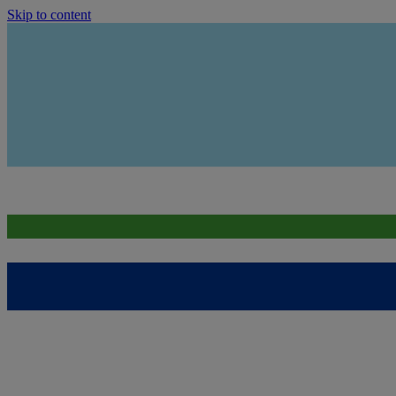
Skip to content