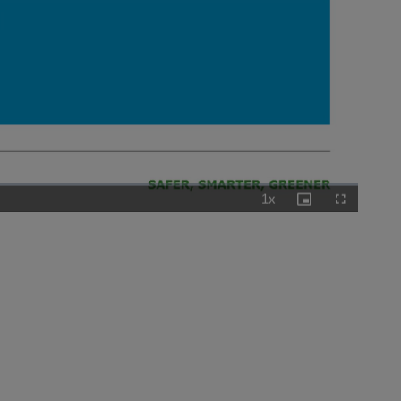
1x
Playback
Picture-
Fullscreen
Rate
in-
Picture