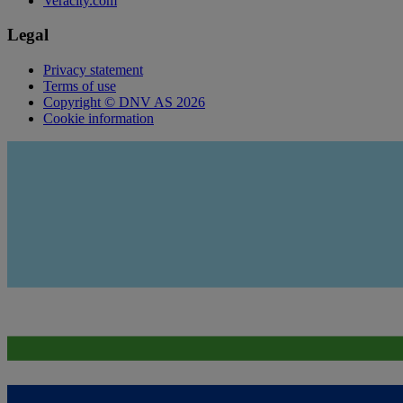
Veracity.com
Legal
Privacy statement
Terms of use
Copyright © DNV AS 2026
Cookie information