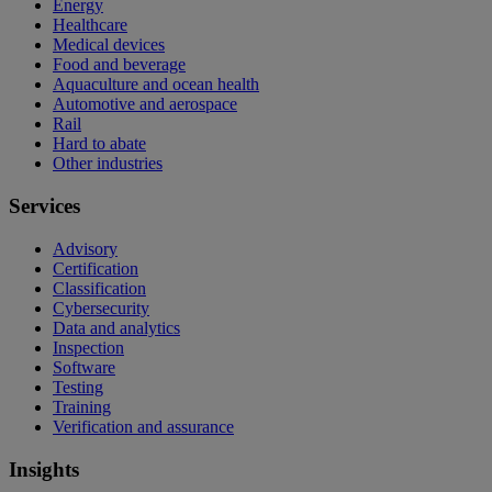
Energy
Healthcare
Medical devices
Food and beverage
Aquaculture and ocean health
Automotive and aerospace
Rail
Hard to abate
Other industries
Services
Advisory
Certification
Classification
Cybersecurity
Data and analytics
Inspection
Software
Testing
Training
Verification and assurance
Insights