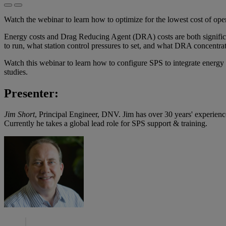
Watch the webinar to learn how to optimize for the lowest cost of oper
Energy costs and Drag Reducing Agent (DRA) costs are both significa
to run, what station control pressures to set, and what DRA concentrat
Watch this webinar to learn how to configure SPS to integrate energy 
studies.
Presenter:
Jim Short
, Principal Engineer, DNV. Jim has over 30 years' experience i
Currently he takes a global lead role for SPS support & training.