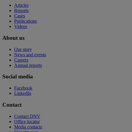
Articles
Reports
Cases
Publications
Videos
About us
Our story
News and events
Careers
Annual reports
Social media
Facebook
LinkedIn
Contact
Contact DNV
Office locator
Media contacts