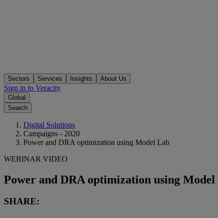
Sectors
Services
Insights
About Us
Sign in to Veracity
Global
Search
Digital Solutions
Campaigns - 2020
Power and DRA optimization using Model Lab
WEBINAR VIDEO
Power and DRA optimization using Model
SHARE: