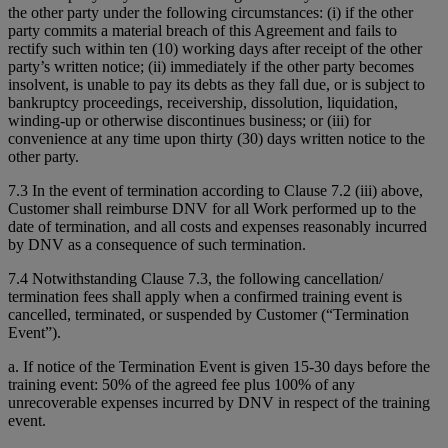
the other party under the following circumstances: (i) if the other
party commits a material breach of this Agreement and fails to
rectify such within ten (10) working days after receipt of the other
party’s written notice; (ii) immediately if the other party becomes
insolvent, is unable to pay its debts as they fall due, or is subject to
bankruptcy proceedings, receivership, dissolution, liquidation,
winding-up or otherwise discontinues business; or (iii) for
convenience at any time upon thirty (30) days written notice to the
other party.
7.3 In the event of termination according to Clause 7.2 (iii) above,
Customer shall reimburse DNV for all Work performed up to the
date of termination, and all costs and expenses reasonably incurred
by DNV as a consequence of such termination.
7.4 Notwithstanding Clause 7.3, the following cancellation/
termination fees shall apply when a confirmed training event is
cancelled, terminated, or suspended by Customer (“Termination
Event”).
a. If notice of the Termination Event is given 15-30 days before the
training event: 50% of the agreed fee plus 100% of any
unrecoverable expenses incurred by DNV in respect of the training
event.