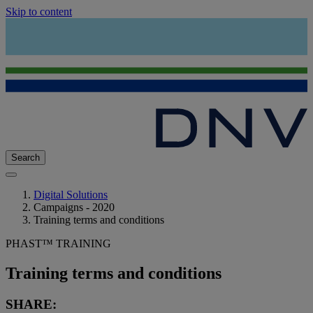
Skip to content
Search
Digital Solutions
Campaigns - 2020
Training terms and conditions
PHAST™ TRAINING
Training terms and conditions
SHARE: