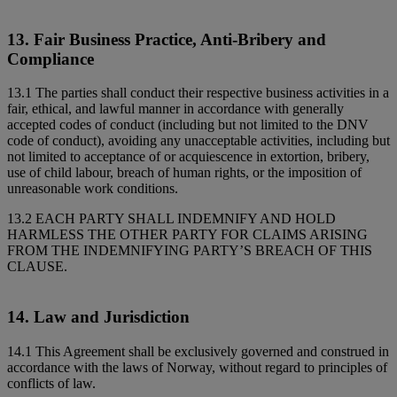
13. Fair Business Practice, Anti-Bribery and
Compliance
13.1 The parties shall conduct their respective business activities in a
fair, ethical, and lawful manner in accordance with generally
accepted codes of conduct (including but not limited to the DNV
code of conduct), avoiding any unacceptable activities, including but
not limited to acceptance of or acquiescence in extortion, bribery,
use of child labour, breach of human rights, or the imposition of
unreasonable work conditions.
13.2 EACH PARTY SHALL INDEMNIFY AND HOLD
HARMLESS THE OTHER PARTY FOR CLAIMS ARISING
FROM THE INDEMNIFYING PARTY’S BREACH OF THIS
CLAUSE.
14. Law and Jurisdiction
14.1 This Agreement shall be exclusively governed and construed in
accordance with the laws of Norway, without regard to principles of
conflicts of law.