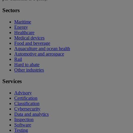
Sectors
Maritime
Energy
Healthcare
Medical devices
Food and beverage
Aquaculture and ocean health
Automotive and aerospace
Rail
Hard to abate
Other industries
Services
Advisory
Certification
Classification
Cybersecurity
Data and analytics
Inspection
Software
Testing