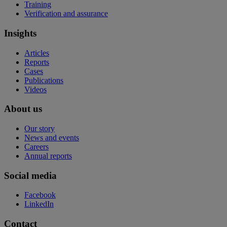
Training
Verification and assurance
Insights
Articles
Reports
Cases
Publications
Videos
About us
Our story
News and events
Careers
Annual reports
Social media
Facebook
LinkedIn
Contact