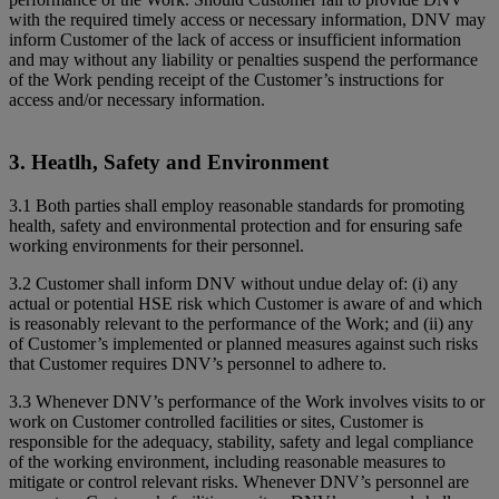
with the required timely access or necessary information, DNV may
inform Customer of the lack of access or insufficient information
and may without any liability or penalties suspend the performance
of the Work pending receipt of the Customer’s instructions for
access and/or necessary information.
3. Heatlh, Safety and Environment
3.1 Both parties shall employ reasonable standards for promoting
health, safety and environmental protection and for ensuring safe
working environments for their personnel.
3.2 Customer shall inform DNV without undue delay of: (i) any
actual or potential HSE risk which Customer is aware of and which
is reasonably relevant to the performance of the Work; and (ii) any
of Customer’s implemented or planned measures against such risks
that Customer requires DNV’s personnel to adhere to.
3.3 Whenever DNV’s performance of the Work involves visits to or
work on Customer controlled facilities or sites, Customer is
responsible for the adequacy, stability, safety and legal compliance
of the working environment, including reasonable measures to
mitigate or control relevant risks. Whenever DNV’s personnel are