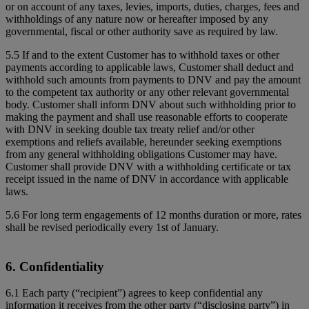
or on account of any taxes, levies, imports, duties, charges, fees and
withholdings of any nature now or hereafter imposed by any
governmental, fiscal or other authority save as required by law.
5.5 If and to the extent Customer has to withhold taxes or other
payments according to applicable laws, Customer shall deduct and
withhold such amounts from payments to DNV and pay the amount
to the competent tax authority or any other relevant governmental
body. Customer shall inform DNV about such withholding prior to
making the payment and shall use reasonable efforts to cooperate
with DNV in seeking double tax treaty relief and/or other
exemptions and reliefs available, hereunder seeking exemptions
from any general withholding obligations Customer may have.
Customer shall provide DNV with a withholding certificate or tax
receipt issued in the name of DNV in accordance with applicable
laws.
5.6 For long term engagements of 12 months duration or more, rates
shall be revised periodically every 1st of January.
6. Confidentiality
6.1 Each party (“recipient”) agrees to keep confidential any
information it receives from the other party (“disclosing party”) in