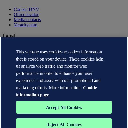
Contact DNV
Office locator
Media contacts
Veracity.com
Legal
Privacy statement
This website uses cookies to collect information
Terms of use
Copyright © DNV AS 2026
that is stored on your device. These cookies help
Cookie information
us analyze web traffic and monitor web
performance in order to enhance your user
experience and assist with our promotional and
marketing efforts. More information:
Cookie
information page
Accept All Cookies
Reject All Cookies