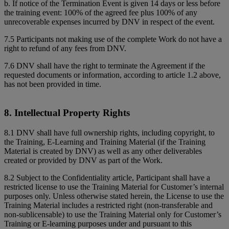
b. If notice of the Termination Event is given 14 days or less before
the training event: 100% of the agreed fee plus 100% of any
unrecoverable expenses incurred by DNV in respect of the event.
7.5 Participants not making use of the complete Work do not have a
right to refund of any fees from DNV.
7.6 DNV shall have the right to terminate the Agreement if the
requested documents or information, according to article 1.2 above,
has not been provided in time.
8. Intellectual Property Rights
8.1 DNV shall have full ownership rights, including copyright, to
the Training, E-Learning and Training Material (if the Training
Material is created by DNV) as well as any other deliverables
created or provided by DNV as part of the Work.
8.2 Subject to the Confidentiality article, Participant shall have a
restricted license to use the Training Material for Customer’s internal
purposes only. Unless otherwise stated herein, the License to use the
Training Material includes a restricted right (non-transferable and
non-sublicensable) to use the Training Material only for Customer’s
Training or E-learning purposes under and pursuant to this