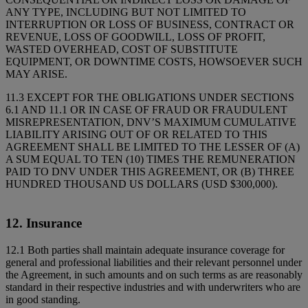
ANY TYPE, INCLUDING BUT NOT LIMITED TO
INTERRUPTION OR LOSS OF BUSINESS, CONTRACT OR
REVENUE, LOSS OF GOODWILL, LOSS OF PROFIT,
WASTED OVERHEAD, COST OF SUBSTITUTE
EQUIPMENT, OR DOWNTIME COSTS, HOWSOEVER SUCH
MAY ARISE.
11.3 EXCEPT FOR THE OBLIGATIONS UNDER SECTIONS
6.1 AND 11.1 OR IN CASE OF FRAUD OR FRAUDULENT
MISREPRESENTATION, DNV’S MAXIMUM CUMULATIVE
LIABILITY ARISING OUT OF OR RELATED TO THIS
AGREEMENT SHALL BE LIMITED TO THE LESSER OF (A)
A SUM EQUAL TO TEN (10) TIMES THE REMUNERATION
PAID TO DNV UNDER THIS AGREEMENT, OR (B) THREE
HUNDRED THOUSAND US DOLLARS (USD $300,000).
12. Insurance
12.1 Both parties shall maintain adequate insurance coverage for
general and professional liabilities and their relevant personnel under
the Agreement, in such amounts and on such terms as are reasonably
standard in their respective industries and with underwriters who are
in good standing.