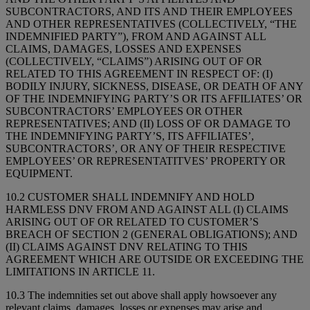
SUBCONTRACTORS, AND ITS AND THEIR EMPLOYEES
AND OTHER REPRESENTATIVES (COLLECTIVELY, “THE
INDEMNIFIED PARTY”), FROM AND AGAINST ALL
CLAIMS, DAMAGES, LOSSES AND EXPENSES
(COLLECTIVELY, “CLAIMS”) ARISING OUT OF OR
RELATED TO THIS AGREEMENT IN RESPECT OF: (I)
BODILY INJURY, SICKNESS, DISEASE, OR DEATH OF ANY
OF THE INDEMNIFYING PARTY’S OR ITS AFFILIATES’ OR
SUBCONTRACTORS’ EMPLOYEES OR OTHER
REPRESENTATIVES; AND (II) LOSS OF OR DAMAGE TO
THE INDEMNIFYING PARTY’S, ITS AFFILIATES’,
SUBCONTRACTORS’, OR ANY OF THEIR RESPECTIVE
EMPLOYEES’ OR REPRESENTATITVES’ PROPERTY OR
EQUIPMENT.
10.2 CUSTOMER SHALL INDEMNIFY AND HOLD
HARMLESS DNV FROM AND AGAINST ALL (I) CLAIMS
ARISING OUT OF OR RELATED TO CUSTOMER’S
BREACH OF SECTION 2 (GENERAL OBLIGATIONS); AND
(II) CLAIMS AGAINST DNV RELATING TO THIS
AGREEMENT WHICH ARE OUTSIDE OR EXCEEDING THE
LIMITATIONS IN ARTICLE 11.
10.3 The indemnities set out above shall apply howsoever any
relevant claims, damages, losses or expenses may arise and