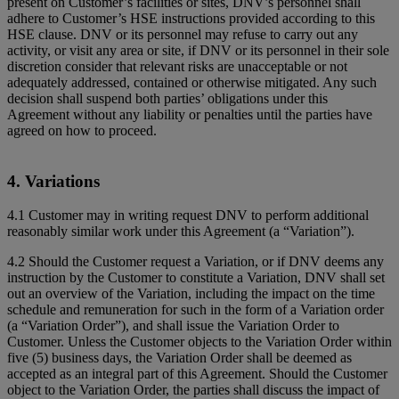
present on Customer’s facilities or sites, DNV’s personnel shall
adhere to Customer’s HSE instructions provided according to this
HSE clause. DNV or its personnel may refuse to carry out any
activity, or visit any area or site, if DNV or its personnel in their sole
discretion consider that relevant risks are unacceptable or not
adequately addressed, contained or otherwise mitigated. Any such
decision shall suspend both parties’ obligations under this
Agreement without any liability or penalties until the parties have
agreed on how to proceed.
4. Variations
4.1 Customer may in writing request DNV to perform additional
reasonably similar work under this Agreement (a “Variation”).
4.2 Should the Customer request a Variation, or if DNV deems any
instruction by the Customer to constitute a Variation, DNV shall set
out an overview of the Variation, including the impact on the time
schedule and remuneration for such in the form of a Variation order
(a “Variation Order”), and shall issue the Variation Order to
Customer. Unless the Customer objects to the Variation Order within
five (5) business days, the Variation Order shall be deemed as
accepted as an integral part of this Agreement. Should the Customer
object to the Variation Order, the parties shall discuss the impact of