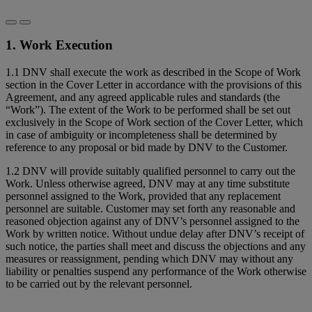
1. Work Execution
1.1 DNV shall execute the work as described in the Scope of Work
section in the Cover Letter in accordance with the provisions of this
Agreement, and any agreed applicable rules and standards (the
“Work”). The extent of the Work to be performed shall be set out
exclusively in the Scope of Work section of the Cover Letter, which
in case of ambiguity or incompleteness shall be determined by
reference to any proposal or bid made by DNV to the Customer.
1.2 DNV will provide suitably qualified personnel to carry out the
Work. Unless otherwise agreed, DNV may at any time substitute
personnel assigned to the Work, provided that any replacement
personnel are suitable. Customer may set forth any reasonable and
reasoned objection against any of DNV’s personnel assigned to the
Work by written notice. Without undue delay after DNV’s receipt of
such notice, the parties shall meet and discuss the objections and any
measures or reassignment, pending which DNV may without any
liability or penalties suspend any performance of the Work otherwise
to be carried out by the relevant personnel.