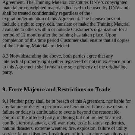
Agreement. The Training Material constitutes DNV’s copyrighted
material or copyrighted materials licensed to be used by DNV, and
shall be treated confidentially regardless of the
expiration/termination of this Agreement. The license does not
include a right to copy, edit, translate or make the Training Material
available to others within or outside Customer’s organization for a
period of 12 months after the training has taken place. Upon
completion of this time period Customer shall ensure that all copies
of the Training Material are deleted.
8.3 Notwithstanding the above, both parties agree that any
intellectual property right (either registered or not) in existence prior
to this Agreement shall remain the sole property of the originating
party.
9. Force Majeure and Restrictions on Trade
9.1 Neither party shall be in breach of this Agreement, nor liable for
any failure or delay in performance hereunder if the cause of such
failure or delay is attributable to events beyond the reasonable
control of the affected party, including but not limited to armed
conflict, terrorist attack, civil war, riots, toxic hazards, epidemics,
natural disasters, extreme weather, fire, explosion, failure of utility
service, labour disputes, breakdown of infrastructure, sanctions, or