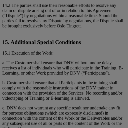
14.2 The parties shall use their reasonable efforts to resolve any
claim or dispute arising out of or in relation to this Agreement
(“Dispute”) by negotiations within a reasonable time. Should the
parties fail to resolve any Dispute by negotiations, the Dispute shall
be brought exclusively before Oslo Tingrett.
15. Additional Special Conditions
15.1 Execution of the Work:
a. The Customer shall ensure that DNV without undue delay
receives a list of individuals who will participate in the Training, E-
Learning, or other Work provided by DNV (“Participants”).
b. Customer shall ensure that all Participants in the training shall
comply with the reasonable instructions of the DNV trainer in
connection with the provision of the Services. No recording and/or
videotaping of Training or E-learning is allowed.
c. DNV does not warrant any specific result nor undertake any fit
for purpose obligations (which are expressly disclaimed) in
connection with the content of the Work or the Deliverables and/or
any subsequent use of all or parts of the content of the Work or the