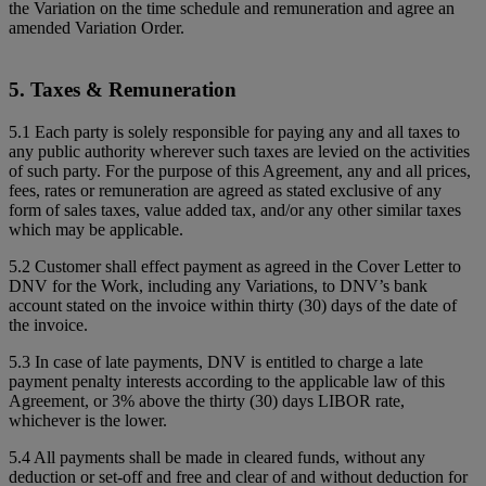
the Variation on the time schedule and remuneration and agree an
amended Variation Order.
5. Taxes & Remuneration
5.1 Each party is solely responsible for paying any and all taxes to
any public authority wherever such taxes are levied on the activities
of such party. For the purpose of this Agreement, any and all prices,
fees, rates or remuneration are agreed as stated exclusive of any
form of sales taxes, value added tax, and/or any other similar taxes
which may be applicable.
5.2 Customer shall effect payment as agreed in the Cover Letter to
DNV for the Work, including any Variations, to DNV’s bank
account stated on the invoice within thirty (30) days of the date of
the invoice.
5.3 In case of late payments, DNV is entitled to charge a late
payment penalty interests according to the applicable law of this
Agreement, or 3% above the thirty (30) days LIBOR rate,
whichever is the lower.
5.4 All payments shall be made in cleared funds, without any
deduction or set-off and free and clear of and without deduction for