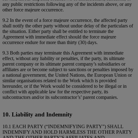
any public restrictions following any of the incidents above, or any
other force majeure occurrence.
9.2 In the event of a force majeure occurrence, the affected party
shall notify the other party without undue delay of the particulars of
the situation. Either party shall be entitled to terminate the
Agreement with immediate effect should the force majeure
occurrence endure for more than thirty (30) days.
9.3 Both parties may terminate this Agreement with immediate
effect, without any liability or penalties, if the party, its ultimate
parent company or its ultimate parent company’s subsidiaries or
affiliates are or become subject to sanctions or penalties imposed by
a national government, the United Nations, the European Union or
similar organisations related to the Work which is provided
hereunder, or if the Work would be considered to be illegal or in
conflict with applicable law for the respective party, its
subcontractors and/or its subcontractor’s’ parent companies.
10. Liability and Indemnity
10.1 EACH PARTY (“INDEMNIFYING PARTY”) SHALL
INDEMNIFY AND HOLD HARMLESS THE OTHER PARTY
AND THE OTHER PARTY’S AFFILIATES AND