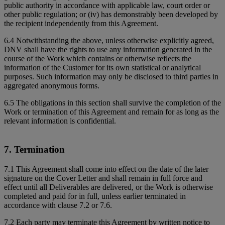
public authority in accordance with applicable law, court order or
other public regulation; or (iv) has demonstrably been developed by
the recipient independently from this Agreement.
6.4 Notwithstanding the above, unless otherwise explicitly agreed,
DNV shall have the rights to use any information generated in the
course of the Work which contains or otherwise reflects the
information of the Customer for its own statistical or analytical
purposes. Such information may only be disclosed to third parties in
aggregated anonymous forms.
6.5 The obligations in this section shall survive the completion of the
Work or termination of this Agreement and remain for as long as the
relevant information is confidential.
7. Termination
7.1 This Agreement shall come into effect on the date of the later
signature on the Cover Letter and shall remain in full force and
effect until all Deliverables are delivered, or the Work is otherwise
completed and paid for in full, unless earlier terminated in
accordance with clause 7.2 or 7.6.
7.2 Each party may terminate this Agreement by written notice to