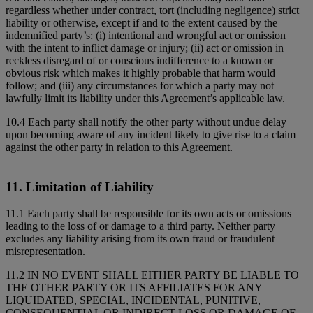
regardless whether under contract, tort (including negligence) strict
liability or otherwise, except if and to the extent caused by the
indemnified party’s: (i) intentional and wrongful act or omission
with the intent to inflict damage or injury; (ii) act or omission in
reckless disregard of or conscious indifference to a known or
obvious risk which makes it highly probable that harm would
follow; and (iii) any circumstances for which a party may not
lawfully limit its liability under this Agreement’s applicable law.
10.4 Each party shall notify the other party without undue delay
upon becoming aware of any incident likely to give rise to a claim
against the other party in relation to this Agreement.
11. Limitation of Liability
11.1 Each party shall be responsible for its own acts or omissions
leading to the loss of or damage to a third party. Neither party
excludes any liability arising from its own fraud or fraudulent
misrepresentation.
11.2 IN NO EVENT SHALL EITHER PARTY BE LIABLE TO
THE OTHER PARTY OR ITS AFFILIATES FOR ANY
LIQUIDATED, SPECIAL, INCIDENTAL, PUNITIVE,
CONSEQUENTIAL OR INDIRECT LOSS OR DAMAGE OF