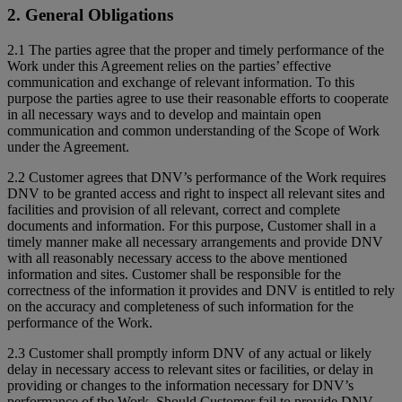
2. General Obligations
2.1 The parties agree that the proper and timely performance of the
Work under this Agreement relies on the parties’ effective
communication and exchange of relevant information. To this
purpose the parties agree to use their reasonable efforts to cooperate
in all necessary ways and to develop and maintain open
communication and common understanding of the Scope of Work
under the Agreement.
2.2 Customer agrees that DNV’s performance of the Work requires
DNV to be granted access and right to inspect all relevant sites and
facilities and provision of all relevant, correct and complete
documents and information. For this purpose, Customer shall in a
timely manner make all necessary arrangements and provide DNV
with all reasonably necessary access to the above mentioned
information and sites. Customer shall be responsible for the
correctness of the information it provides and DNV is entitled to rely
on the accuracy and completeness of such information for the
performance of the Work.
2.3 Customer shall promptly inform DNV of any actual or likely
delay in necessary access to relevant sites or facilities, or delay in
providing or changes to the information necessary for DNV’s
performance of the Work. Should Customer fail to provide DNV