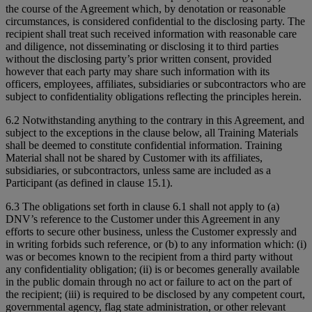
the course of the Agreement which, by denotation or reasonable
circumstances, is considered confidential to the disclosing party. The
recipient shall treat such received information with reasonable care
and diligence, not disseminating or disclosing it to third parties
without the disclosing party’s prior written consent, provided
however that each party may share such information with its
officers, employees, affiliates, subsidiaries or subcontractors who are
subject to confidentiality obligations reflecting the principles herein.
6.2 Notwithstanding anything to the contrary in this Agreement, and
subject to the exceptions in the clause below, all Training Materials
shall be deemed to constitute confidential information. Training
Material shall not be shared by Customer with its affiliates,
subsidiaries, or subcontractors, unless same are included as a
Participant (as defined in clause 15.1).
6.3 The obligations set forth in clause 6.1 shall not apply to (a)
DNV’s reference to the Customer under this Agreement in any
efforts to secure other business, unless the Customer expressly and
in writing forbids such reference, or (b) to any information which: (i)
was or becomes known to the recipient from a third party without
any confidentiality obligation; (ii) is or becomes generally available
in the public domain through no act or failure to act on the part of
the recipient; (iii) is required to be disclosed by any competent court,
governmental agency, flag state administration, or other relevant