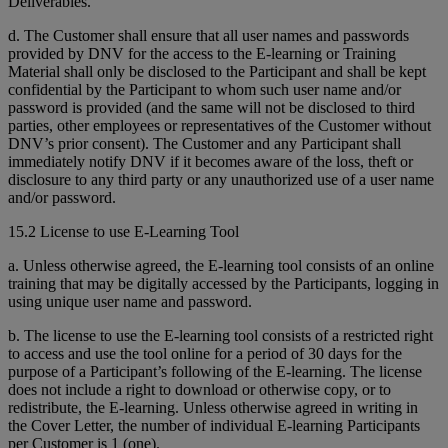
Deliverables.
d. The Customer shall ensure that all user names and passwords
provided by DNV for the access to the E-learning or Training
Material shall only be disclosed to the Participant and shall be kept
confidential by the Participant to whom such user name and/or
password is provided (and the same will not be disclosed to third
parties, other employees or representatives of the Customer without
DNV’s prior consent). The Customer and any Participant shall
immediately notify DNV if it becomes aware of the loss, theft or
disclosure to any third party or any unauthorized use of a user name
and/or password.
15.2 License to use E-Learning Tool
a. Unless otherwise agreed, the E-learning tool consists of an online
training that may be digitally accessed by the Participants, logging in
using unique user name and password.
b. The license to use the E-learning tool consists of a restricted right
to access and use the tool online for a period of 30 days for the
purpose of a Participant’s following of the E-learning. The license
does not include a right to download or otherwise copy, or to
redistribute, the E-learning. Unless otherwise agreed in writing in
the Cover Letter, the number of individual E-learning Participants
per Customer is 1 (one).