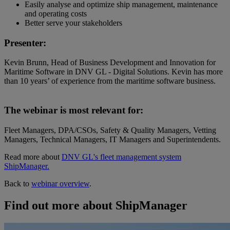
Easily analyse and optimize ship management, maintenance
and operating costs
Better serve your stakeholders
Presenter:
Kevin Brunn, Head of Business Development and Innovation for
Maritime Software in DNV GL - Digital Solutions. Kevin has more
than 10 years’ of experience from the maritime software business.
The webinar is most relevant for:
Fleet Managers, DPA/CSOs, Safety & Quality Managers, Vetting
Managers, Technical Managers, IT Managers and Superintendents.
Read more about
DNV GL's fleet management system
ShipManager.
Back to
webinar overview
.
Find out more about ShipManager