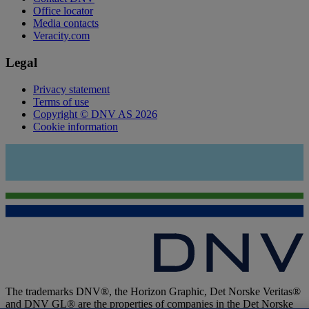
Office locator
Media contacts
Veracity.com
Legal
Privacy statement
Terms of use
Copyright © DNV AS 2026
Cookie information
The trademarks DNV®, the Horizon Graphic, Det Norske Veritas®
and DNV GL® are the properties of companies in the Det Norske