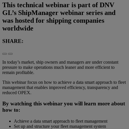
This technical webinar is part of DNV
GL’s ShipManager webinar series and
was hosted for shipping companies
worldwide
SHARE:
In today’s market, ship owners and managers are under constant
pressure to make operations much leaner and more efficient to
remain profitable.
This webinar focus on how to achieve a data smart approach to fleet
management that enables improved efficiency, transparency and
reduced OPEX.
By watching this webinar you will learn more about
how to:
Achieve a data smart approach to fleet management
Set up and structure your fleet management system