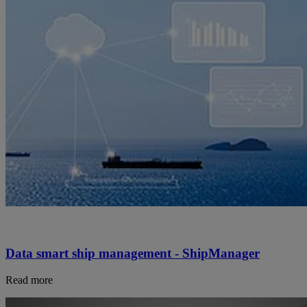
Data smart ship management - ShipManager
Read more