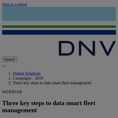
Skip to content
Search
Digital Solutions
Campaigns - 2018
Three key steps to data smart fleet management
WEBINAR
Three key steps to data smart fleet
management