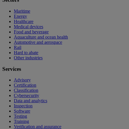
Maritime
Energy
Healthcare
Medical devices
Food and beverage
Aquaculture and ocean health
Automotive and aerospace
Rail
Hard to abate
Other industries
Services
Advisory
Certification
Classification
Cybersecurity
Data and analytics
Inspection
Software
Testing
Training
Verification and assurance