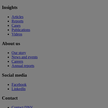
Insights
Articles
Reports
Cases
Publications
Videos
About us
Our story
News and events
Careers
Annual reports
Social media
Facebook
LinkedIn
Contact
Contact DNV