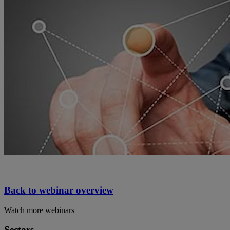
Back to webinar overview
Watch more webinars
Sectors