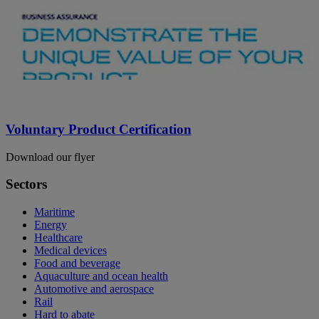
Voluntary Product Certification
Download our flyer
Sectors
Maritime
Energy
Healthcare
Medical devices
Food and beverage
Aquaculture and ocean health
Automotive and aerospace
Rail
Hard to abate