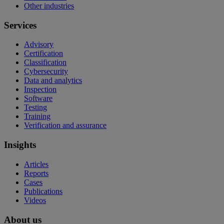
Other industries
Services
Advisory
Certification
Classification
Cybersecurity
Data and analytics
Inspection
Software
Testing
Training
Verification and assurance
Insights
Articles
Reports
Cases
Publications
Videos
About us