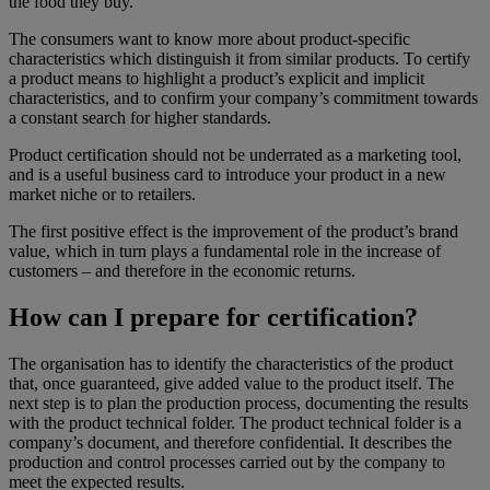
the food they buy.
The consumers want to know more about product-specific
characteristics which distinguish it from similar products. To certify
a product means to highlight a product’s explicit and implicit
characteristics, and to confirm your company’s commitment towards
a constant search for higher standards.
Product certification should not be underrated as a marketing tool,
and is a useful business card to introduce your product in a new
market niche or to retailers.
The first positive effect is the improvement of the product’s brand
value, which in turn plays a fundamental role in the increase of
customers – and therefore in the economic returns.
How can I prepare for certification?
The organisation has to identify the characteristics of the product
that, once guaranteed, give added value to the product itself. The
next step is to plan the production process, documenting the results
with the product technical folder. The product technical folder is a
company’s document, and therefore confidential. It describes the
production and control processes carried out by the company to
meet the expected results.