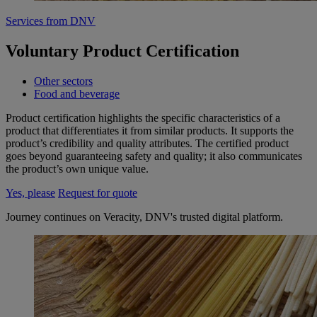
Services from DNV
Voluntary Product Certification
Other sectors
Food and beverage
Product certification highlights the specific characteristics of a
product that differentiates it from similar products. It supports the
product’s credibility and quality attributes. The certified product
goes beyond guaranteeing safety and quality; it also communicates
the product’s own unique value.
Yes, please
Request for quote
Journey continues on Veracity, DNV's trusted digital platform.