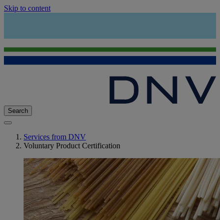
Skip to content
Search
Services from DNV
Voluntary Product Certification