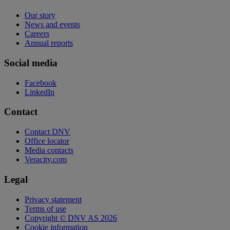
Our story
News and events
Careers
Annual reports
Social media
Facebook
LinkedIn
Contact
Contact DNV
Office locator
Media contacts
Veracity.com
Legal
Privacy statement
Terms of use
Copyright © DNV AS 2026
Cookie information