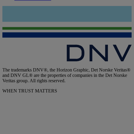
The trademarks DNV®, the Horizon Graphic, Det Norske Veritas®
and DNV GL® are the properties of companies in the Det Norske
Veritas group. All rights reserved.
WHEN TRUST MATTERS