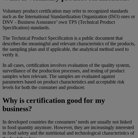
Voluntary product certification may refer to recognized standards
such as the International Standardization Organization (ISO) ones or
DNV - Business Assurance’ own TPS (Technical Product
Specification) standards.
The Technical Product Specification is a public document that
describes the meaningful and relevant characteristics of the products,
the sampling plan and if applicable, the analytical method used to
verify it.
In all cases, certification involves evaluation of the quality system,
surveillance of the production processes, and testing of product
samples when relevant. The samples are evaluated against
parameters based on product characteristics and acceptable risk
levels for both the consumer and producer.
Why is certification good for my
business?
In developed countries the consumers’ needs are usually not linked
to food quantity anymore. However, they are increasingly interested
in food safety and the nutritional and technological characteristics of