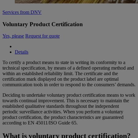
Services from DNV
Voluntary Product Certification
Yes, please
Request for quote
Details
To certify a product means to state in writing its conformity to a
technical specification, by means of a defined operating method and
within an established reliability limit. The certificate and the
certification mark displayed on the product label are optimal
communication tools in order to respond to the consumers’ demands.
Deciding to undertake voluntary product certification means to work
towards continual improvement. This is necessary to maintain the
established qualitative standards throughout the independent
periodic surveillance activities. When you perform a voluntary
product certification, the product characteristics are guaranteed
according to EN 45011/ISO Guide 65.
What is voluntary product certification?