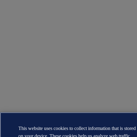
This website uses cookies to collect information that is stored
on your device. These cookies help us analyze web traffic