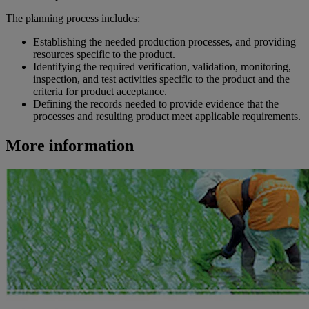
The planning process includes:
Establishing the needed production processes, and providing
resources specific to the product.
Identifying the required verification, validation, monitoring,
inspection, and test activities specific to the product and the
criteria for product acceptance.
Defining the records needed to provide evidence that the
processes and resulting product meet applicable requirements.
More information