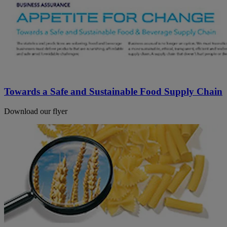
Towards a Safe and Sustainable Food Supply Chain
Download our flyer