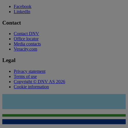
Facebook
LinkedIn
Contact
Contact DNV
Office locator
Media contacts
Veracity.com
Legal
Privacy statement
Terms of use
Copyright © DNV AS 2026
Cookie information