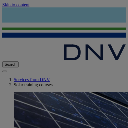
Skip to content
Search
Services from DNV
Solar training courses