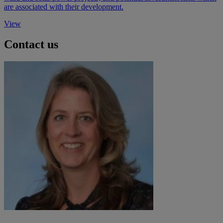
are associated with their development.
View
Contact us