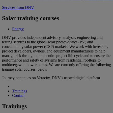
Services from DNV
Solar training courses
Energy
DNV provides independent advisory, analysis, engineering and
testing services to the global solar photovoltaics (PV) and
concentrating solar power (CSP) markets. We work with investors,
project developers, owners, and equipment manufacturers to help
manage risk throughout the entire project life cycle and to ensure the
performance and safety of systems from residential rooftops to
multimegawatt power plants. We are currently offering the following
training solar courses, below:
Journey continues on Veracity, DNV's trusted digital platform.
Trainings
Contact
Trainings