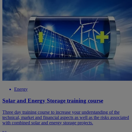
Energy
Solar and Energy Storage training course
Three day training course to increase your understanding of the
technical, market and financial aspects as well as the risks associated
with combined solar and energy storage projects.