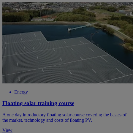
Energy
Floating solar training course
A one day introductory floating solar course covering the basics of
the market, technology and costs of floating PV.
View