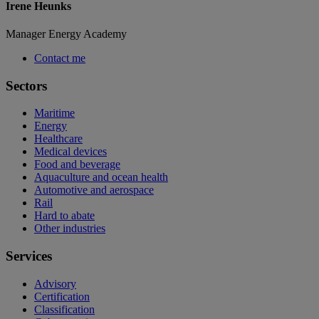
Irene Heunks
Manager Energy Academy
Contact me
Sectors
Maritime
Energy
Healthcare
Medical devices
Food and beverage
Aquaculture and ocean health
Automotive and aerospace
Rail
Hard to abate
Other industries
Services
Advisory
Certification
Classification