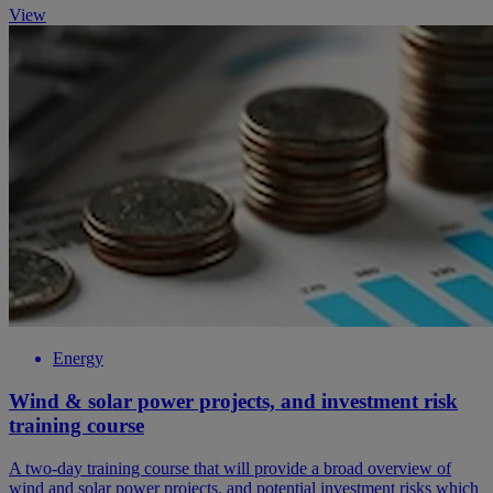
View
Energy
Wind & solar power projects, and investment risk
training course
A two-day training course that will provide a broad overview of
wind and solar power projects, and potential investment risks which