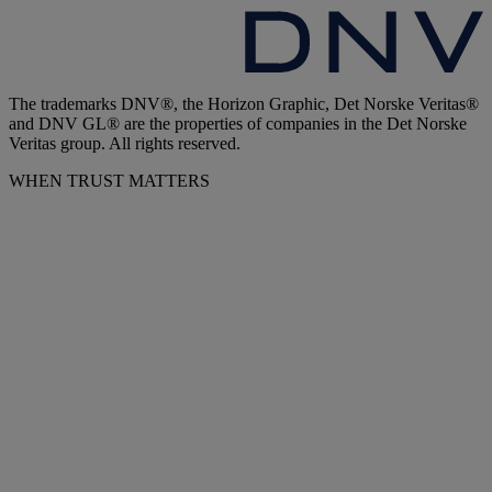
The trademarks DNV®, the Horizon Graphic, Det Norske Veritas®
and DNV GL® are the properties of companies in the Det Norske
Veritas group. All rights reserved.
WHEN TRUST MATTERS