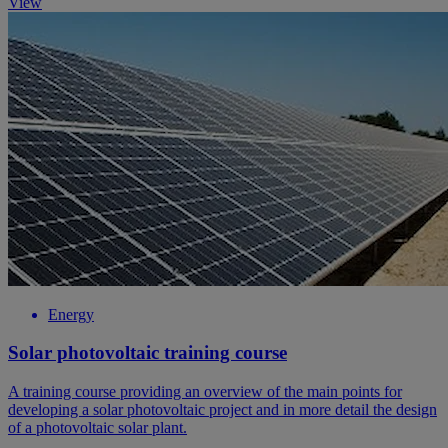
View
Energy
Solar photovoltaic training course
A training course providing an overview of the main points for
developing a solar photovoltaic project and in more detail the design
of a photovoltaic solar plant.