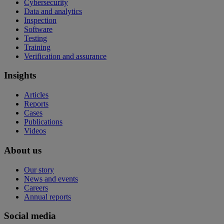
Cybersecurity
Data and analytics
Inspection
Software
Testing
Training
Verification and assurance
Insights
Articles
Reports
Cases
Publications
Videos
About us
Our story
News and events
Careers
Annual reports
Social media