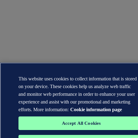
This website uses cookies to collect information that is stored
on your device. These cookies help us analyze web traffic
and monitor web performance in order to enhance your user
experience and assist with our promotional and marketing
efforts. More information:
Cookie information page
Accept All Cookies