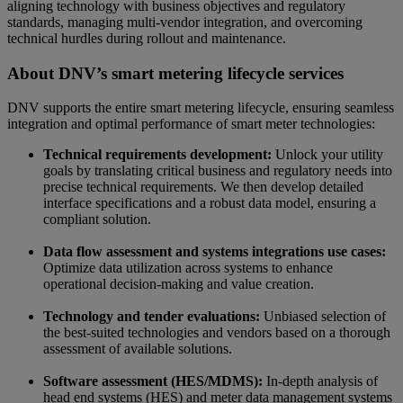
aligning technology with business objectives and regulatory
standards, managing multi-vendor integration, and overcoming
technical hurdles during rollout and maintenance.
About DNV’s smart metering lifecycle services
DNV supports the entire smart metering lifecycle, ensuring seamless
integration and optimal performance of smart meter technologies:
Technical requirements development:
Unlock your utility
goals by translating critical business and regulatory needs into
precise technical requirements. We then develop detailed
interface specifications and a robust data model, ensuring a
compliant solution.
Data flow assessment and systems integrations use cases:
Optimize data utilization across systems to enhance
operational decision-making and value creation.
Technology and tender evaluations:
Unbiased selection of
the best-suited technologies and vendors based on a thorough
assessment of available solutions.
Software assessment (HES/MDMS):
In-depth analysis of
head end systems (HES) and meter data management systems