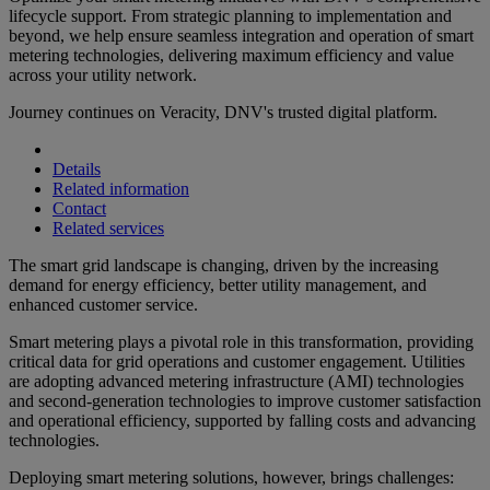
lifecycle support. From strategic planning to implementation and
beyond, we help ensure seamless integration and operation of smart
metering technologies, delivering maximum efficiency and value
across your utility network.
Journey continues on Veracity, DNV's trusted digital platform.
Details
Related information
Contact
Related services
The smart grid landscape is changing, driven by the increasing
demand for energy efficiency, better utility management, and
enhanced customer service.
Smart metering plays a pivotal role in this transformation, providing
critical data for grid operations and customer engagement. Utilities
are adopting advanced metering infrastructure (AMI) technologies
and second-generation technologies to improve customer satisfaction
and operational efficiency, supported by falling costs and advancing
technologies.
Deploying smart metering solutions, however, brings challenges: