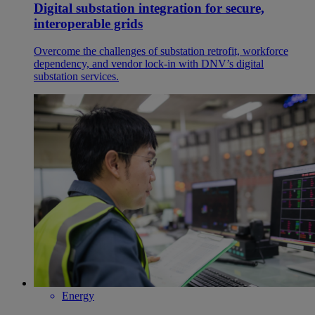
Digital substation integration for secure,
interoperable grids
Overcome the challenges of substation retrofit, workforce
dependency, and vendor lock-in with DNV’s digital
substation services.
Energy