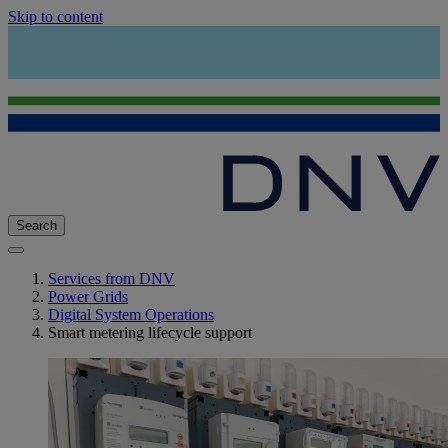
Skip to content
Search
Services from DNV
Power Grids
Digital System Operations
Smart metering lifecycle support