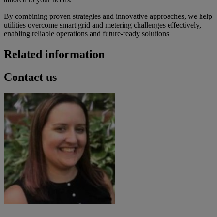
By combining proven strategies and innovative approaches, we help
utilities overcome smart grid and metering challenges effectively,
enabling reliable operations and future-ready solutions.
Related information
Contact us