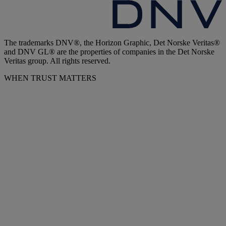
The trademarks DNV®, the Horizon Graphic, Det Norske Veritas®
and DNV GL® are the properties of companies in the Det Norske
Veritas group. All rights reserved.
WHEN TRUST MATTERS