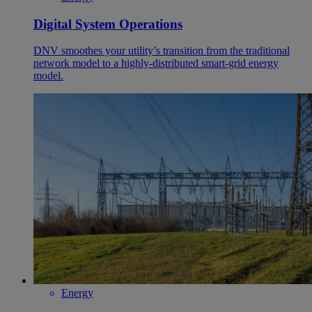
Digital System Operations
DNV smoothes your utility’s transition from the traditional
network model to a highly-distributed smart-grid energy
model.
Energy