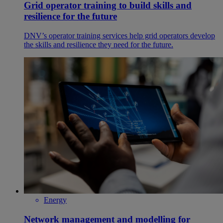
Grid operator training to build skills and
resilience for the future
DNV’s operator training services help grid operators develop
the skills and resilience they need for the future.
Energy
Network management and modelling for