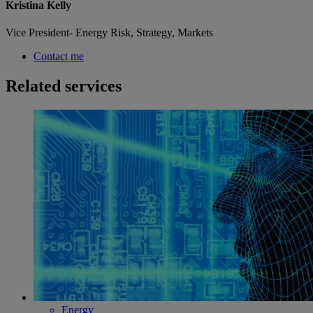
Kristina Kelly
Vice President- Energy Risk, Strategy, Markets
Contact me
Related services
Energy