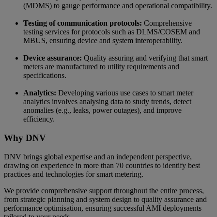
(MDMS) to gauge performance and operational compatibility.
Testing of communication protocols:
Comprehensive
testing services for protocols such as DLMS/COSEM and
MBUS, ensuring device and system interoperability.
Device assurance:
Quality assuring and verifying that smart
meters are manufactured to utility requirements and
specifications.
Analytics:
Developing various use cases to smart meter
analytics involves analysing data to study trends, detect
anomalies (e.g., leaks, power outages), and improve
efficiency.
Why DNV
DNV brings global expertise and an independent perspective,
drawing on experience in more than 70 countries to identify best
practices and technologies for smart metering.
We provide comprehensive support throughout the entire process,
from strategic planning and system design to quality assurance and
performance optimisation, ensuring successful AMI deployments
tailored to your needs.