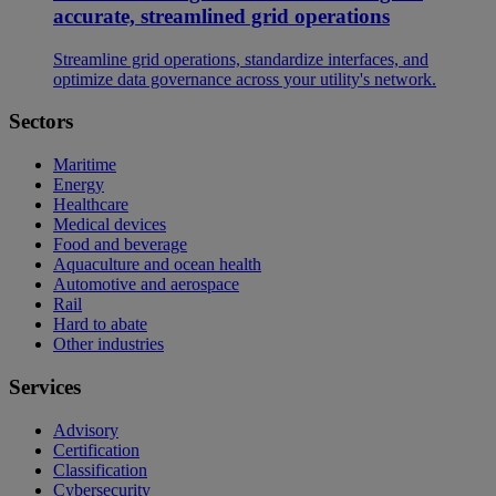
accurate, streamlined grid operations
Streamline grid operations, standardize interfaces, and
optimize data governance across your utility's network.
Sectors
Maritime
Energy
Healthcare
Medical devices
Food and beverage
Aquaculture and ocean health
Automotive and aerospace
Rail
Hard to abate
Other industries
Services
Advisory
Certification
Classification
Cybersecurity