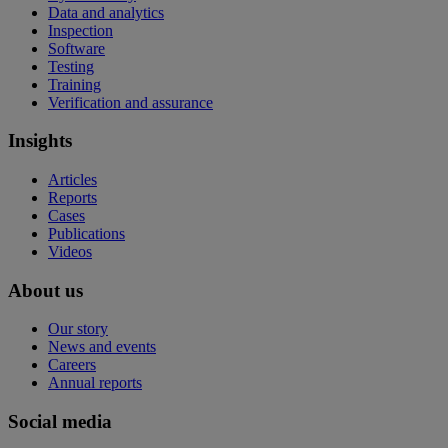
Data and analytics
Inspection
Software
Testing
Training
Verification and assurance
Insights
Articles
Reports
Cases
Publications
Videos
About us
Our story
News and events
Careers
Annual reports
Social media