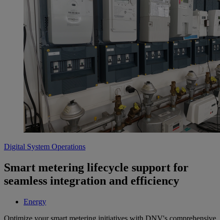
Digital System Operations
Smart metering lifecycle support for
seamless integration and efficiency
Energy
Optimize your smart metering initiatives with DNV's comprehensive