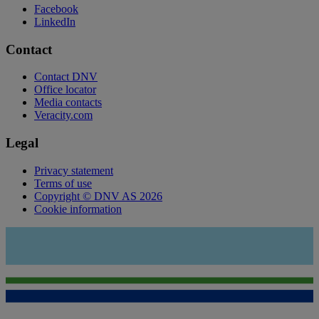
Facebook
LinkedIn
Contact
Contact DNV
Office locator
Media contacts
Veracity.com
Legal
Privacy statement
Terms of use
Copyright © DNV AS 2026
Cookie information