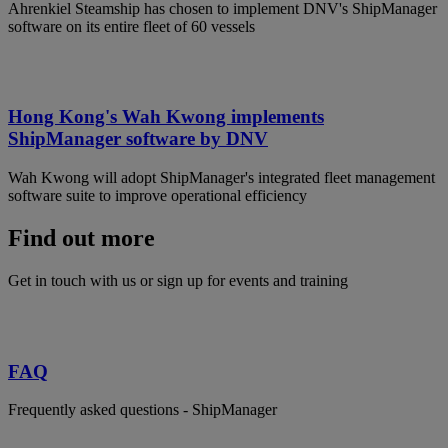
Ahrenkiel Steamship has chosen to implement DNV's ShipManager
software on its entire fleet of 60 vessels
Hong Kong's Wah Kwong implements
ShipManager software by DNV
Wah Kwong will adopt ShipManager's integrated fleet management
software suite to improve operational efficiency
Find out more
Get in touch with us or sign up for events and training
FAQ
Frequently asked questions - ShipManager