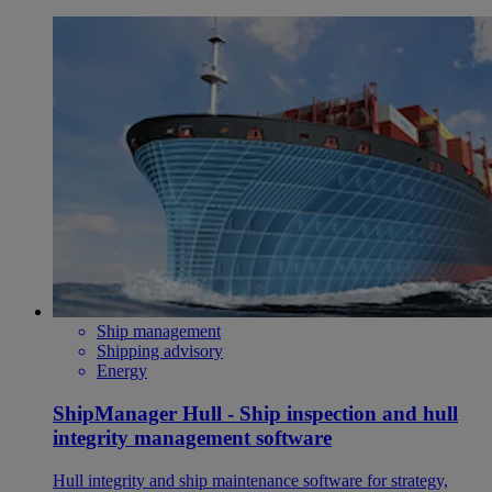
Ship management
Shipping advisory
Energy
ShipManager Hull - Ship inspection and hull
integrity management software
Hull integrity and ship maintenance software for strategy,