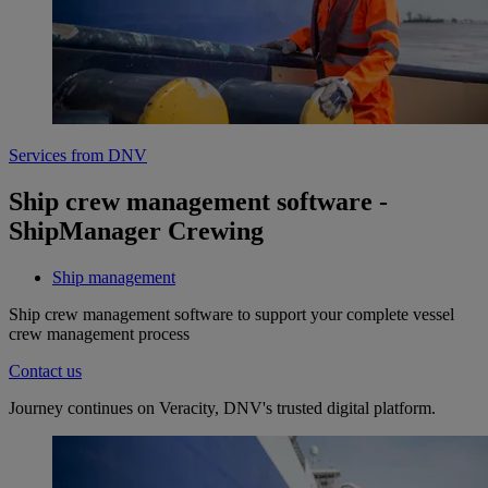
Services from DNV
Ship crew management software -
ShipManager Crewing
Ship management
Ship crew management software to support your complete vessel
crew management process
Contact us
Journey continues on Veracity, DNV's trusted digital platform.