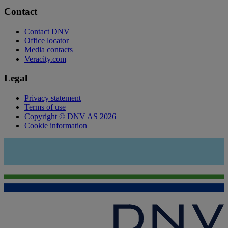
Contact
Contact DNV
Office locator
Media contacts
Veracity.com
Legal
Privacy statement
Terms of use
Copyright © DNV AS 2026
Cookie information