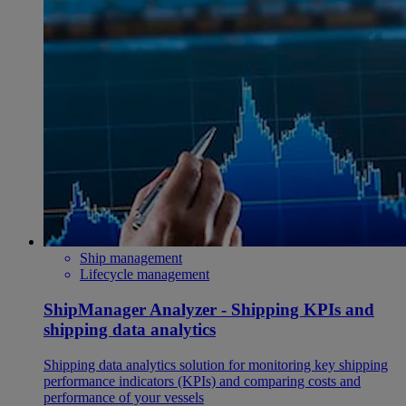
Ship management
Lifecycle management
ShipManager Analyzer - Shipping KPIs and
shipping data analytics
Shipping data analytics solution for monitoring key shipping
performance indicators (KPIs) and comparing costs and
performance of your vessels