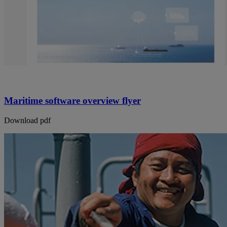
Maritime software overview flyer
Download pdf