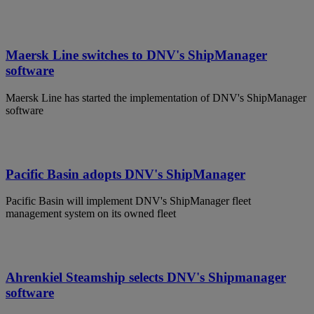
Maersk Line switches to DNV's ShipManager
software
Maersk Line has started the implementation of DNV's ShipManager
software
Pacific Basin adopts DNV's ShipManager
Pacific Basin will implement DNV's ShipManager fleet
management system on its owned fleet
Ahrenkiel Steamship selects DNV's Shipmanager
software