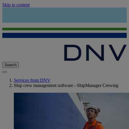
Skip to content
Search
Services from DNV
Ship crew management software - ShipManager Crewing