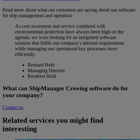
Read more about what our customers are saying about our software
for ship management and operation
As cost awareness and service combined with
environmental protection have always been high on the
agenda, we were looking for an integrated software
solution that fulfils our company's internal requirements
while managing our operational key processes more
efficiently.
Bernard Held
Managing Director
Reederei Held
What can ShipManager Crewing software do for
your company?
Contact us
Related services you might find
interesting