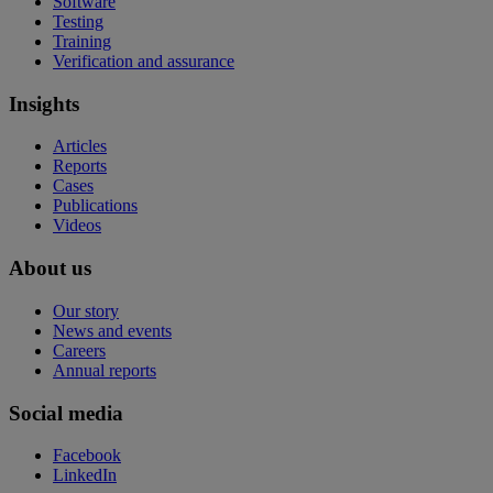
Software
Testing
Training
Verification and assurance
Insights
Articles
Reports
Cases
Publications
Videos
About us
Our story
News and events
Careers
Annual reports
Social media
Facebook
LinkedIn