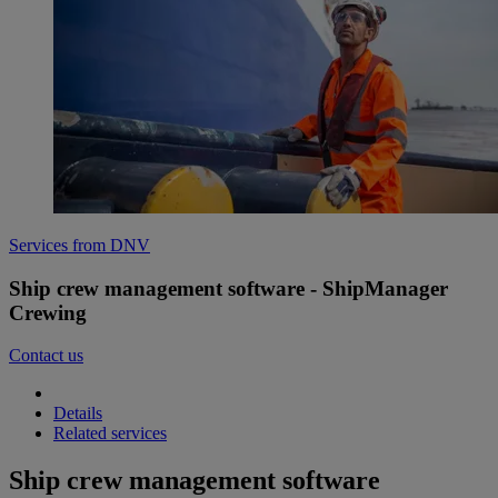
Services from DNV
Ship crew management software - ShipManager
Crewing
Contact us
Details
Related services
Ship crew management software