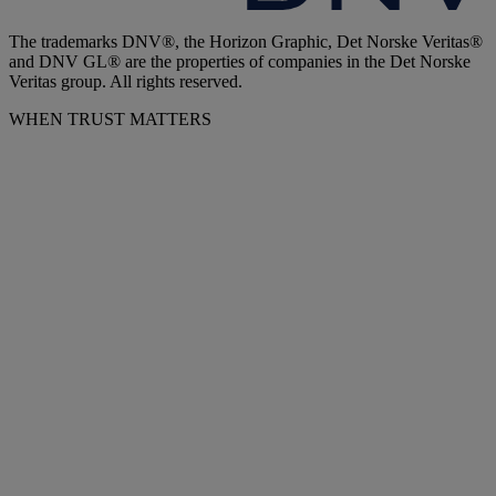
The trademarks DNV®, the Horizon Graphic, Det Norske Veritas®
and DNV GL® are the properties of companies in the Det Norske
Veritas group. All rights reserved.
WHEN TRUST MATTERS