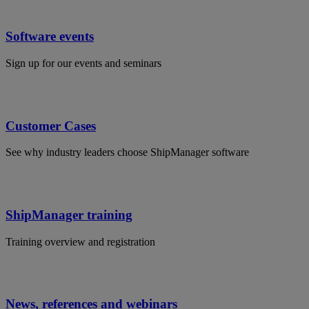
Software events
Sign up for our events and seminars
Customer Cases
See why industry leaders choose ShipManager software
ShipManager training
Training overview and registration
News, references and webinars