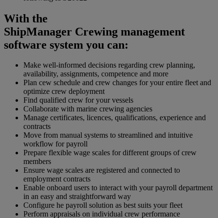
With the
ShipManager Crewing management
software system you can:
Make well-informed decisions regarding crew planning,
availability, assignments, competence and more
Plan cew schedule and crew changes for your entire fleet and
optimize crew deployment
Find qualified crew for your vessels
Collaborate with marine crewing agencies
Manage certificates, licences, qualifications, experience and
contracts
Move from manual systems to streamlined and intuitive
workflow for payroll
Prepare flexible wage scales for different groups of crew
members
Ensure wage scales are registered and connected to
employment contracts
Enable onboard users to interact with your payroll department
in an easy and straightforward way
Configure he payroll solution as best suits your fleet
Perform appraisals on individual crew performance