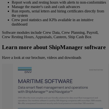
Report work and resting hours with alerts to non-conformities
Manage the master's cash and cash advances
Run reports, serial letters and hiring certificates directly from
the system
Crew pool statistics and KPIs available in an intuitive
dashboard
Software modules include Crew Data, Crew Planning, Payroll,
Crew Resting Hours, Appraisals, Canteen, Ship Cash Box
Learn more about ShipManager software
Have a look at our brochure, videos and downloads