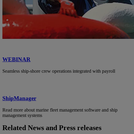
WEBINAR
Seamless ship-shore crew operations integrated with payroll
ShipManager
Read more about marine fleet management software and ship
management systems
Related News and Press releases