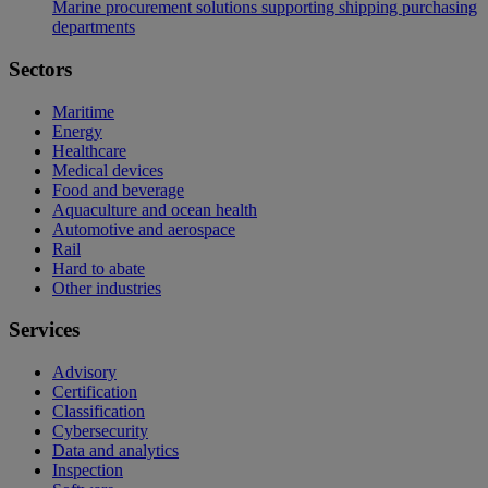
Marine procurement solutions supporting shipping purchasing
departments
Sectors
Maritime
Energy
Healthcare
Medical devices
Food and beverage
Aquaculture and ocean health
Automotive and aerospace
Rail
Hard to abate
Other industries
Services
Advisory
Certification
Classification
Cybersecurity
Data and analytics
Inspection