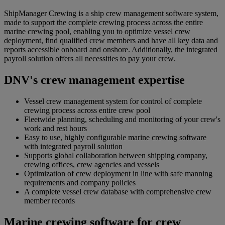
ShipManager Crewing is a ship crew management software system,
made to support the complete crewing process across the entire
marine crewing pool, enabling you to optimize vessel crew
deployment, find qualified crew members and have all key data and
reports accessible onboard and onshore. Additionally, the integrated
payroll solution offers all necessities to pay your crew.
DNV's crew management expertise
Vessel crew management system for control of complete
crewing process across entire crew pool
Fleetwide planning, scheduling and monitoring of your crew's
work and rest hours
Easy to use, highly configurable marine crewing software
with integrated payroll solution
Supports global collaboration between shipping company,
crewing offices, crew agencies and vessels
Optimization of crew deployment in line with safe manning
requirements and company policies
A complete vessel crew database with comprehensive crew
member records
Marine crewing software for crew