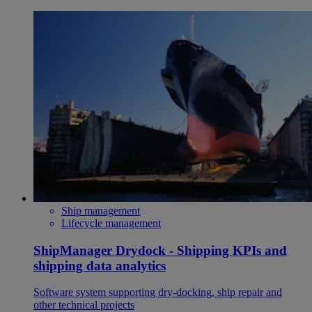
Ship management
Lifecycle management
ShipManager Drydock - Shipping KPIs and
shipping data analytics
Software system supporting dry-docking, ship repair and
other technical projects