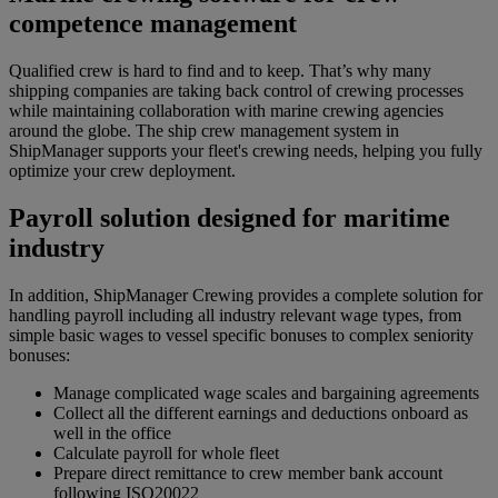
competence management
Qualified crew is hard to find and to keep. That’s why many
shipping companies are taking back control of crewing processes
while maintaining collaboration with marine crewing agencies
around the globe. The ship crew management system in
ShipManager supports your fleet's crewing needs, helping you fully
optimize your crew deployment.
Payroll solution designed for maritime
industry
In addition, ShipManager Crewing provides a complete solution for
handling payroll including all industry relevant wage types, from
simple basic wages to vessel specific bonuses to complex seniority
bonuses:
Manage complicated wage scales and bargaining agreements
Collect all the different earnings and deductions onboard as
well in the office
Calculate payroll for whole fleet
Prepare direct remittance to crew member bank account
following ISO20022