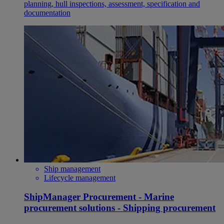
planning, hull inspections, assessment, specification and
documentation
Ship management
Lifecycle management
ShipManager Procurement - Marine
procurement solutions - Shipping procurement