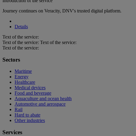
Introduction of the service
Journey continues on Veracity, DNV's trusted digital platform.
Details
Text of the service:
Text of the service: Text of the service:
Text of the service:
Sectors
Maritime
Energy
Healthcare
Medical devices
Food and beverage
Aquaculture and ocean health
Automotive and aerospace
Rail
Hard to abate
Other industries
Services