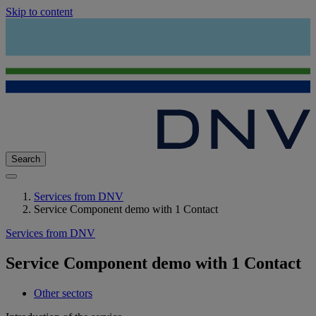
Skip to content
Search
Services from DNV
Service Component demo with 1 Contact
Services from DNV
Service Component demo with 1 Contact
Other sectors