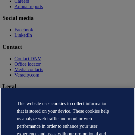
Careers
Annual reports
Social media
Facebook
LinkedIn
Contact
Contact DNV
Office locator
Media contacts
Veracity.com
Legal
Privacy statement
This website uses cookies to collect information
Terms of use
Copyright © DNV AS 2026
that is stored on your device. These cookies help
Cookie information
us analyze web traffic and monitor web
performance in order to enhance your user
experience and assist with our promotional and