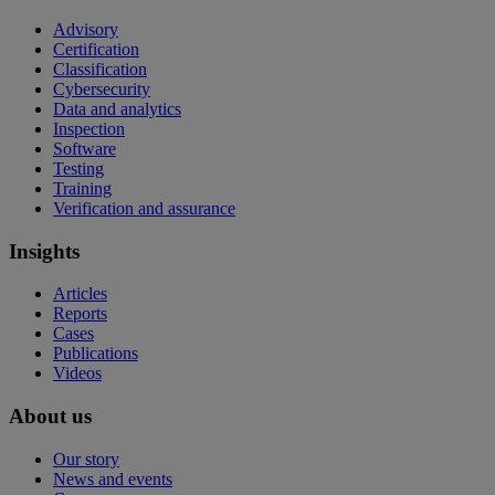
Advisory
Certification
Classification
Cybersecurity
Data and analytics
Inspection
Software
Testing
Training
Verification and assurance
Insights
Articles
Reports
Cases
Publications
Videos
About us
Our story
News and events