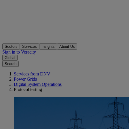
Sectors
Services
Insights
About Us
Sign in to Veracity
Global
Search
Services from DNV
Power Grids
Digital System Operations
Protocol testing