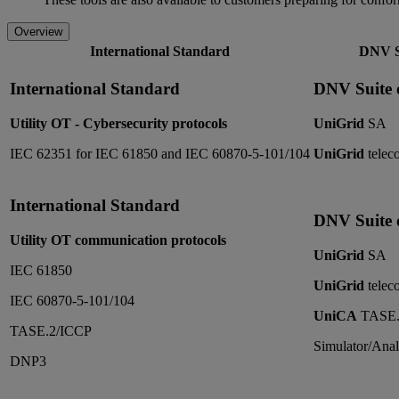
Overview
International Standard
DNV Su
International Standard
DNV Suite o
Utility OT - Cybersecurity protocols
UniGrid
SA
IEC 62351 for IEC 61850 and IEC 60870-5-101/104
UniGrid
teleco
International Standard
DNV Suite o
Utility OT communication protocols
UniGrid
SA
IEC 61850
UniGrid
teleco
IEC 60870-5-101/104
UniCA
TASE.
TASE.2/ICCP
Simulator/Anal
DNP3