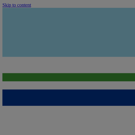
Skip to content