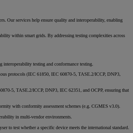
rs. Our services help ensure quality and interoperability, enabling
ability within smart grids. By addressing testing complexities across
g interoperability testing and conformance testing.
 various protocols (IEC 61850, IEC 60870-5, TASE.2/ICCP, DNP3,
IEC 60870-5, TASE.2/ICCP, DNP3, IEC 62351, and OCPP, ensuring that
 conformity with conformity assessment schemes (e.g. CGMES v3.0).
rability in multi-vendor environments.
r to test whether a specific device meets the international standard.