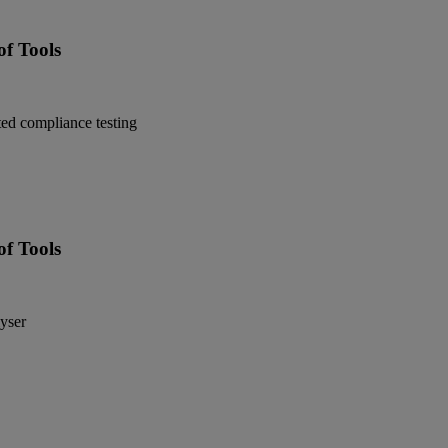
f Tools
ed compliance testing
f Tools
yser