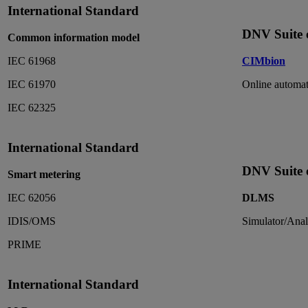
International Standard
DNV Suite o
Common information model
IEC 61968
CIMbion
IEC 61970
Online automat
IEC 62325
International Standard
DNV Suite o
Smart metering
IEC 62056
DLMS
IDIS/OMS
Simulator/Anal
PRIME
International Standard