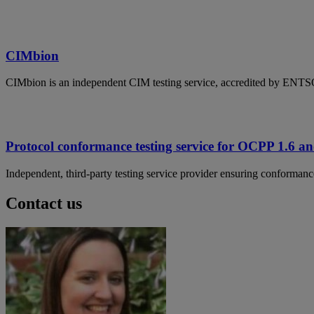
CIMbion
CIMbion is an independent CIM testing service, accredited by ENT
Protocol conformance testing service for OCPP 1.6 
Independent, third-party testing service provider ensuring conforma
Contact us