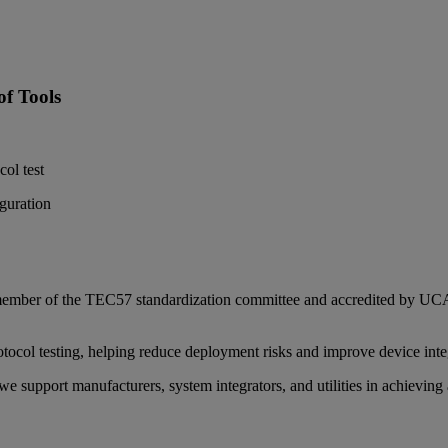
f Tools
ol test
guration
 a member of the TEC57 standardization committee and accredited by
tocol testing, helping reduce deployment risks and improve device inte
we support manufacturers, system integrators, and utilities in achievin