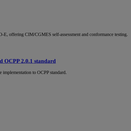
SO-E, offering CIM/CGMES self-assessment and conformance testing.
and OCPP 2.0.1 standard
nce implementation to OCPP standard.