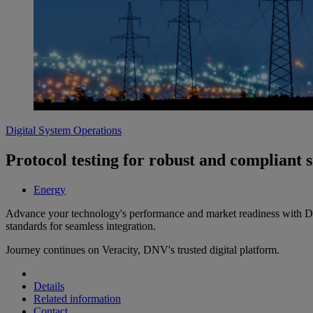
Digital System Operations
Protocol testing for robust and compliant 
Energy
Advance your technology's performance and market readiness with DNV
standards for seamless integration.
Journey continues on Veracity, DNV's trusted digital platform.
Details
Related information
Contact