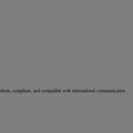
obust, compliant, and compatible with international communication