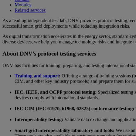
Modules
Related services
As a leading independent test lab, DNV provides protocol testing, verif
successful smart grid deployments while reducing integration risks.
As digital transformation accelerates in the energy sector, standardize
diverse devices, we help you manage technology risks and integrate new
About DNV’s protocol testing services
DNV has facilities for training, preparing, and testing international s
Training and support
:
Offering a range of training sessions
CIM, and other key industry protocols) and prepare them for su
IEC, IEEE, and OCPP protocol testing:
Specialized testing
devices comply with international standards.
IEC CIM (IEC 61970, 61968, 62325) conformance testing:
Interoperability testing:
Validate data exchange and applicatio
Smart grid interoperability laboratory and tools:
We use an a
These tools are also available to customers preparing for confo