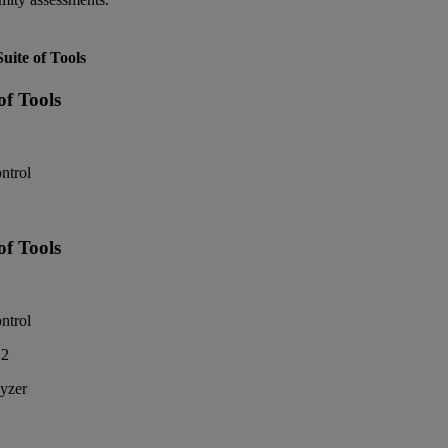
ite of Tools
f Tools
ntrol
f Tools
ntrol
2
yzer