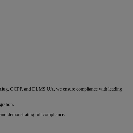
 UCAiug, OCPP, and DLMS UA, we ensure compliance with leading
gration.
g and demonstrating full compliance.