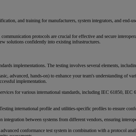
ication, and training for manufacturers, system integrators, and end-use
d communication protocols are crucial for effective and secure interoper
 solutions confidently into existing infrastructures.
tandards implementations. The testing involves several elements, includin
 (basic, advanced, hands-on) to enhance your team's understanding of
ccessful implementation.
 services for various international standards, including IEC 61850, 
Testing international profile and utilities-specific profiles to ensure
n integration between systems from different vendors, ensuring interope
dvanced conformance test system in combination with a protocol analyse
rmity assessments.