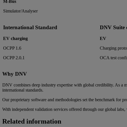
M-Bus
Simulator/Analyser
International Standard
DNV Suite o
EV charging
EV
OCPP 1.6
Charging protoc
OCPP 2.0.1
OCA test confi
Why DNV
DNV combines deep industry expertise with global credibility. As
international standards.
Our proprietary software and methodologies set the benchmark for pro
With independent validation services offered through our global labs, 
Related information