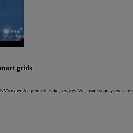
smart grids
's expert-led protocol testing services. We ensure your systems are r