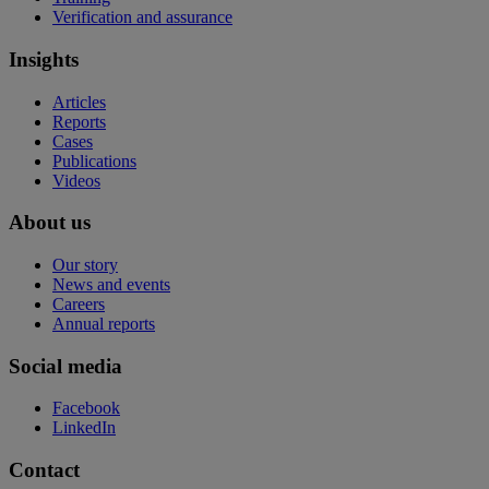
Verification and assurance
Insights
Articles
Reports
Cases
Publications
Videos
About us
Our story
News and events
Careers
Annual reports
Social media
Facebook
LinkedIn
Contact