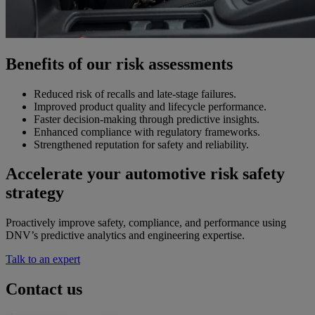
Benefits of our risk assessments
Reduced risk of recalls and late-stage failures.
Improved product quality and lifecycle performance.
Faster decision-making through predictive insights.
Enhanced compliance with regulatory frameworks.
Strengthened reputation for safety and reliability.
Accelerate your automotive risk safety
strategy
Proactively improve safety, compliance, and performance using
DNV’s predictive analytics and engineering expertise.
Talk to an expert
Contact us