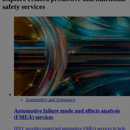
safety services
Automotive and Aerospace
Automotive failure mode and effects analysis
(FMEA) services
DNV provides expert-led automotive FMEA services to help