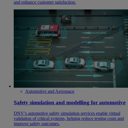
and enhance customer satisfaction.
Automotive and Aerospace
Safety simulation and modelling for automotive
DNV’s automotive safety simulation services enable virtual
validation of critical systems, helping reduce testing costs and
improve safety outcomes.