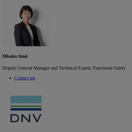
Misako Imai
Deputy General Manager and Technical Expert, Functional Safety
Contact me