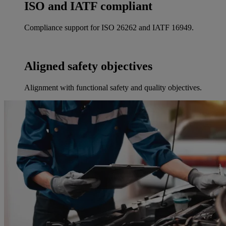
ISO and IATF compliant
Compliance support for ISO 26262 and IATF 16949.
Aligned safety objectives
Alignment with functional safety and quality objectives.