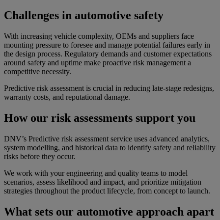
Challenges in automotive safety
With increasing vehicle complexity, OEMs and suppliers face
mounting pressure to foresee and manage potential failures early in
the design process. Regulatory demands and customer expectations
around safety and uptime make proactive risk management a
competitive necessity.
Predictive risk assessment is crucial in reducing late-stage redesigns,
warranty costs, and reputational damage.
How our risk assessments support you
DNV’s Predictive risk assessment service uses advanced analytics,
system modelling, and historical data to identify safety and reliability
risks before they occur.
We work with your engineering and quality teams to model
scenarios, assess likelihood and impact, and prioritize mitigation
strategies throughout the product lifecycle, from concept to launch.
What sets our automotive approach apart