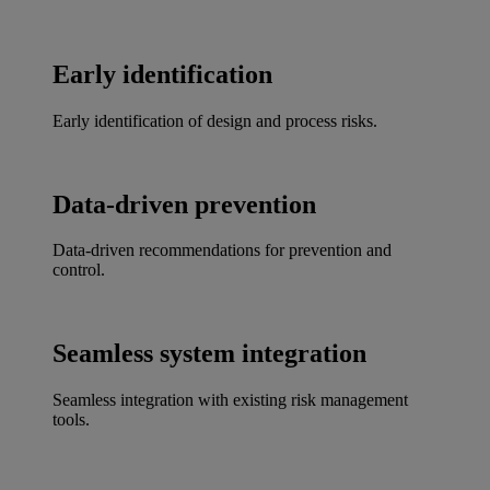
Early identification
Early identification of design and process risks.
Data-driven prevention
Data-driven recommendations for prevention and
control.
Seamless system integration
Seamless integration with existing risk management
tools.