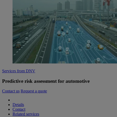
Services from DNV
Predictive risk assessment for automotive
Contact us
Request a quote
Details
Contact
Related services