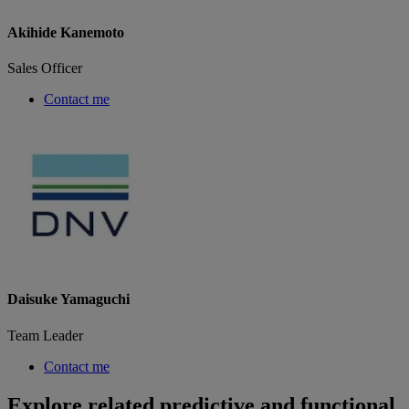
Akihide Kanemoto
Sales Officer
Contact me
Daisuke Yamaguchi
Team Leader
Contact me
Explore related predictive and functional