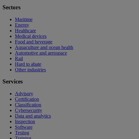
Sectors
Maritime
Energy
Healthcare
Medical devices
Food and beverage
Aquaculture and ocean health
Automotive and aerospace
Rail
Hard to abate
Other industries
Services
Advisory
Certification
Classification
Cybersecurity
Data and analytics
Inspection
Software
Testing
Training