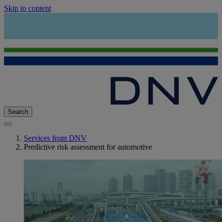
Skip to content
Search
Services from DNV
Predictive risk assessment for automotive