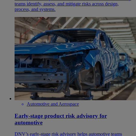
teams identify, assess, and mitigate risks across design,
process, and systems.
Automotive and Aerospace
Early-stage product risk advisory for
automotive
DNV’s early-stage risk advisory helps automotive teams