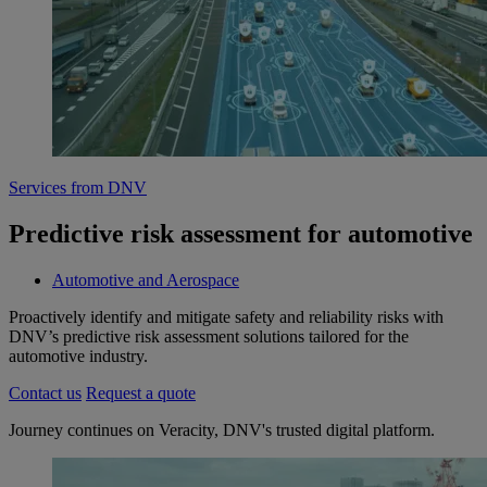
Services from DNV
Predictive risk assessment for automotive
Automotive and Aerospace
Proactively identify and mitigate safety and reliability risks with
DNV’s predictive risk assessment solutions tailored for the
automotive industry.
Contact us
Request a quote
Journey continues on Veracity, DNV's trusted digital platform.