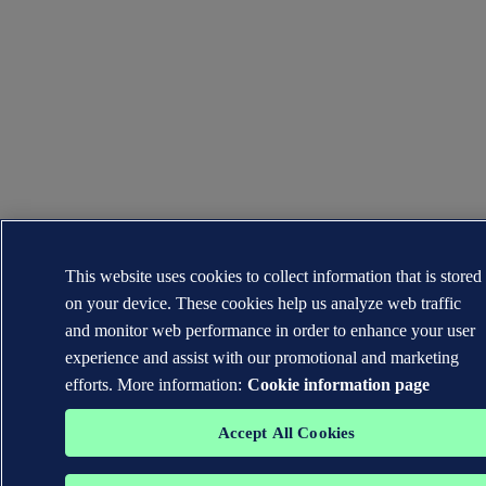
This website uses cookies to collect information that is stored
on your device. These cookies help us analyze web traffic
and monitor web performance in order to enhance your user
experience and assist with our promotional and marketing
efforts. More information:
Cookie information page
Accept All Cookies