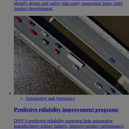
identify design and safety risks early, supporting faster, safer
product development.
Automotive and Aerospace
Predictive reliability improvement programs
DNV’s predictive reliability programs help automotive
manufacturers reduce failures, improve product performance,