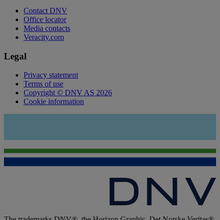
Contact DNV
Office locator
Media contacts
Veracity.com
Legal
Privacy statement
Terms of use
Copyright © DNV AS 2026
Cookie information
The trademarks DNV®, the Horizon Graphic, Det Norske Veritas®