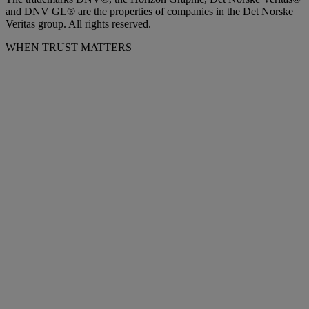
and DNV GL® are the properties of companies in the Det Norske
Veritas group. All rights reserved.
WHEN TRUST MATTERS