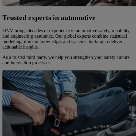
Trusted experts in automotive
DNV brings decades of experience in automotive safety, reliability,
and engineering assurance. Our global experts combine statistical
modelling, domain knowledge, and systems thinking to deliver
actionable insights.
As a trusted third party, we help you strengthen your safety culture
and innovation processes.