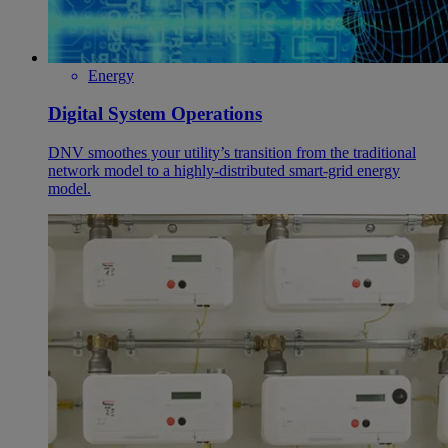
Energy
Digital System Operations
DNV smoothes your utility’s transition from the traditional
network model to a highly-distributed smart-grid energy
model.