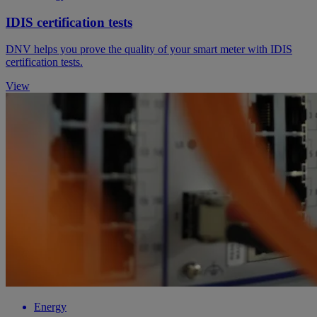
IDIS certification tests
DNV helps you prove the quality of your smart meter with IDIS
certification tests.
View
Energy