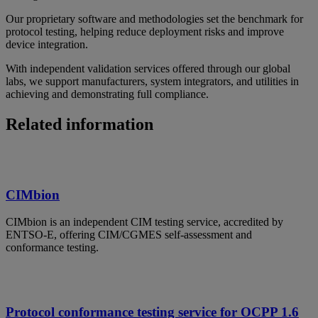
Our proprietary software and methodologies set the benchmark for
protocol testing, helping reduce deployment risks and improve
device integration.
With independent validation services offered through our global
labs, we support manufacturers, system integrators, and utilities in
achieving and demonstrating full compliance.
Related information
CIMbion
CIMbion is an independent CIM testing service, accredited by
ENTSO-E, offering CIM/CGMES self-assessment and
conformance testing.
Protocol conformance testing service for OCPP 1.6