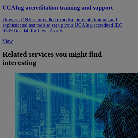
UCAIug accreditation training and support
Draw on DNV’s unrivalled expertise, in-depth training and
sophisticated test tools to set up your UCAIug-accredited IEC
61850 test lab for Level A or B.
View
Related services you might find
interesting