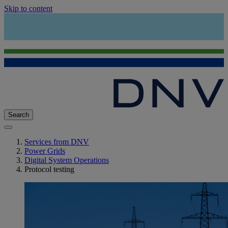
Skip to content
Search
Services from DNV
Power Grids
Digital System Operations
Protocol testing