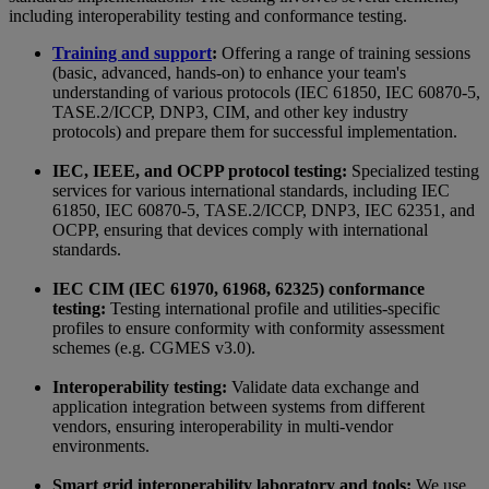
including interoperability testing and conformance testing.
Training and support
:
Offering a range of training sessions
(basic, advanced, hands-on) to enhance your team's
understanding of various protocols (IEC 61850, IEC 60870-5,
TASE.2/ICCP, DNP3, CIM, and other key industry
protocols) and prepare them for successful implementation.
IEC, IEEE, and OCPP protocol testing:
Specialized testing
services for various international standards, including IEC
61850, IEC 60870-5, TASE.2/ICCP, DNP3, IEC 62351, and
OCPP, ensuring that devices comply with international
standards.
IEC CIM (IEC 61970, 61968, 62325) conformance
testing:
Testing international profile and utilities-specific
profiles to ensure conformity with conformity assessment
schemes (e.g. CGMES v3.0).
Interoperability testing:
Validate data exchange and
application integration between systems from different
vendors, ensuring interoperability in multi-vendor
environments.
Smart grid interoperability laboratory and tools:
We use