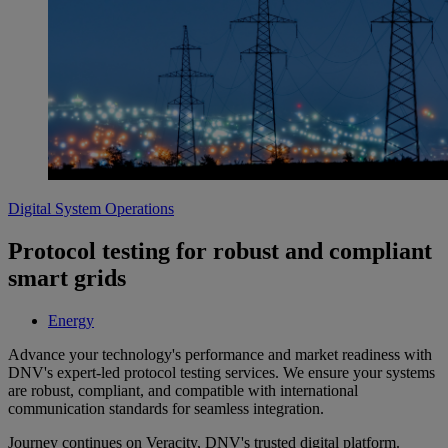
Digital System Operations
Protocol testing for robust and compliant
smart grids
Energy
Advance your technology's performance and market readiness with
DNV's expert-led protocol testing services. We ensure your systems
are robust, compliant, and compatible with international
communication standards for seamless integration.
Journey continues on Veracity, DNV's trusted digital platform.