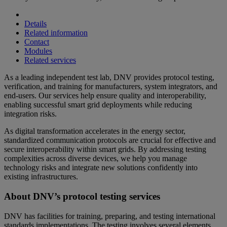
Details
Related information
Contact
Modules
Related services
As a leading independent test lab, DNV provides protocol testing,
verification, and training for manufacturers, system integrators, and
end-users. Our services help ensure quality and interoperability,
enabling successful smart grid deployments while reducing
integration risks.
As digital transformation accelerates in the energy sector,
standardized communication protocols are crucial for effective and
secure interoperability within smart grids. By addressing testing
complexities across diverse devices, we help you manage
technology risks and integrate new solutions confidently into
existing infrastructures.
About DNV’s protocol testing services
DNV has facilities for training, preparing, and testing international
standards implementations. The testing involves several elements,