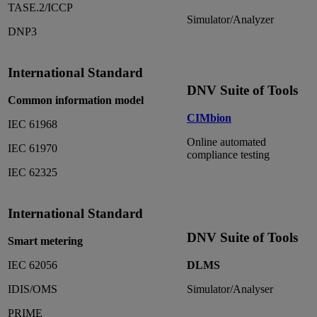
TASE.2/ICCP
Simulator/Analyzer
DNP3
International Standard
DNV Suite of Tools
Common information model
CIMbion
IEC 61968
Online automated
IEC 61970
compliance testing
IEC 62325
International Standard
DNV Suite of Tools
Smart metering
IEC 62056
DLMS
IDIS/OMS
Simulator/Analyser
PRIME