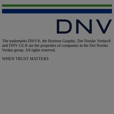
The trademarks DNV®, the Horizon Graphic, Det Norske Veritas®
and DNV GL® are the properties of companies in the Det Norske
Veritas group. All rights reserved.
WHEN TRUST MATTERS