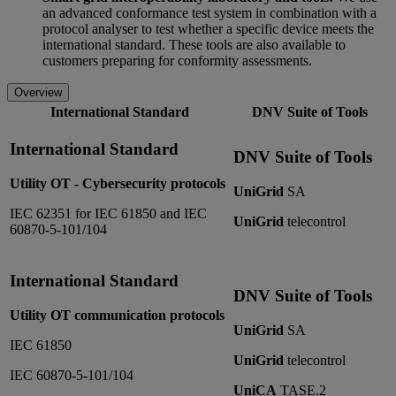
an advanced conformance test system in combination with a
protocol analyser to test whether a specific device meets the
international standard. These tools are also available to
customers preparing for conformity assessments.
Overview
International Standard
DNV Suite of Tools
International Standard
DNV Suite of Tools
Utility OT - Cybersecurity protocols
UniGrid
SA
IEC 62351 for IEC 61850 and IEC
UniGrid
telecontrol
60870-5-101/104
International Standard
DNV Suite of Tools
Utility OT communication protocols
UniGrid
SA
IEC 61850
UniGrid
telecontrol
IEC 60870-5-101/104
UniCA
TASE.2