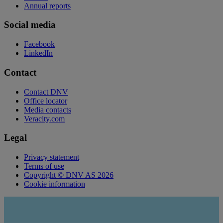
Annual reports
Social media
Facebook
LinkedIn
Contact
Contact DNV
Office locator
Media contacts
Veracity.com
Legal
Privacy statement
Terms of use
Copyright © DNV AS 2026
Cookie information