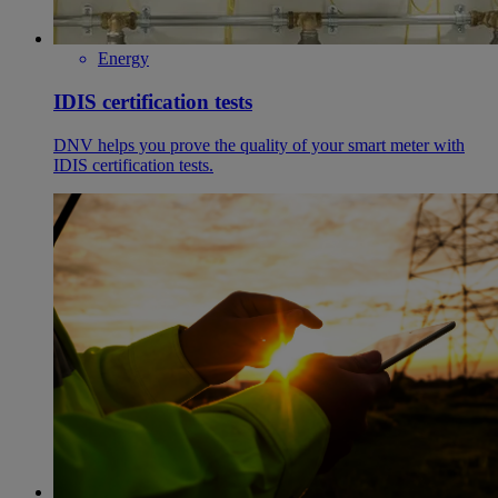
Energy
IDIS certification tests
DNV helps you prove the quality of your smart meter with
IDIS certification tests.