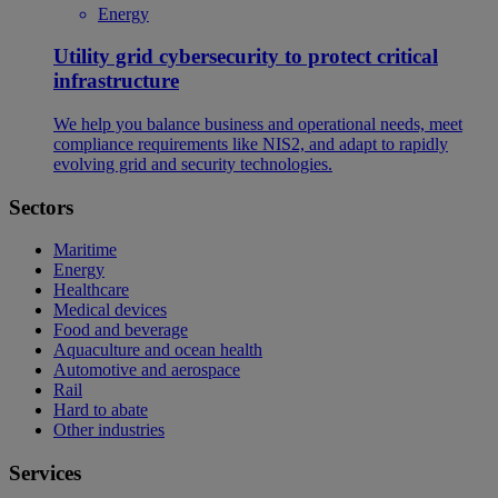
Energy
Utility grid cybersecurity to protect critical
infrastructure
We help you balance business and operational needs, meet
compliance requirements like NIS2, and adapt to rapidly
evolving grid and security technologies.
Sectors
Maritime
Energy
Healthcare
Medical devices
Food and beverage
Aquaculture and ocean health
Automotive and aerospace
Rail
Hard to abate
Other industries
Services