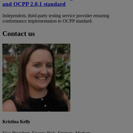
and OCPP 2.0.1 standard
Independent, third-party testing service provider ensuring
conformance implementation to OCPP standard.
Contact us
Kristina Kelly