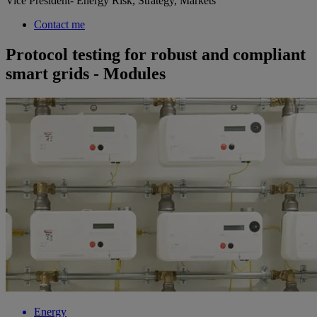
Vice President- Energy Risk, Strategy, Markets
Contact me
Protocol testing for robust and compliant
smart grids - Modules
Energy