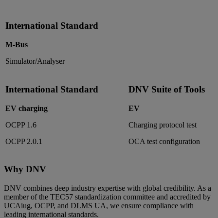
International Standard
M-Bus
Simulator/Analyser
International Standard
DNV Suite of Tools
EV charging
EV
OCPP 1.6
Charging protocol test
OCPP 2.0.1
OCA test configuration
Why DNV
DNV combines deep industry expertise with global credibility. As a
member of the TEC57 standardization committee and accredited by
UCAiug, OCPP, and DLMS UA, we ensure compliance with
leading international standards.