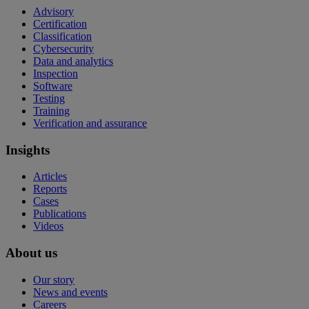
Advisory
Certification
Classification
Cybersecurity
Data and analytics
Inspection
Software
Testing
Training
Verification and assurance
Insights
Articles
Reports
Cases
Publications
Videos
About us
Our story
News and events
Careers