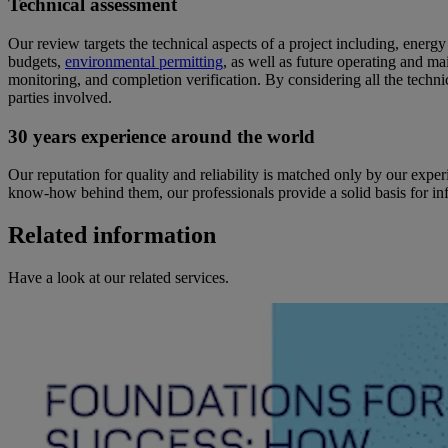
Technical assessment
Our review targets the technical aspects of a project including, energ
budgets,
environmental permitting
, as well as future operating and ma
monitoring, and completion verification. By considering all the techn
parties involved.
30 years experience around the world
Our reputation for quality and reliability is matched only by our exp
know-how behind them, our professionals provide a solid basis for infor
Related information
Have a look at our related services.