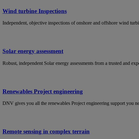
Wind turbine Inspections
Independent, objective inspections of onshore and offshore wind turbin
Solar energy assessment
Robust, independent Solar energy assessments from a trusted and experi
Renewables Project engineering
DNV gives you all the renewables Project engineering support you ne
Remote sensing in complex terrain