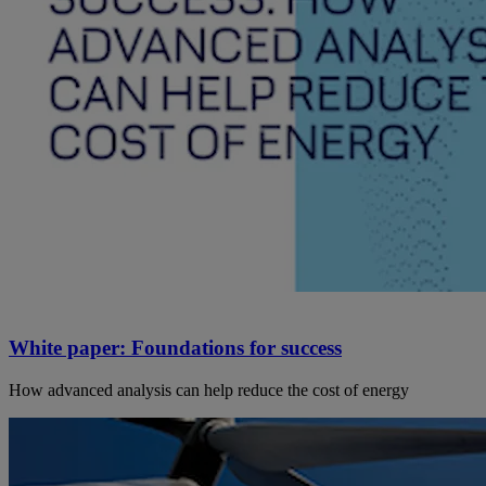
White paper: Foundations for success
How advanced analysis can help reduce the cost of energy