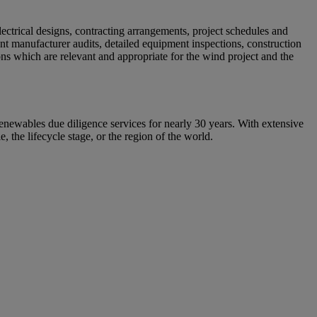
lectrical designs, contracting arrangements, project schedules and
ent manufacturer audits, detailed equipment inspections, construction
ns which are relevant and appropriate for the wind project and the
enewables due diligence services for nearly 30 years. With extensive
, the lifecycle stage, or the region of the world.