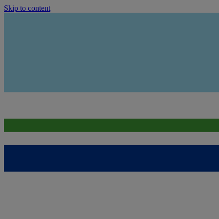
Skip to content