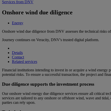
Services from DNV
Onshore wind due diligence
Energy
Onshore wind due diligence from DNV assesses the technical risks of 
Journey continues on Veracity, DNV's trusted digital platform.
Details
Contact
Related services
Financial institutions intending to invest in or acquire a wind energy 
potential risks. To ensure a successful transaction, the project and fi
Due diligence supports the investment process
Our onshore wind energy due diligence services ensure all critical tec
services are tailored to any onshore or offshore wind, wave and tidal, 
parties can rely upon.