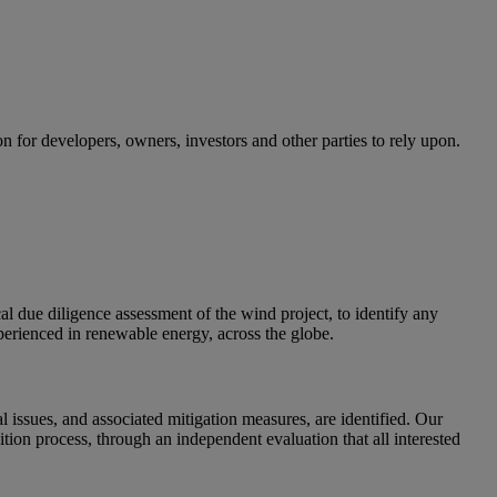
for developers, owners, investors and other parties to rely upon.
cal due diligence assessment of the wind project, to identify any
experienced in renewable energy, across the globe.
l issues, and associated mitigation measures, are identified. Our
ition process, through an independent evaluation that all interested