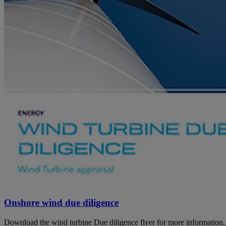
Onshore wind due diligence
Download the wind turbine Due diligence flyer for more information.