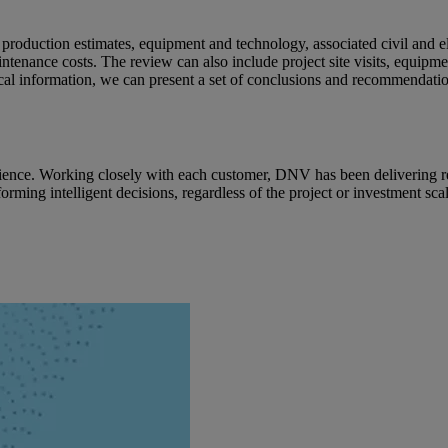
y production estimates, equipment and technology, associated civil and e
intenance costs. The review can also include project site visits, equipm
ical information, we can present a set of conclusions and recommendatio
erience. Working closely with each customer, DNV has been delivering r
ming intelligent decisions, regardless of the project or investment scale