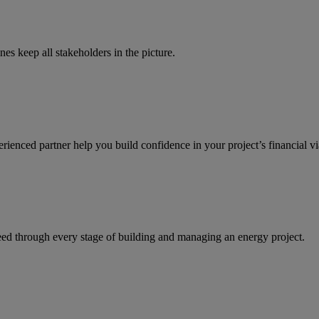
es keep all stakeholders in the picture.
enced partner help you build confidence in your project’s financial via
ed through every stage of building and managing an energy project.