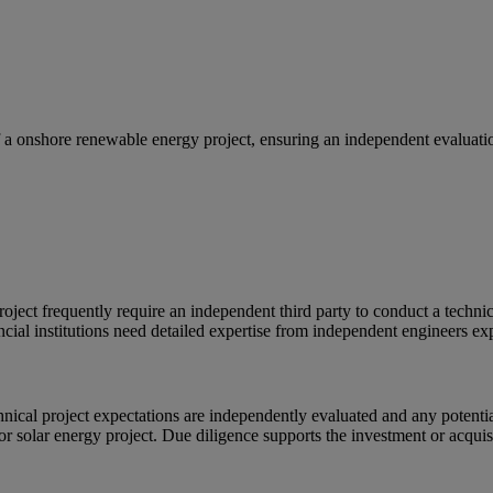
a onshore renewable energy project, ensuring an independent evaluation 
project frequently require an independent third party to conduct a techni
nancial institutions need detailed expertise from independent engineers 
hnical project expectations are independently evaluated and any potentia
or solar energy project. Due diligence supports the investment or acquis