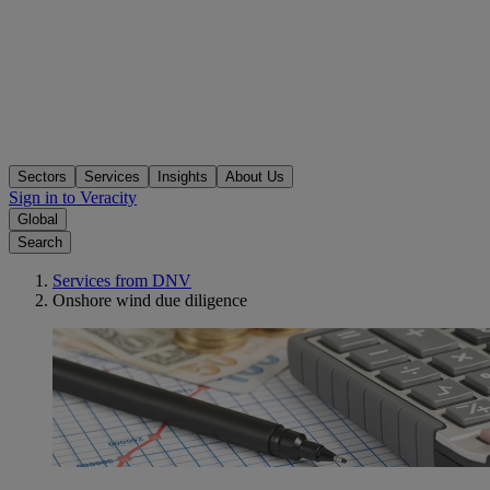
Sectors
Services
Insights
About Us
Sign in to Veracity
Global
Search
Services from DNV
Onshore wind due diligence