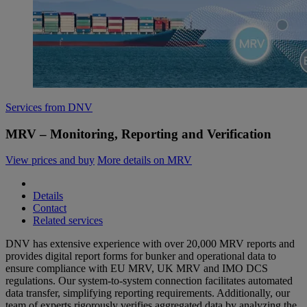
Services from DNV
MRV – Monitoring, Reporting and Verification
View prices and buy
More details on MRV
Details
Contact
Related services
DNV has extensive experience with over 20,000 MRV reports and
provides digital report forms for bunker and operational data to
ensure compliance with EU MRV, UK MRV and IMO DCS
regulations. Our system-to-system connection facilitates automated
data transfer, simplifying reporting requirements. Additionally, our
team of experts rigorously verifies aggregated data by analyzing the