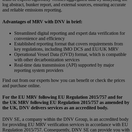
log abstract, bunker report, and external sources, ensuring accurate
and reliable emissions reporting.
Advantages of MRV with DNV in brief:
Streamlined digital reporting and expert data verification for
convenience and efficiency
Established reporting format that covers requirements from
key regulations, including IMO DCS and EU/UK MRV
Operational Vessel Data (OVD) format, which is compatible
with other decarbonization services
Real-time data transmission (API) supported by major
reporting system providers
Find out from our experts how you can benefit or check the prices
and purchase online.
For the EU MRV following EU Regulation 2015/757 and for
the UK MRV following EU Regulation 2015/757 as amended by
the UK, DNV delivers services as an accredited body.
DNV SE, a company within the DNV Group, is an accredited body
for providing EU MRV verification services in accordance with EU
Regulation 2015/757. Consequently, DNV SE can provide you with