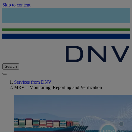
Skip to content
Search
Services from DNV
MRV – Monitoring, Reporting and Verification