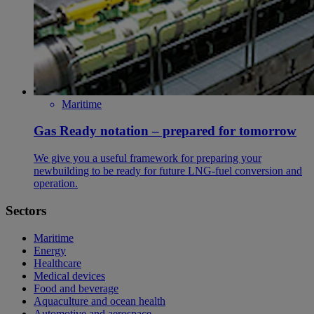
Maritime
Gas Ready notation – prepared for tomorrow
We give you a useful framework for preparing your
newbuilding to be ready for future LNG-fuel conversion and
operation.
Sectors
Maritime
Energy
Healthcare
Medical devices
Food and beverage
Aquaculture and ocean health
Automotive and aerospace