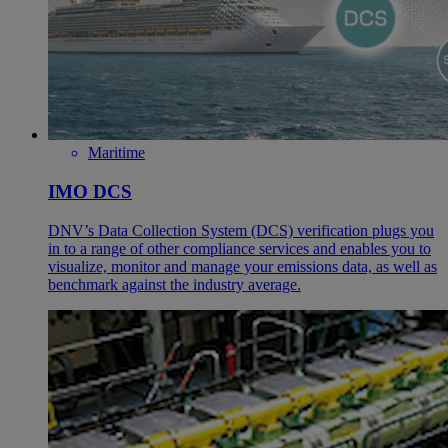
Maritime
IMO DCS
DNV’s Data Collection System (DCS) verification plugs you
in to a range of other compliance services and enables you to
visualize, monitor and manage your emissions data, as well as
benchmark against the industry average.