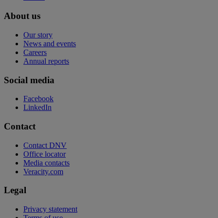
About us
Our story
News and events
Careers
Annual reports
Social media
Facebook
LinkedIn
Contact
Contact DNV
Office locator
Media contacts
Veracity.com
Legal
Privacy statement
Terms of use