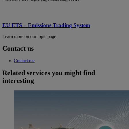
EU ETS – Emissions Trading System
Learn more on our topic page
Contact us
Contact me
Related services you might find
interesting