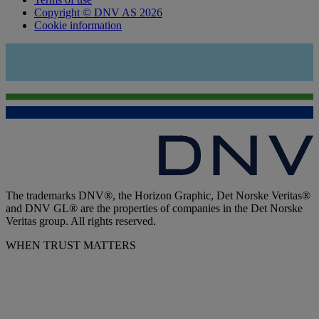
Copyright © DNV AS 2026
Cookie information
The trademarks DNV®, the Horizon Graphic, Det Norske Veritas®
and DNV GL® are the properties of companies in the Det Norske
Veritas group. All rights reserved.
WHEN TRUST MATTERS