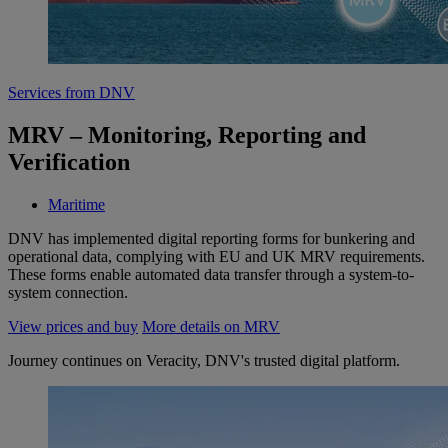
Services from DNV
MRV – Monitoring, Reporting and
Verification
Maritime
DNV has implemented digital reporting forms for bunkering and
operational data, complying with EU and UK MRV requirements.
These forms enable automated data transfer through a system-to-
system connection.
View prices and buy
More details on MRV
Journey continues on Veracity, DNV's trusted digital platform.