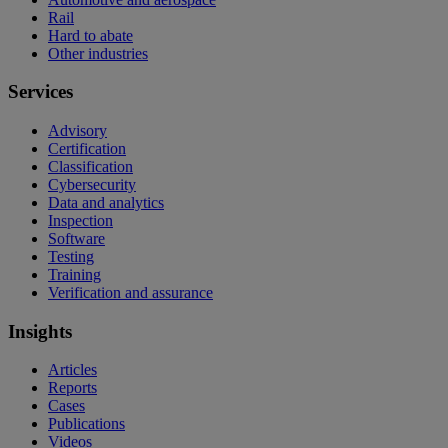
Rail
Hard to abate
Other industries
Services
Advisory
Certification
Classification
Cybersecurity
Data and analytics
Inspection
Software
Testing
Training
Verification and assurance
Insights
Articles
Reports
Cases
Publications
Videos