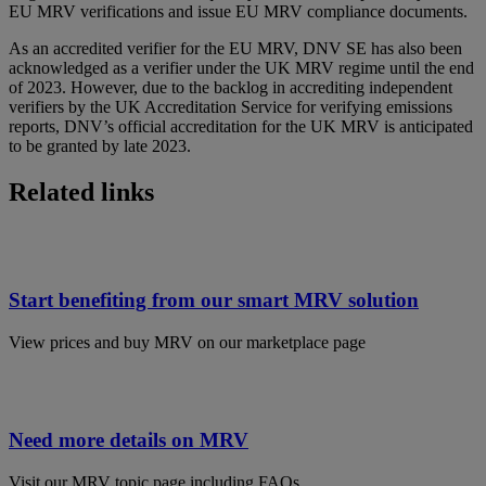
EU MRV verifications and issue EU MRV compliance documents.
As an accredited verifier for the EU MRV, DNV SE has also been
acknowledged as a verifier under the UK MRV regime until the end
of 2023. However, due to the backlog in accrediting independent
verifiers by the UK Accreditation Service for verifying emissions
reports, DNV’s official accreditation for the UK MRV is anticipated
to be granted by late 2023.
Related links
Start benefiting from our smart MRV solution
View prices and buy MRV on our marketplace page
Need more details on MRV
Visit our MRV topic page including FAQs