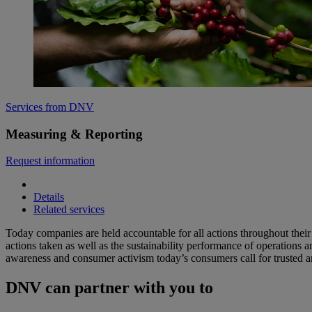
Services from DNV
Measuring & Reporting
Request information
Details
Related services
Today companies are held accountable for all actions throughout their
actions taken as well as the sustainability performance of operations
awareness and consumer activism today’s consumers call for trusted an
DNV can partner with you to