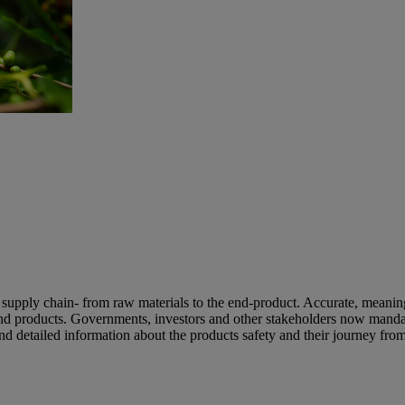
 supply chain- from raw materials to the end-product. Accurate, meaning
 and products. Governments, investors and other stakeholders now manda
d detailed information about the products safety and their journey fro