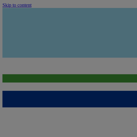
Skip to content