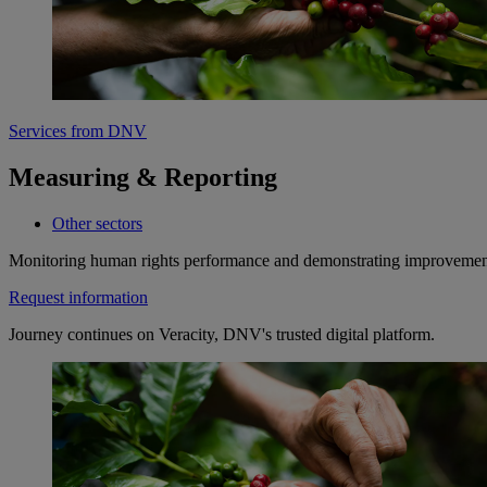
Services from DNV
Measuring & Reporting
Other sectors
Monitoring human rights performance and demonstrating improvements
Request information
Journey continues on Veracity, DNV's trusted digital platform.