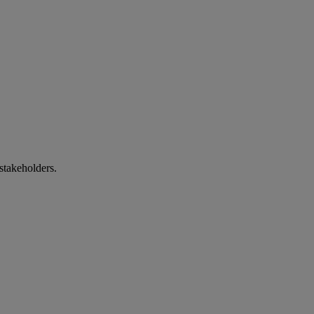
stakeholders.