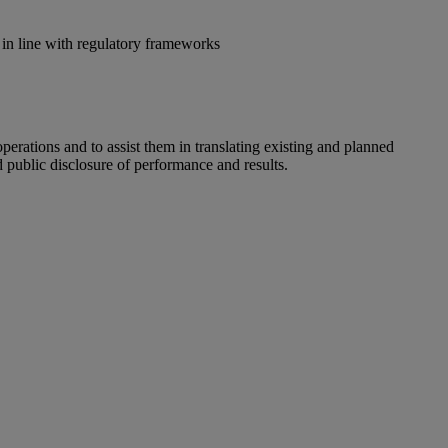
in line with regulatory frameworks
perations and to assist them in translating existing and planned
d public disclosure of performance and results.