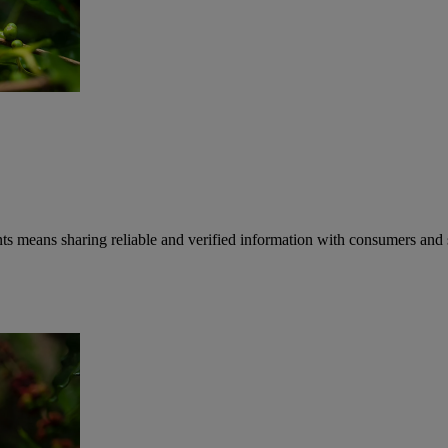
 means sharing reliable and verified information with consumers and 