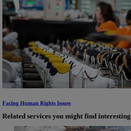
Facing Human Rights Issues
Related services you might find interesting