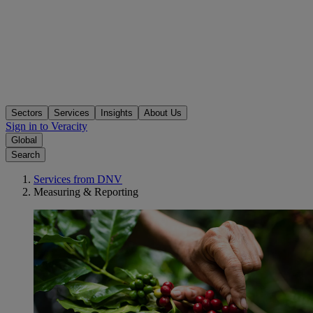
Sectors
Services
Insights
About Us
Sign in to Veracity
Global
Search
Services from DNV
Measuring & Reporting