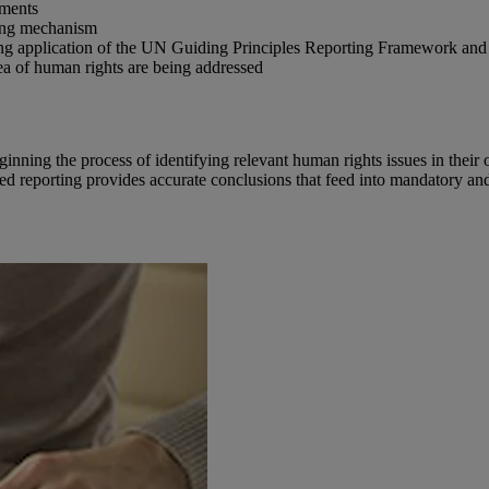
ements
ting mechanism
g application of the UN Guiding Principles Reporting Framework and 
ea of human rights are being addressed
ning the process of identifying relevant human rights issues in their o
ied reporting provides accurate conclusions that feed into mandatory an