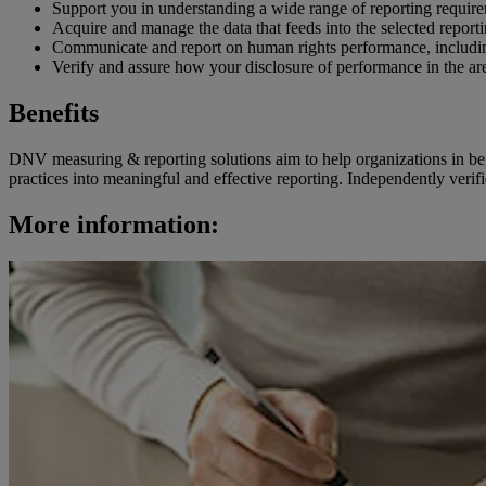
Support you in understanding a wide range of reporting requir
Acquire and manage the data that feeds into the selected repor
Communicate and report on human rights performance, includin
Verify and assure how your disclosure of performance in the ar
Benefits
DNV measuring & reporting solutions aim to help organizations in begin
practices into meaningful and effective reporting. Independently verif
More information: