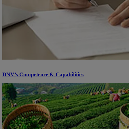
DNV’s Competence & Capabilities