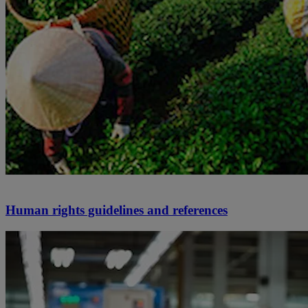
Human rights guidelines and references