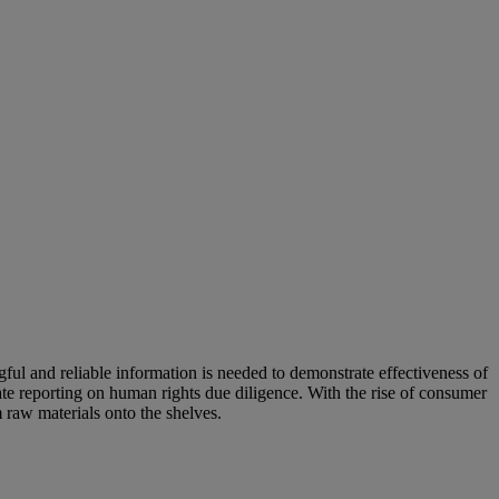
ful and reliable information is needed to demonstrate effectiveness of
te reporting on human rights due diligence. With the rise of consumer
m raw materials onto the shelves.