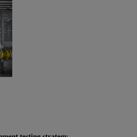
ment testing strategy