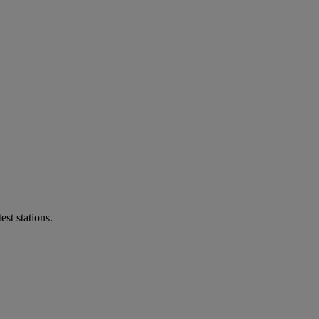
st stations.