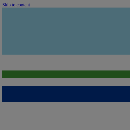
Skip to content