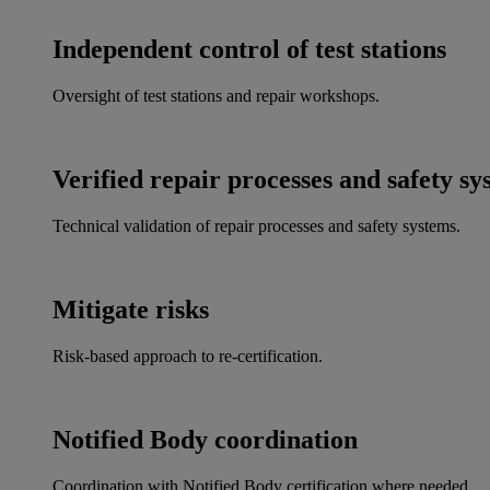
Independent control of test stations
Oversight of test stations and repair workshops.
Verified repair processes and safety sy
Technical validation of repair processes and safety systems.
Mitigate risks
Risk-based approach to re-certification.
Notified Body coordination
Coordination with Notified Body certification where needed.