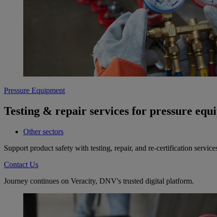
Pressure Equipment
Testing & repair services for pressure eq
Other sectors
Support product safety with testing, repair, and re-certification ser
Contact Us
Journey continues on Veracity, DNV's trusted digital platform.