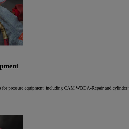
uipment
vices for pressure equipment, including CAM WBDA-Repair and cylinder te