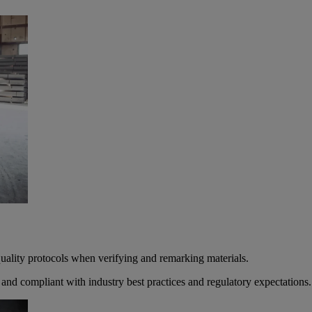
 quality protocols when verifying and remarking materials.
, and compliant with industry best practices and regulatory expectations