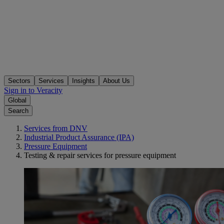
Sectors
Services
Insights
About Us
Sign in to Veracity
Global
Search
Services from DNV
Industrial Product Assurance (IPA)
Pressure Equipment
Testing & repair services for pressure equipment