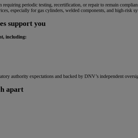
 requiring periodic testing, recertification, or repair to remain complian
ices, especially for gas cylinders, welded components, and high-risk sy
ces support you
t, including:
gulatory authority expectations and backed by DNV’s independent oversig
h apart