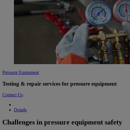
Pressure Equipment
Testing & repair services for pressure equipment
Contact Us
Details
Challenges in pressure equipment safety