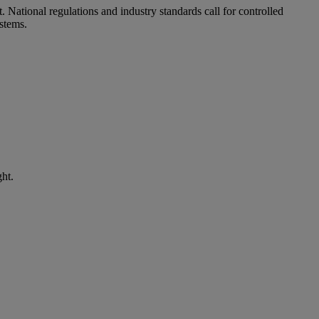
t. National regulations and industry standards call for controlled
stems.
ht.