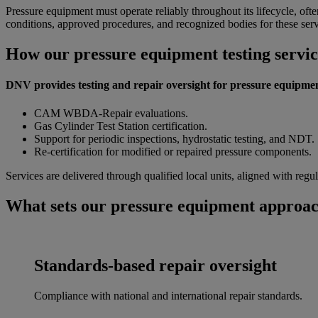
Pressure equipment must operate reliably throughout its lifecycle, often
conditions, approved procedures, and recognized bodies for these serv
How our pressure equipment testing servi
DNV provides testing and repair oversight for pressure equipmen
CAM WBDA-Repair evaluations.
Gas Cylinder Test Station certification.
Support for periodic inspections, hydrostatic testing, and NDT.
Re-certification for modified or repaired pressure components.
Services are delivered through qualified local units, aligned with re
What sets our pressure equipment approac
Standards-based repair oversight
Compliance with national and international repair standards.