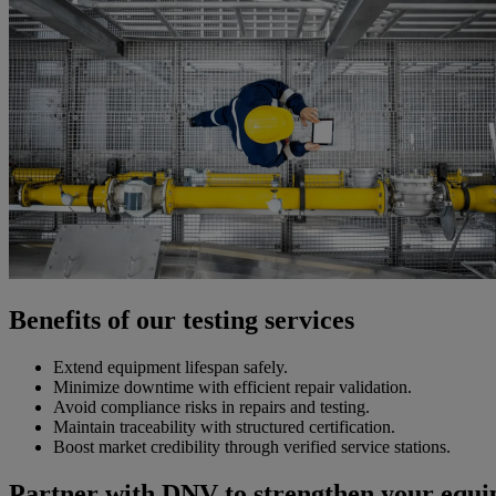
Benefits of our testing services
Extend equipment lifespan safely.
Minimize downtime with efficient repair validation.
Avoid compliance risks in repairs and testing.
Maintain traceability with structured certification.
Boost market credibility through verified service stations.
Partner with DNV to strengthen your equip