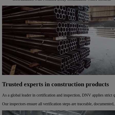
Trusted experts in construction products
As a global leader in certification and inspection, DNV applies strict
Our inspectors ensure all verification steps are traceable, documented