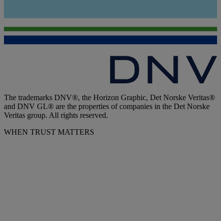
The trademarks DNV®, the Horizon Graphic, Det Norske Veritas®
and DNV GL® are the properties of companies in the Det Norske
Veritas group. All rights reserved.
WHEN TRUST MATTERS