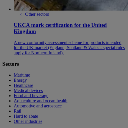
Other sectors
UKCA mark certification for the United
Kingdom
A new conformity assessment scheme for products intended
for the UK market (England, Scotland & Wales - special rules
apply for Northern Ireland).
Sectors
Maritime
Energy
Healthcare
Medical devices
Food and beverage
Aquaculture and ocean health
Automotive and aerospace
Rail
Hard to abate
Other industries