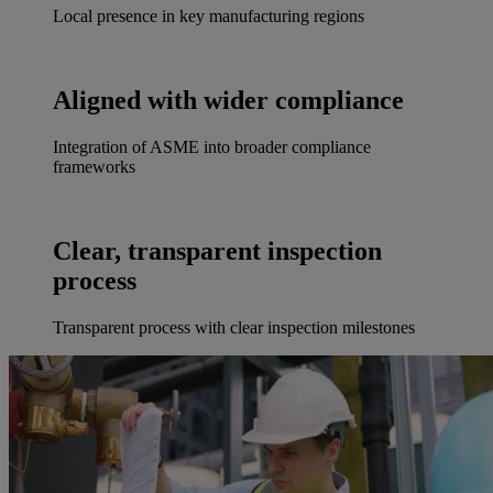
Local presence in key manufacturing regions
Aligned with wider compliance
Integration of ASME into broader compliance
frameworks
Clear, transparent inspection
process
Transparent process with clear inspection milestones