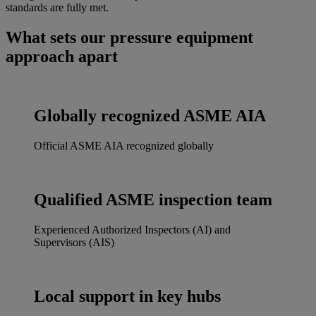
standards are fully met.
What sets our pressure equipment
approach apart
Globally recognized ASME AIA
Official ASME AIA recognized globally
Qualified ASME inspection team
Experienced Authorized Inspectors (AI) and
Supervisors (AIS)
Local support in key hubs