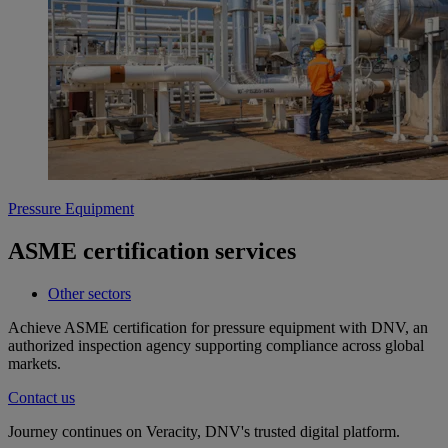
Pressure Equipment
ASME certification services
Other sectors
Achieve ASME certification for pressure equipment with DNV, an
authorized inspection agency supporting compliance across global
markets.
Contact us
Journey continues on Veracity, DNV's trusted digital platform.