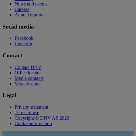
News and events
Careers
Annual reports
Social media
Facebook
LinkedIn
Contact
Contact DNV
Office locator
Media contacts
Veracity.com
Legal
Privacy statement
Terms of use
Copyright © DNV AS 2026
Cookie information