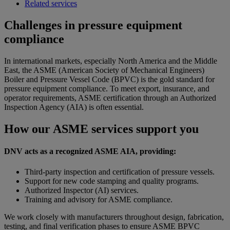
Related services
Challenges in pressure equipment
compliance
In international markets, especially North America and the Middle
East, the ASME (American Society of Mechanical Engineers)
Boiler and Pressure Vessel Code (BPVC) is the gold standard for
pressure equipment compliance. To meet export, insurance, and
operator requirements, ASME certification through an Authorized
Inspection Agency (AIA) is often essential.
How
our ASME services support you
DNV acts as a recognized ASME AIA, providing:
Third-party inspection and certification of pressure vessels.
Support for new code stamping and quality programs.
Authorized Inspector (AI) services.
Training and advisory for ASME compliance.
We work closely with manufacturers throughout design, fabrication,
testing, and final verification phases to ensure ASME BPVC