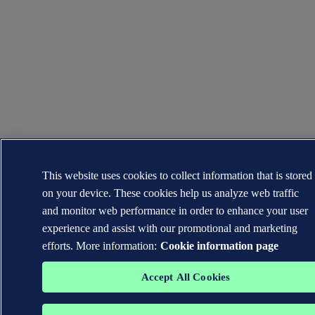
This website uses cookies to collect information that is stored
on your device. These cookies help us analyze web traffic
and monitor web performance in order to enhance your user
experience and assist with our promotional and marketing
efforts. More information:
Cookie information page
Accept All Cookies