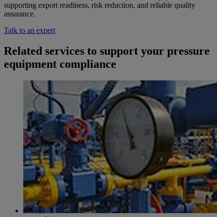
supporting export readiness, risk reduction, and reliable quality
assurance.
Talk to an expert
Related services to support your pressure
equipment compliance