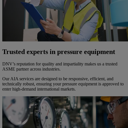
Trusted experts in pressure equipment
DNV’s reputation for quality and impartiality makes us a trusted
ASME partner across industries.
Our AIA services are designed to be responsive, efficient, and
technically robust, ensuring your pressure equipment is approved to
enter high-demand international markets.