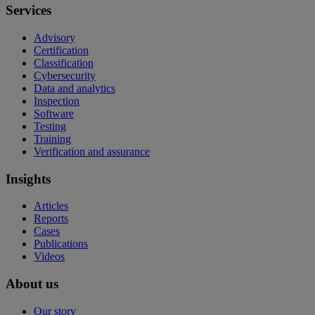
Services
Advisory
Certification
Classification
Cybersecurity
Data and analytics
Inspection
Software
Testing
Training
Verification and assurance
Insights
Articles
Reports
Cases
Publications
Videos
About us
Our story