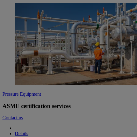
Pressure Equipment
ASME certification services
Contact us
Details