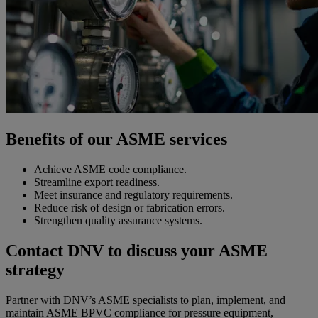
Benefits of our ASME services
Achieve ASME code compliance.
Streamline export readiness.
Meet insurance and regulatory requirements.
Reduce risk of design or fabrication errors.
Strengthen quality assurance systems.
Contact DNV to discuss your ASME
strategy
Partner with DNV’s ASME specialists to plan, implement, and
maintain ASME BPVC compliance for pressure equipment,