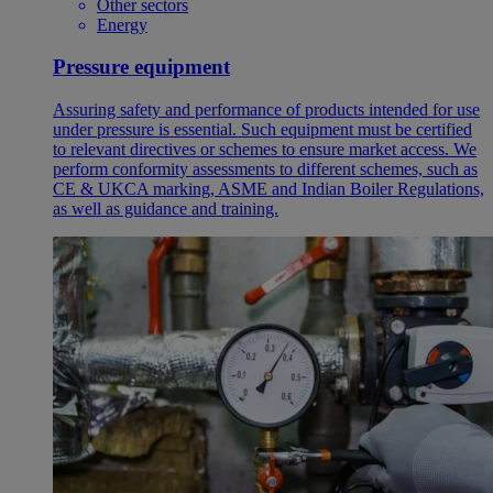
Other sectors
Energy
Pressure equipment
Assuring safety and performance of products intended for use
under pressure is essential. Such equipment must be certified
to relevant directives or schemes to ensure market access. We
perform conformity assessments to different schemes, such as
CE & UKCA marking, ASME and Indian Boiler Regulations,
as well as guidance and training.