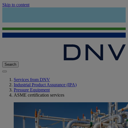
Skip to content
Search
Services from DNV
Industrial Product Assurance (IPA)
Pressure Equipment
ASME certification services