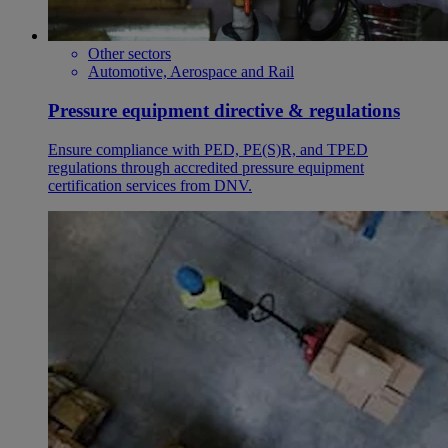
Other sectors
Automotive, Aerospace and Rail
Pressure equipment directive & regulations
Ensure compliance with PED, PE(S)R, and TPED
regulations through accredited pressure equipment
certification services from DNV.