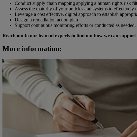
Conduct supply chain mapping applying a human rights risk fil
Assess the maturity of your policies and systems to effectively
Leverage a cost effective, digital approach to establish appropri
Design a remediation action plan
Support continuous monitoring efforts or conducted as needed, 
Reach out to our team of experts to find out how we can support 
More information: