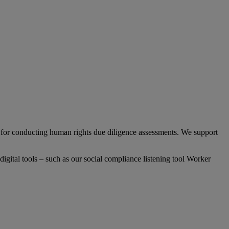
or conducting human rights due diligence assessments. We support
gital tools – such as our social compliance listening tool Worker