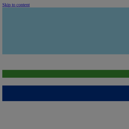
Skip to content