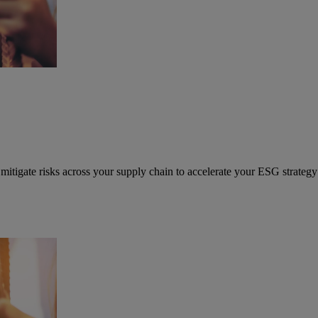
mitigate risks across your supply chain to accelerate your ESG strategy