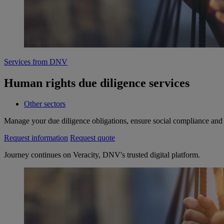
Services from DNV
Human rights due diligence services
Other sectors
Manage your due diligence obligations, ensure social compliance and 
Request information
Request quote
Journey continues on Veracity, DNV's trusted digital platform.