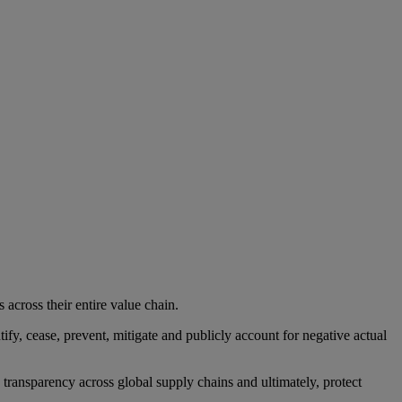
across their entire value chain.
fy, cease, prevent, mitigate and publicly account for negative actual
ansparency across global supply chains and ultimately, protect