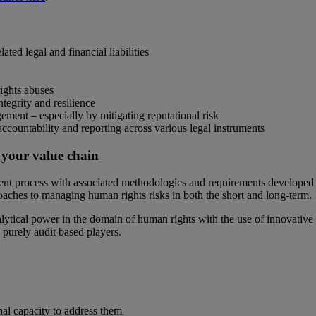
ted legal and financial liabilities
ights abuses
tegrity and resilience
gement – especially by mitigating reputational risk
ountability and reporting across various legal instruments
 your value chain
t process with associated methodologies and requirements developed f
oaches to managing human rights risks in both the short and long-term.
ical power in the domain of human rights with the use of innovative di
purely audit based players.
nal capacity to address them