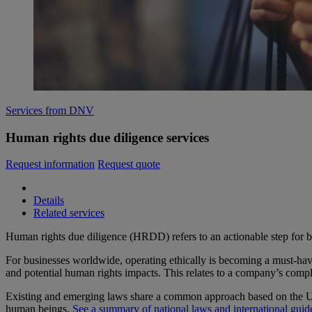
Services from DNV
Human rights due diligence services
Request information
Request quote
Details
Related services
Human rights due diligence (HRDD) refers to an actionable step for bu
For businesses worldwide, operating ethically is becoming a must-have
and potential human rights impacts. This relates to a company’s comple
Existing and emerging laws share a common approach based on the UN 
human beings.
See a summary of national laws and international guid