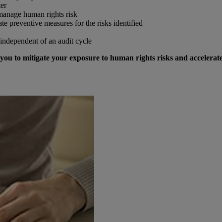
ter
 manage human rights risk
ate preventive measures for the risks identified
independent of an audit cycle
you to mitigate your exposure to human rights risks and accelerat