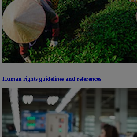
Human rights guidelines and references