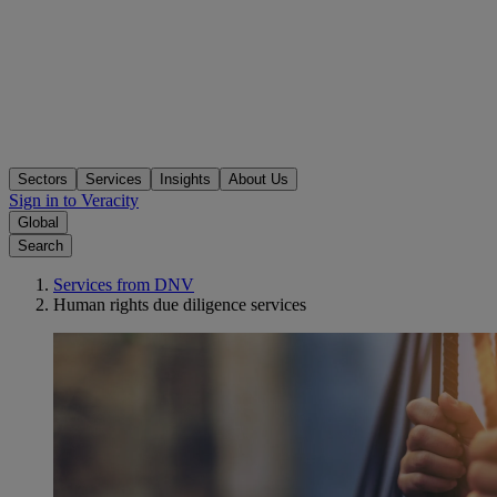
Sectors
Services
Insights
About Us
Sign in to Veracity
Global
Search
Services from DNV
Human rights due diligence services