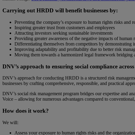
Carrying out HRDD will benefit businesses by:
Preventing the company’s exposure to human rights risks and rela
Inspiring greater trust from customers and employees
Attracting investors seeking sustainable investments
Providing greater awareness of the negative impacts of human r
Differentiating themselves from competitors by demonstrating in
Improving adaptability and profitability due to better risk mana
Moving them towards a harmonized legal framework bridging acc
DNV’s approach to ensuring social compliance across
DNV’s approach for conducting HRDD is a structured risk managemen
businesses by crafting comprehensive, responsible, and practical appr
DNV’s social risk management program bridges our expertise and analyt
Voice – allowing for numerous advantages compared to conventional, 
How does it work?
We will:
Assess your exposure to human rights risks and the organizatio