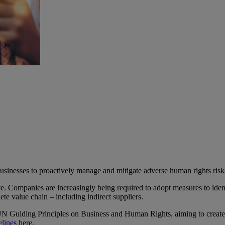
sinesses to proactively manage and mitigate adverse human rights risks 
. Companies are increasingly being required to adopt measures to identi
te value chain – including indirect suppliers.
Guiding Principles on Business and Human Rights, aiming to create tr
elines here
.