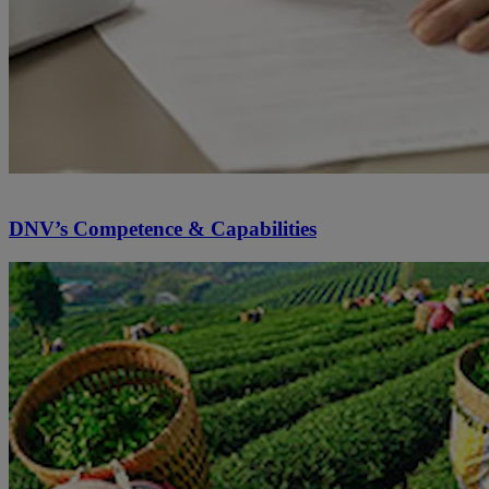
DNV’s Competence & Capabilities