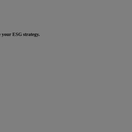
e your ESG strategy.