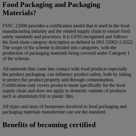
Food Packaging and Packaging
Materials?
FSSC 22000 provides a certification model that is used in the food
manufacturing industry and the related supply chain to ensure food
safety standards and processes. It is GFSI-recognised and follows
the food chain category description as defined in ISO 22003-1:2022.
The scope of the scheme is divided into categories, with the
production of packaging materials being covered under Category I
of the scheme.
All materials that come into contact with food products especially
the product packaging, can influence product safety, both by failing
to protect the product properly and through contamination.
Certification only covers products made specifically for the food
supply chain and does not apply to domestic variants of products
such as aluminium foil or plastic film.
All types and sizes of businesses involved in food packaging and
packaging materials manufacture can use the standard.
Benefits of becoming certified