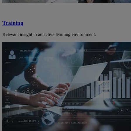
Training
Relevant insight in an active learning environment.