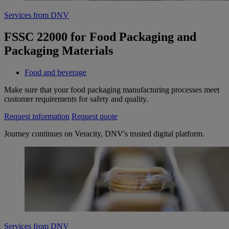
Services from DNV
FSSC 22000 for Food Packaging and
Packaging Materials
Food and beverage
Make sure that your food packaging manufacturing processes meet
customer requirements for safety and quality.
Request information
Request quote
Journey continues on Veracity, DNV's trusted digital platform.
Services from DNV