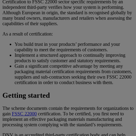
Certification to FSSC 22000 sector specific requirements by an
independent third-party verifies how your system is performing.
Although European in origin, the standard is recognised globally by
many brand owners, manufacturers and retailers when assessing the
capabilities of their suppliers.
As a result of certification:
You build trust in your products’ performance and your
capability to meet the requirements of customers.
Implement a structured approach to continually improving
products to satisfy customer and statutory requirements.
Gain a significant competitive advantage by meeting any
packaging material certification requirements from customers,
suppliers and sub-contractors seeking their own FSSC 22000
certification in order to conduct business with them.
Getting started
The scheme documents contain the requirements for organizations to
gain
FSSC 22000
certification. To be certified, you first need to
implement an effective packaging materials manufacturing and
processing system complying with the standard’s requirements.
DNV is an accredited third-party certification body and can help