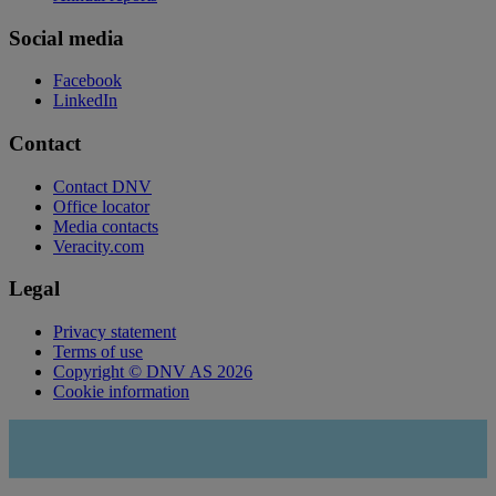
Social media
Facebook
LinkedIn
Contact
Contact DNV
Office locator
Media contacts
Veracity.com
Legal
Privacy statement
Terms of use
Copyright © DNV AS 2026
Cookie information