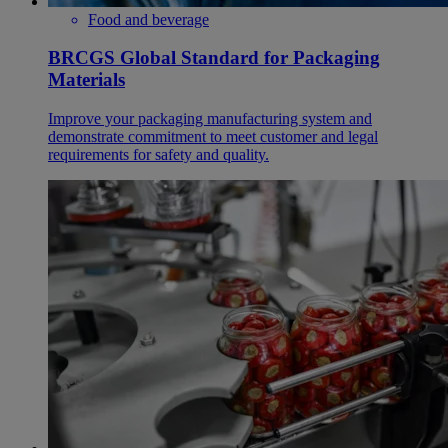
Food and beverage
BRCGS Global Standard for Packaging
Materials
Improve your packaging manufacturing system and
demonstrate commitment to meet customer and legal
requirements for safety and quality.