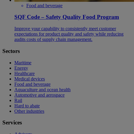
Food and beverage
SQF Code – Safety Quality Food Program
Improve your capability to consistently meet customer
expectations for product quality and safety while reducing
audits costs of supply chain management.
Sectors
Maritime
Energy
Healthcare
Medical devices
Food and beverage
Aquaculture and ocean health
Automotive and aerospace
Rail
Hard to abate
Other industries
Services