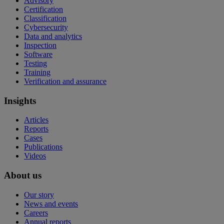
Advisory
Certification
Classification
Cybersecurity
Data and analytics
Inspection
Software
Testing
Training
Verification and assurance
Insights
Articles
Reports
Cases
Publications
Videos
About us
Our story
News and events
Careers
Annual reports