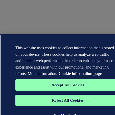
This website uses cookies to collect information that is stored
on your device. These cookies help us analyze web traffic
and monitor web performance in order to enhance your user
experience and assist with our promotional and marketing
efforts. More information:
Cookie information page
Accept All Cookies
Reject All Cookies