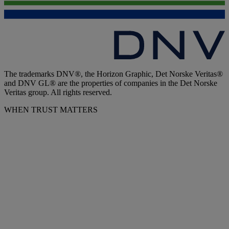
The trademarks DNV®, the Horizon Graphic, Det Norske Veritas®
and DNV GL® are the properties of companies in the Det Norske
Veritas group. All rights reserved.
WHEN TRUST MATTERS