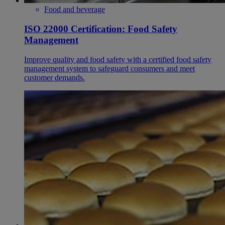
Food and beverage
ISO 22000 Certification: Food Safety
Management
Improve quality and food safety with a certified food safety
management system to safeguard consumers and meet
customer demands.