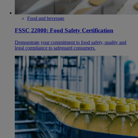
Food and beverage
FSSC 22000: Food Safety Certification
Demonstrate your commitment to food safety, quality and
legal compliance to safeguard consumers.