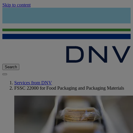
Skip to content
Search
Services from DNV
FSSC 22000 for Food Packaging and Packaging Materials