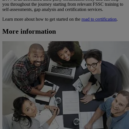
you throughout the journey starting from relevant FSSC training to
self-assessments, gap analysis and certification services.
Learn more about how to get started on the
road to certification
.
More information