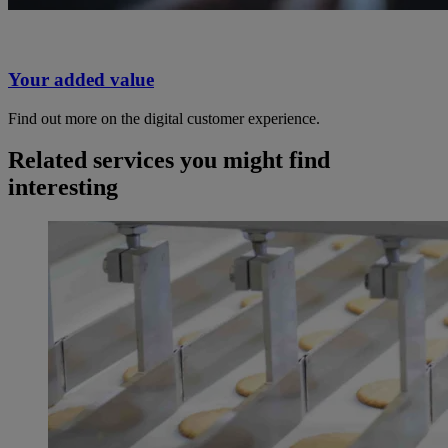
Your added value
Find out more on the digital customer experience.
Related services you might find
interesting