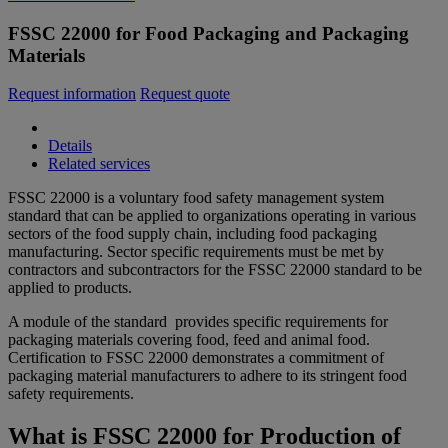
FSSC 22000 for Food Packaging and Packaging
Materials
Request information
Request quote
Details
Related services
FSSC 22000 is a voluntary food safety management system
standard that can be applied to organizations operating in various
sectors of the food supply chain, including food packaging
manufacturing. Sector specific requirements must be met by
contractors and subcontractors for the FSSC 22000 standard to be
applied to products.
A module of the standard provides specific requirements for
packaging materials covering food, feed and animal food.
Certification to FSSC 22000 demonstrates a commitment of
packaging material manufacturers to adhere to its stringent food
safety requirements.
What is FSSC 22000 for Production of