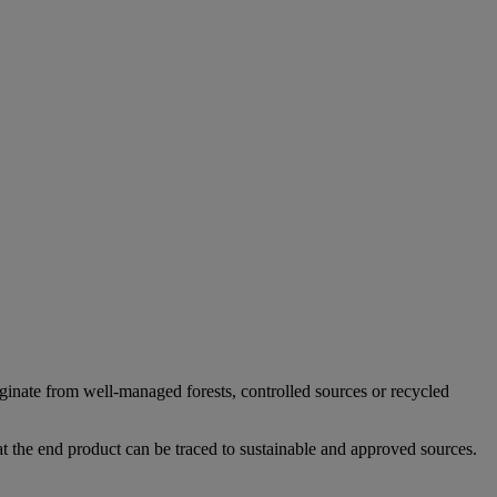
iginate from well-managed forests, controlled sources or recycled
at the end product can be traced to sustainable and approved sources.