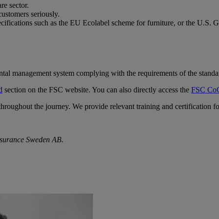
re sector.
ustomers seriously.
ecifications such as the EU Ecolabel scheme for furniture, or the U.S
ental management system complying with the requirements of the standa
d
section on the FSC website. You can also directly access the
FSC CoC
 throughout the journey. We provide relevant training and certification
ssurance Sweden AB.