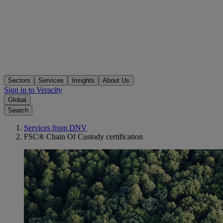
Sectors
Services
Insights
About Us
Sign in to Veracity
Global
Search
Services from DNV
FSC® Chain Of Custody certification