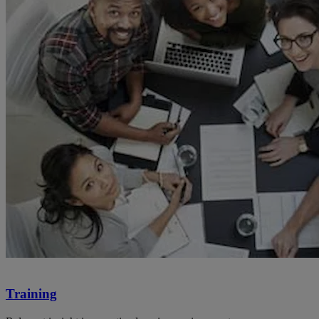
Training