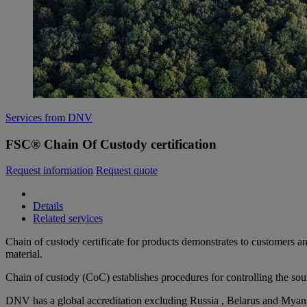
Services from DNV
FSC® Chain Of Custody certification
Request information
Request quote
Details
Related services
Chain of custody certificate for products demonstrates to customers an
material.
Chain of custody (CoC) establishes procedures for controlling the sou
DNV has a global accreditation excluding Russia ,
Belarus and Myan