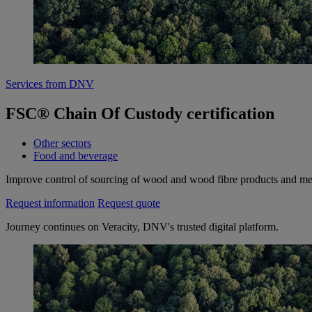
Services from DNV
FSC® Chain Of Custody certification
Other sectors
Food and beverage
Improve control of sourcing of wood and wood fibre products and mee
Request information
Request quote
Journey continues on Veracity, DNV's trusted digital platform.