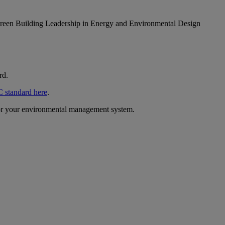
. Green Building Leadership in Energy and Environmental Design
rd.
 standard here
.
 for your environmental management system.