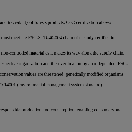
d traceability of forests products. CoC certification allows
ions must meet the FSC-STD-40-004 chain of custody certification
 non-controlled material as it makes its way along the supply chain,
 respective organization and their verification by an independent FSC-
conservation values are threatened, genetically modified organisms
d ISO 14001 (environmental management system standard).
 responsible production and consumption, enabling consumers and