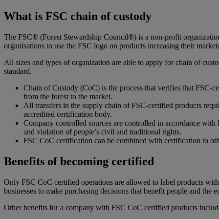
What is FSC chain of custody
The FSC® (Forest Stewardship Council®) is a non-profit organization. 
organisations to use the FSC logo on products increasing their marketa
All sizes and types of organization are able to apply for chain of cus
standard.
Chain of Custody (CoC) is the process that verifies that FSC-cer
from the forest to the market.
All transfers in the supply chain of FSC-certified products req
accredited certification body.
Company controlled sources are controlled in accordance with F
and violation of people’s civil and traditional rights.
FSC CoC certification can be combined with certification to o
Benefits of becoming certified
Only FSC CoC certified operations are allowed to label products wi
businesses to make purchasing decisions that benefit people and the 
Other benefits for a company with FSC CoC certified products includ