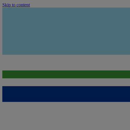
Skip to content