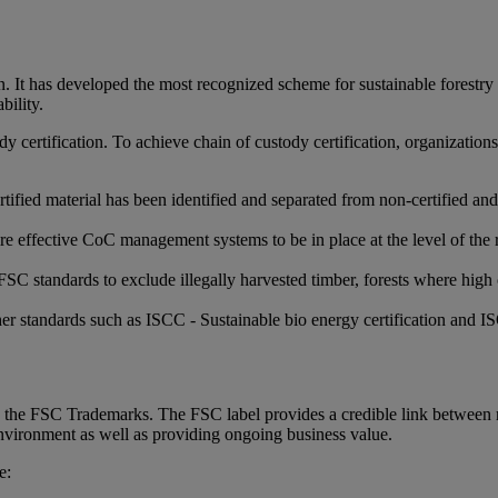
It has developed the most recognized scheme for sustainable forestry an
bility.
tody certification. To achieve chain of custody certification, organizat
tified material has been identified and separated from non-certified and
uire effective CoC management systems to be in place at the level of the
SC standards to exclude illegally harvested timber, forests where high 
ther standards such as ISCC - Sustainable bio energy certification an
th the FSC Trademarks. The FSC label provides a credible link between
environment as well as providing ongoing business value.
e: