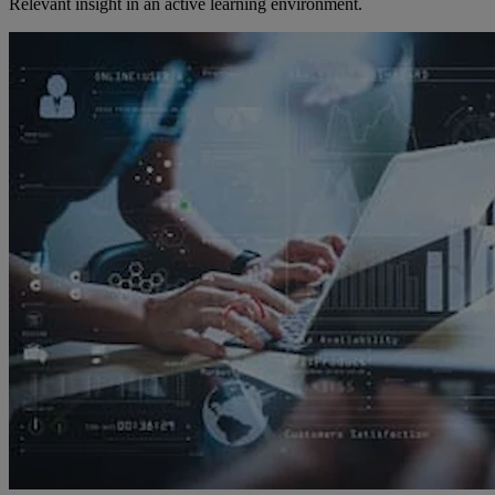
Relevant insight in an active learning environment.