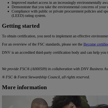
Improved market access in an increasingly environmentally awa
Demonstrate that you take the environmental concerns of your c
Compliance with public or private procurement policies and sp
(LEED) rating system.
Getting started
To obtain certification, you need to implement an effective environm
For an overview of the FSC standards, please see the
Become certifie
DNV is an accredited third-party certification body and can help you
We provide FSC® (A000509) in collaboration with DNV Business A
® FSC & Forest Stewardship Council, all rights reserved.
More information