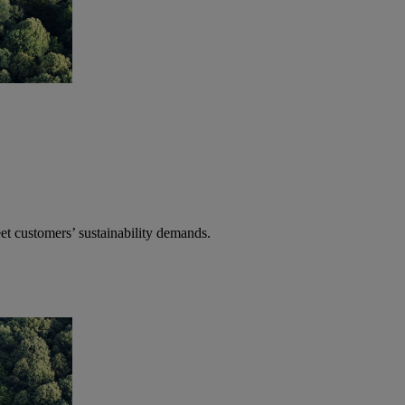
t customers’ sustainability demands.