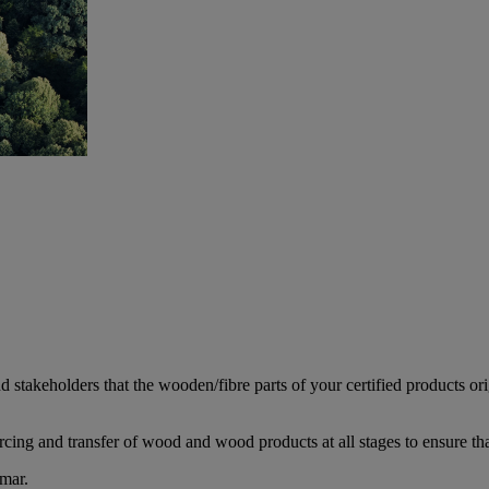
d stakeholders that the wooden/fibre parts of your certified products or
rcing and transfer of wood and wood products at all stages to ensure th
mar.