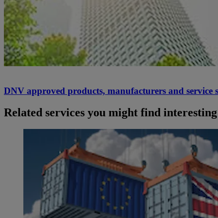
DNV approved products, manufacturers and service s
Related services you might find interesting