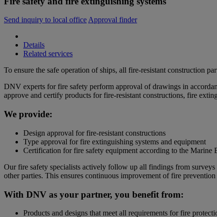
Fire safety and fire extinguishing systems
Send inquiry to local office
Approval finder
Details
Related services
To ensure the safe operation of ships, all fire-resistant construction pa
DNV experts for fire safety perform approval of drawings in accord
approve and certify products for fire-resistant constructions, fire ext
We provide:
Design approval for fire-resistant constructions
Type approval for fire extinguishing systems and equipment
Certification for fire safety equipment according to the Mari
Our fire safety specialists actively follow up all findings from surve
other parties. This ensures continuous improvement of fire prevention 
With DNV as your partner, you benefit from:
Products and designs that meet all requirements for fire protecti