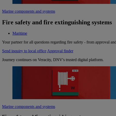
Marine components and systems
Fire safety and fire extinguishing systems
Maritime
Your partner for all questions regarding fire safety - from approval and 
Send inquiry to local office
Approval finder
Journey continues on Veracity, DNV's trusted digital platform.
Marine components and systems