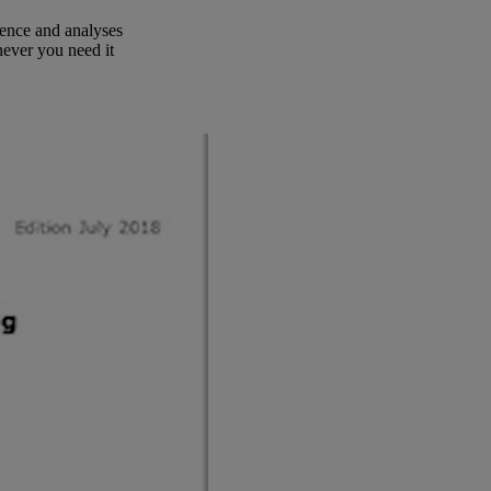
ence and analyses
ever you need it