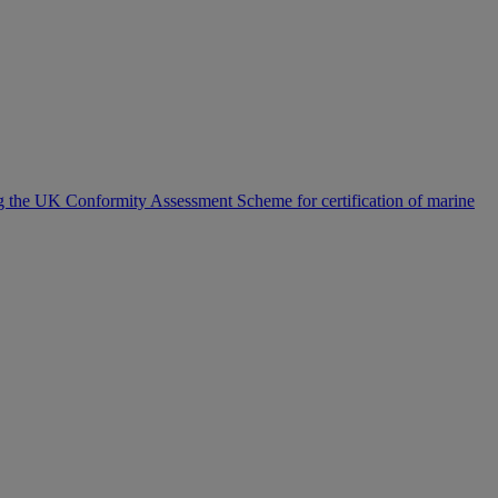
the UK Conformity Assessment Scheme for certification of marine