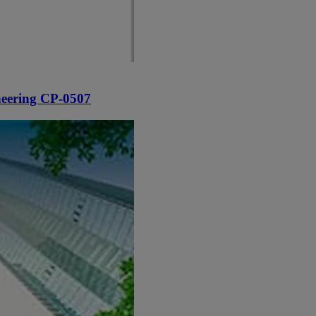
neering CP-0507