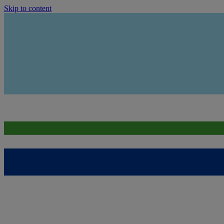
Skip to content