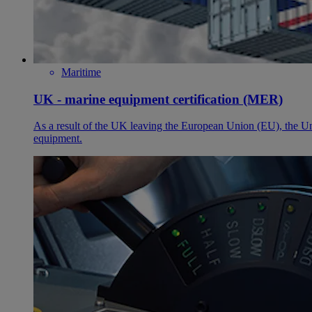
Maritime
UK - marine equipment certification (MER)
As a result of the UK leaving the European Union (EU), the
equipment.