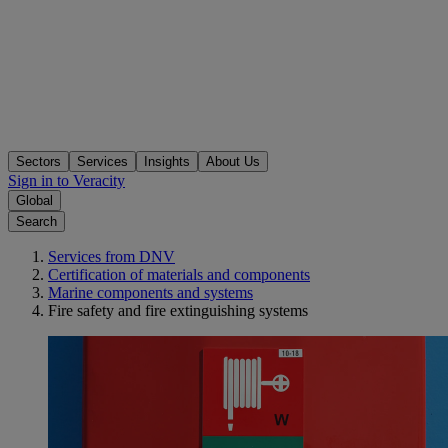
Sectors
Services
Insights
About Us
Sign in to Veracity
Global
Search
Services from DNV
Certification of materials and components
Marine components and systems
Fire safety and fire extinguishing systems