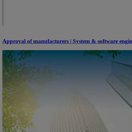
Approval of manufacturers | System & software engi