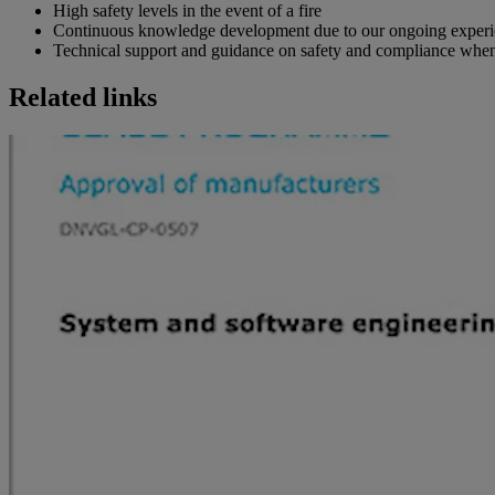
High safety levels in the event of a fire
Continuous knowledge development due to our ongoing experi
Technical support and guidance on safety and compliance when
Related links