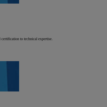
certification to technical expertise.