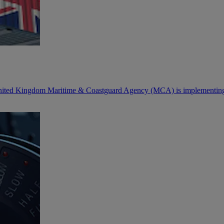
 United Kingdom Maritime & Coastguard Agency (MCA) is implementing 