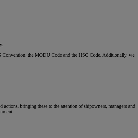
y.
SOLAS Convention, the MODU Code and the HSC Code. Additionally, we
ed actions, bringing these to the attention of shipowners, managers and
ronment.