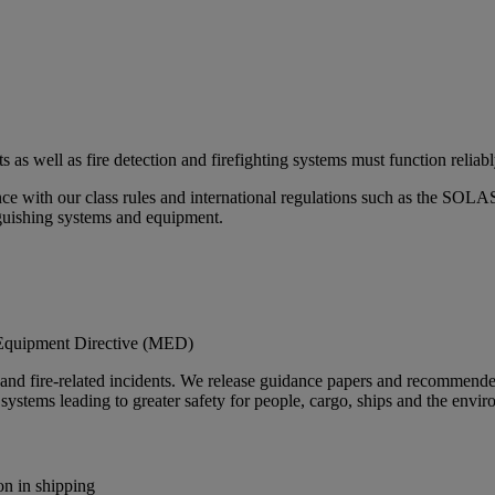
rts as well as fire detection and firefighting systems must function reliabl
ance with our class rules and international regulations such as the 
inguishing systems and equipment.
ne Equipment Directive (MED)
ys and fire-related incidents. We release guidance papers and recommend
systems leading to greater safety for people, cargo, ships and the envi
on in shipping