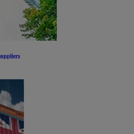
uppliers