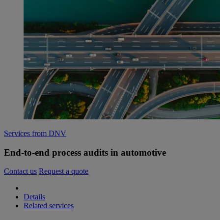
Services from DNV
End-to-end process audits in automotive
Contact us
Request a quote
Details
Related services