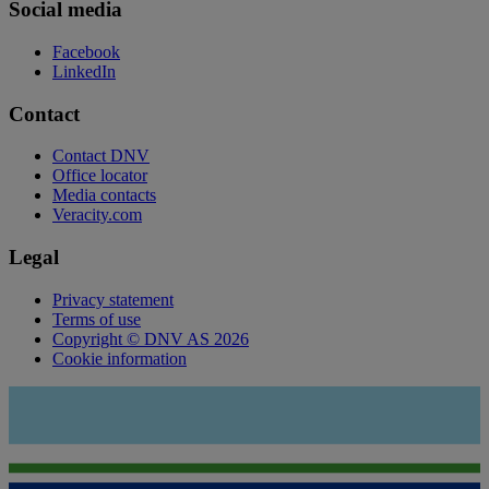
Social media
Facebook
LinkedIn
Contact
Contact DNV
Office locator
Media contacts
Veracity.com
Legal
Privacy statement
Terms of use
Copyright © DNV AS 2026
Cookie information