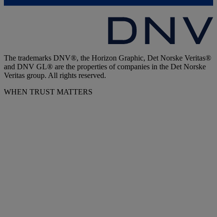
The trademarks DNV®, the Horizon Graphic, Det Norske Veritas®
and DNV GL® are the properties of companies in the Det Norske
Veritas group. All rights reserved.
WHEN TRUST MATTERS