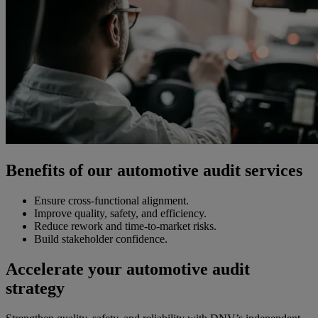
Benefits of our automotive audit services
Ensure cross-functional alignment.
Improve quality, safety, and efficiency.
Reduce rework and time-to-market risks.
Build stakeholder confidence.
Accelerate your automotive audit
strategy