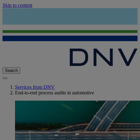
Skip to content
Search
Services from DNV
End-to-end process audits in automotive