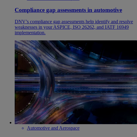
Compliance gap assessments in automotive
DNV’s compliance gap assessments help identify and resolve
weaknesses in your ASPICE, ISO 26262, and IATF 16949
implementation.
Automotive and Aerospace