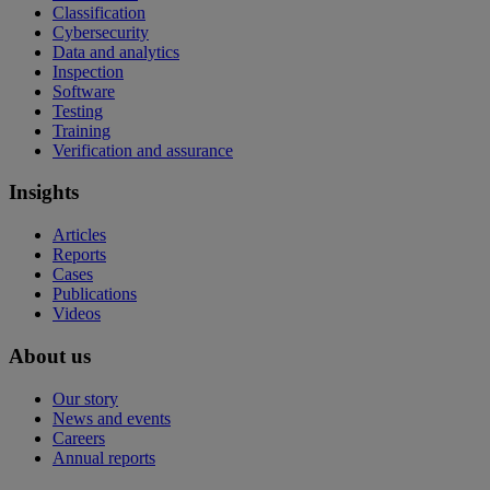
Classification
Cybersecurity
Data and analytics
Inspection
Software
Testing
Training
Verification and assurance
Insights
Articles
Reports
Cases
Publications
Videos
About us
Our story
News and events
Careers
Annual reports