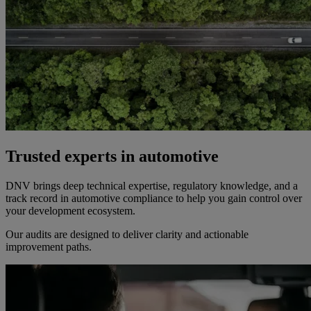
Trusted experts in automotive
DNV brings deep technical expertise, regulatory knowledge, and a
track record in automotive compliance to help you gain control over
your development ecosystem.
Our audits are designed to deliver clarity and actionable
improvement paths.