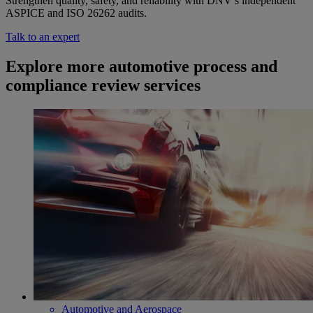
Strengthen quality, safety, and reliability with DNV’s independent
ASPICE and ISO 26262 audits.
Talk to an expert
Explore more automotive process and
compliance review services
Automotive and Aerospace