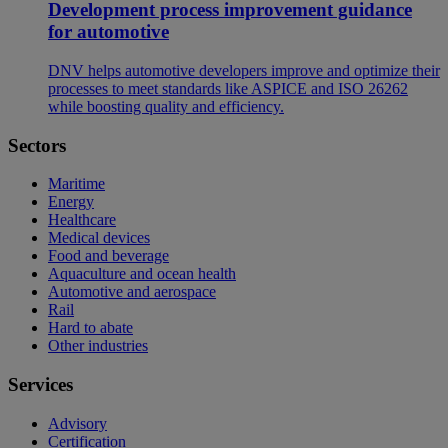
Development process improvement guidance
for automotive
DNV helps automotive developers improve and optimize their
processes to meet standards like ASPICE and ISO 26262
while boosting quality and efficiency.
Sectors
Maritime
Energy
Healthcare
Medical devices
Food and beverage
Aquaculture and ocean health
Automotive and aerospace
Rail
Hard to abate
Other industries
Services
Advisory
Certification