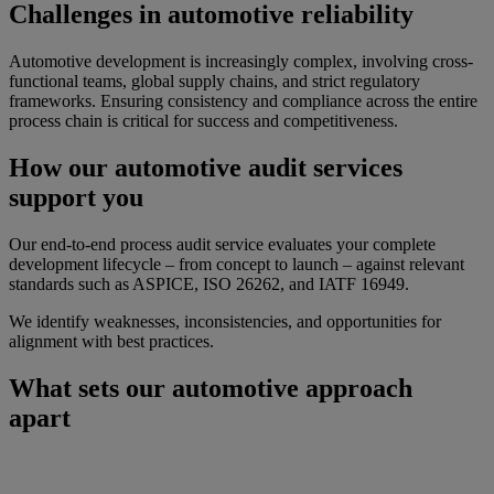
Challenges in automotive reliability
Automotive development is increasingly complex, involving cross-
functional teams, global supply chains, and strict regulatory
frameworks. Ensuring consistency and compliance across the entire
process chain is critical for success and competitiveness.
How our automotive audit services
support you
Our end-to-end process audit service evaluates your complete
development lifecycle – from concept to launch – against relevant
standards such as ASPICE, ISO 26262, and IATF 16949.
We identify weaknesses, inconsistencies, and opportunities for
alignment with best practices.
What sets our automotive approach
apart