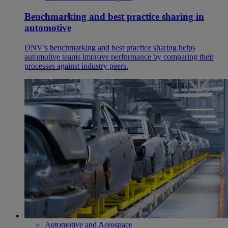
Benchmarking and best practice sharing in
automotive
DNV’s benchmarking and best practice sharing helps
automotive teams improve performance by comparing their
processes against industry peers.
Automotive and Aerospace