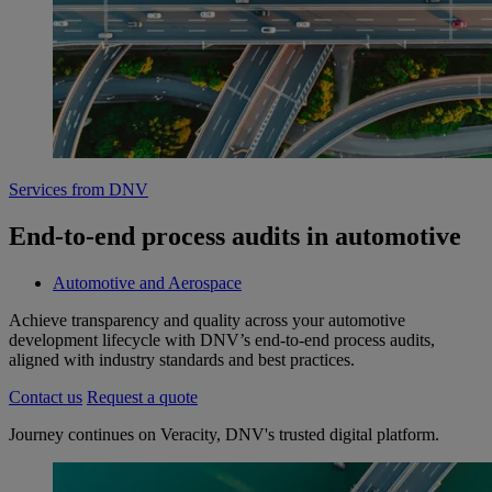
Services from DNV
End-to-end process audits in automotive
Automotive and Aerospace
Achieve transparency and quality across your automotive
development lifecycle with DNV’s end-to-end process audits,
aligned with industry standards and best practices.
Contact us
Request a quote
Journey continues on Veracity, DNV's trusted digital platform.