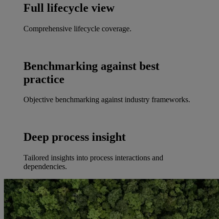
Full lifecycle view
Comprehensive lifecycle coverage.
Benchmarking against best
practice
Objective benchmarking against industry frameworks.
Deep process insight
Tailored insights into process interactions and
dependencies.