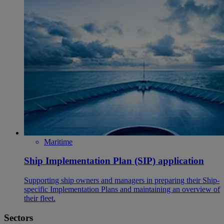
Maritime
Ship Implementation Plan (SIP) application
Supporting ship owners and managers in preparing their Ship-
specific Implementation Plans and maintaining an overview of
their fleet.
Sectors