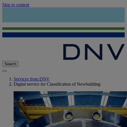
Skip to content
Search
Services from DNV
Digital service for Classification of Newbuilding