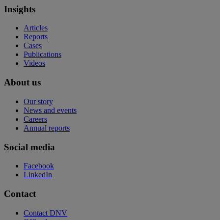
Insights
Articles
Reports
Cases
Publications
Videos
About us
Our story
News and events
Careers
Annual reports
Social media
Facebook
LinkedIn
Contact
Contact DNV