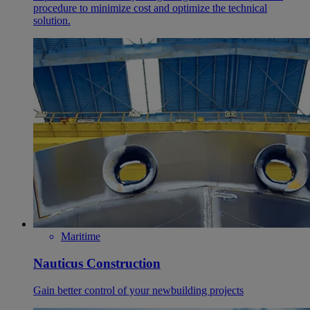
procedure to minimize cost and optimize the technical
solution.
Maritime
Nauticus Construction
Gain better control of your newbuilding projects