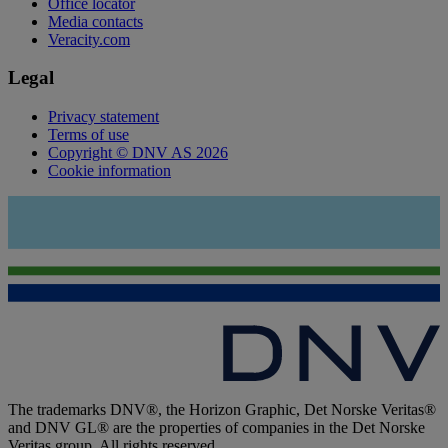
Office locator
Media contacts
Veracity.com
Legal
Privacy statement
Terms of use
Copyright © DNV AS 2026
Cookie information
The trademarks DNV®, the Horizon Graphic, Det Norske Veritas®
and DNV GL® are the properties of companies in the Det Norske
Veritas group. All rights reserved.