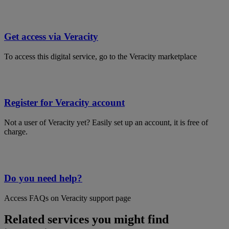
Get access via Veracity
To access this digital service, go to the Veracity marketplace
Register for Veracity account
Not a user of Veracity yet? Easily set up an account, it is free of
charge.
Do you need help?
Access FAQs on Veracity support page
Related services you might find