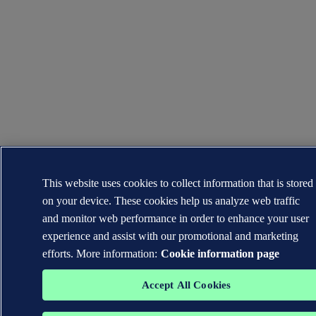
This website uses cookies to collect information that is stored
on your device. These cookies help us analyze web traffic
and monitor web performance in order to enhance your user
experience and assist with our promotional and marketing
efforts. More information:
Cookie information page
Accept All Cookies