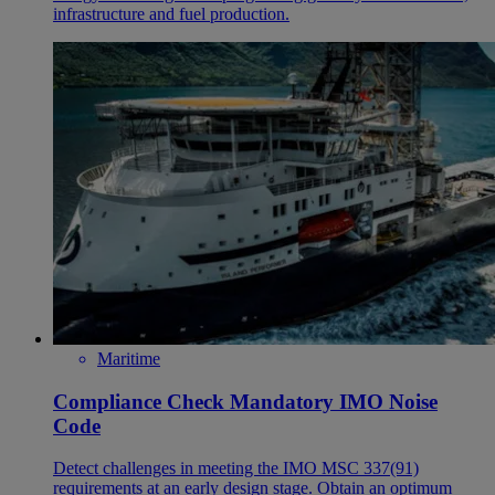
infrastructure and fuel production.
Maritime
Compliance Check Mandatory IMO Noise
Code
Detect challenges in meeting the IMO MSC 337(91)
requirements at an early design stage. Obtain an optimum