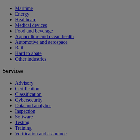
Maritime
Energy
Healthcare
Medical devices
Food and beverage
Aquaculture and ocean health
Automotive and aerospace
Rail
Hard to abate
Other industries
Services
Advisory
Certification
Classification
Cybersecurity
Data and analytics
Inspection
Software
Testing
Training
Verification and assurance