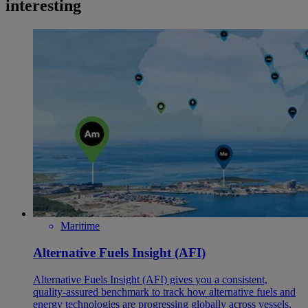
interesting
Maritime
Alternative Fuels Insight (AFI)
Alternative Fuels Insight (AFI) gives you a consistent,
quality‑assured benchmark to track how alternative fuels and
energy technologies are progressing globally across vessels,