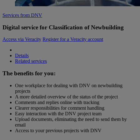
Services from DNV
Digital service for Classification of Newbuilding
Access via Veracity
Register for a Veracity account
Details
Related services
The benefits for you:
One workplace for dealing with DNV on newbuilding
projects
A more detailed overview of the status of the project
Comments and replies online with tracking
Clearer responsibilities for comment handling
Easy interaction with the DNV project team
Upload documents, eliminating the need to send them by
email
Access to your previous projects with DNV