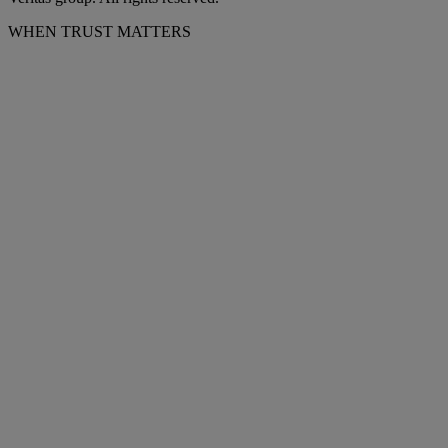
WHEN TRUST MATTERS