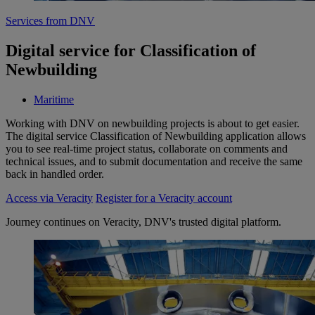
Services from DNV
Digital service for Classification of
Newbuilding
Maritime
Working with DNV on newbuilding projects is about to get easier.
The digital service Classification of Newbuilding application allows
you to see real-time project status, collaborate on comments and
technical issues, and to submit documentation and receive the same
back in handled order.
Access via Veracity
Register for a Veracity account
Journey continues on Veracity, DNV's trusted digital platform.