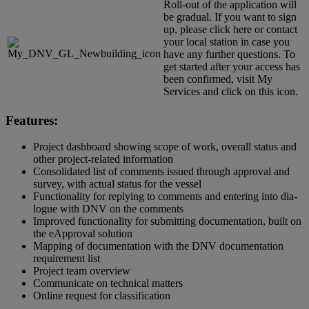
Roll-out of the application will
be gradual. If you want to sign
up, please click
here
or contact
your
local station
in case you
have any further questions. To
get started after your access has
been confirmed, visit
My
Services
and click on this icon.
Features:
Project dashboard showing scope of work, overall status and
other project-related information
Consolidated list of comments issued through approval and
survey, with actual status for the vessel
Functionality for replying to comments and entering into dia­
logue with DNV on the comments
Improved functionality for submitting documentation, built on
the eApproval solution
Mapping of documentation with the DNV documentation
requirement list
Project team overview
Communicate on technical matters
Online request for classification